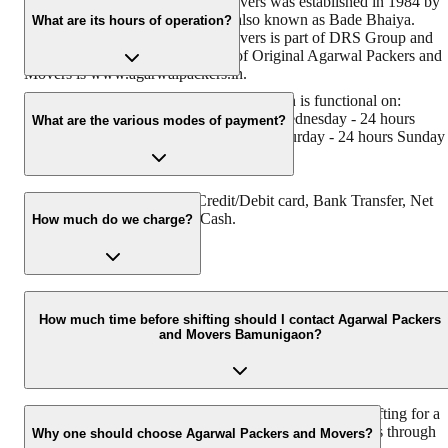
Original Agarwal Packers and Movers was established in 1984 by
its founder - Dayanand Agarwal, also known as Bade Bhaiya.
What are its hours of operation?
Original Agarwal Packers and Movers is part of DRS Group and
has muscat in their logo. Website of Original Agarwal Packers and
Movers is www.agarwalpackers.in.
Agarwal Packers and Movers Bamunigaon is functional on:
Monday - 24 hours Tuesday - 24 hours Wednesday - 24 hours
What are the various modes of payment?
Thursday - 24 hours Friday - 24 hours Saturday - 24 hours Sunday 
24 hours
You can make payment by Credit/Debit card, Bank Transfer, Net
Banking, UPI, Cheque and Cash.
How much do we charge?
The fee charged by Agarwal Packers and Movers Bamunigaon wil
vary as per the number of items to be moved, weight of the items,
How much time before shifting should I contact Agarwal Packers
and Movers Bamunigaon?
distance to be covered, and such other factors.
We recommend to contact us at least 48 hours before shifting for a
hassle-free experience. For more details please contact us through
Why one should choose Agarwal Packers and Movers?