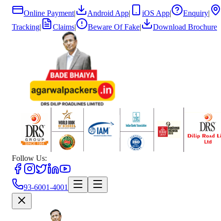
Online Payment
|
Android App
|
iOS App
|
Enquiry
|
Tracking
|
Claims
|
Beware Of Fake
|
Download Brochure
Follow Us:
93-6001-4001