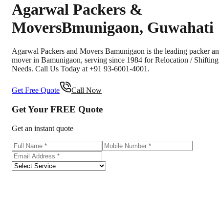
Agarwal Packers &
Movers
Bmunigaon
,
Guwahati
Agarwal Packers and Movers Bamunigaon is the leading packer a
mover in Bamunigaon, serving since 1984 for Relocation / Shifting
Needs. Call Us Today at +91 93-6001-4001.
Get Free Quote
Call Now
Get Your
FREE
Quote
Get an instant quote