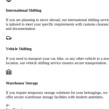
International Shifting
If you are planning to move abroad, our international shifting servi
is tailored to meet your specific requirements with customs clearan
and documentation.
Vehicle Shifting
If you need to transport your car, bike, or any other vehicle to a ne
location, our vehicle shifting service ensures secure transportation.
Warehouse Storage
If you require temporary storage solutions for your belongings, we
offer secure warehouse storage facilities with modern amenities.
4+