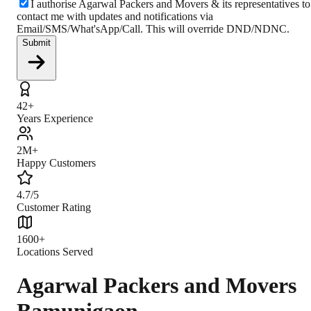
I authorise Agarwal Packers and Movers & its representatives to
contact me with updates and notifications via
Email/SMS/What'sApp/Call. This will override DND/NDNC.
Submit
42+
Years Experience
2M+
Happy Customers
4.7/5
Customer Rating
1600+
Locations Served
Agarwal Packers and Movers