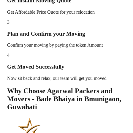
Get Instant Moving Quote
Get Affordable Price Quote for your relocation
3
Plan and Confirm your Moving
Confirm your moving by paying the token Amount
4
Get Moved Successfully
Now sit back and relax, our team will get you moved
Why Choose Agarwal Packers and
Movers - Bade Bhaiya in
Bmunigaon
,
Guwahati