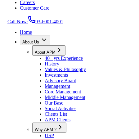
Careers
Customer Care
Call Now:
93-6001-4001
Home
About Us
About APM
40+ yrs Experience
History
Values & Philosophy
Investments
Advisory Board
Management
Core Management
Middle Management
Our Base
Social Activities
Clients List
APM Clients
Why APM ?
USP