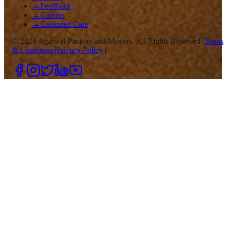
→
Feedback
→
Careers
→
Customer Care
©
2026
Agarwal Packers and Movers. All Rights Reserved |
Terms
& Conditions
|
Privacy Policy
|