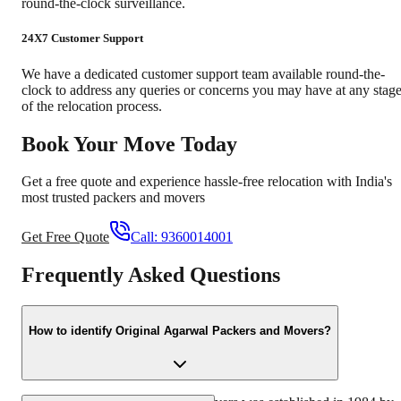
round-the-clock surveillance.
24X7 Customer Support
We have a dedicated customer support team available round-the-
clock to address any queries or concerns you may have at any stag
of the relocation process.
Book Your Move Today
Get a free quote and experience hassle-free relocation with India's
most trusted packers and movers
Get Free Quote
Call:
9360014001
Frequently Asked Questions
How to identify Original Agarwal Packers and Movers?