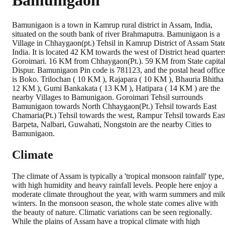
Bamunigaon
Bamunigaon is a town in Kamrup rural district in Assam, India,
situated on the south bank of river Brahmaputra. Bamunigaon is a
Village in Chhaygaon(pt.) Tehsil in Kamrup District of Assam State
India. It is located 42 KM towards the west of District head quarter
Goroimari. 16 KM from Chhaygaon(Pt.). 59 KM from State capita
Dispur. Bamunigaon Pin code is 781123, and the postal head office
is Boko. Trilochan ( 10 KM ), Rajapara ( 10 KM ), Bhauria Bhitha 
12 KM ), Gumi Bankakata ( 13 KM ), Hatipara ( 14 KM ) are the
nearby Villages to Bamunigaon. Goroimari Tehsil surrounds
Bamunigaon towards North Chhaygaon(Pt.) Tehsil towards East
Chamaria(Pt.) Tehsil towards the west, Rampur Tehsil towards Eas
Barpeta, Nalbari, Guwahati, Nongstoin are the nearby Cities to
Bamunigaon.
Climate
The climate of Assam is typically a 'tropical monsoon rainfall' type,
with high humidity and heavy rainfall levels. People here enjoy a
moderate climate throughout the year, with warm summers and mil
winters. In the monsoon season, the whole state comes alive with
the beauty of nature. Climatic variations can be seen regionally.
While the plains of Assam have a tropical climate with high