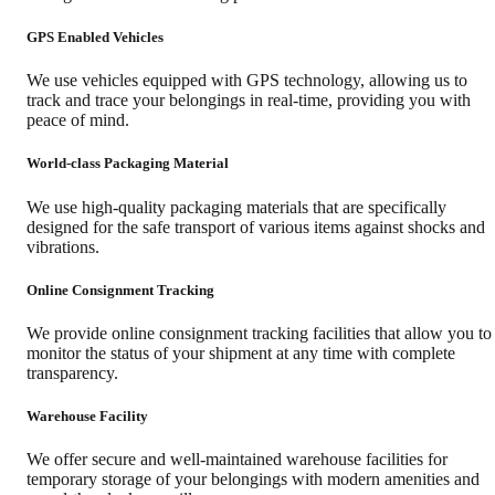
GPS Enabled Vehicles
We use vehicles equipped with GPS technology, allowing us to
track and trace your belongings in real-time, providing you with
peace of mind.
World-class Packaging Material
We use high-quality packaging materials that are specifically
designed for the safe transport of various items against shocks and
vibrations.
Online Consignment Tracking
We provide online consignment tracking facilities that allow you to
monitor the status of your shipment at any time with complete
transparency.
Warehouse Facility
We offer secure and well-maintained warehouse facilities for
temporary storage of your belongings with modern amenities and