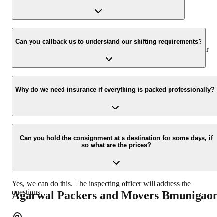
our number: 9360014001 or visit our website i.e.
www.agarwalpackers.in.
We value the client and his valuable belongings. We have the
appropriate vehicle carrier which can load the car/bike in your
Can you callback us to understand our shifting requirements?
presence at your home and similarly can deliver the same at your
new location.
Yes, we would take this as an honor to call you back, please drop
your contact details at our enquiry page.
Why do we need insurance if everything is packed professionally?
Due to unexpected reasons such as fire, accidents etc during the
moving -process.
Can you hold the consignment at a destination for some days, if
so what are the prices?
Yes, we can do this. The inspecting officer will address the
questions.
Agarwal Packers and Movers
Bmunigao