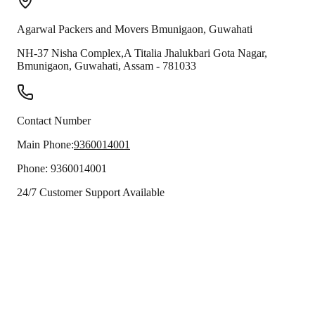
Agarwal Packers and Movers
Bmunigaon
,
Guwahati
NH-37 Nisha Complex,A Titalia Jhalukbari Gota Nagar,
Bmunigaon
,
Guwahati
,
Assam
-
781033
Contact Number
Main Phone:
9360014001
Phone:
9360014001
24/7 Customer Support Available