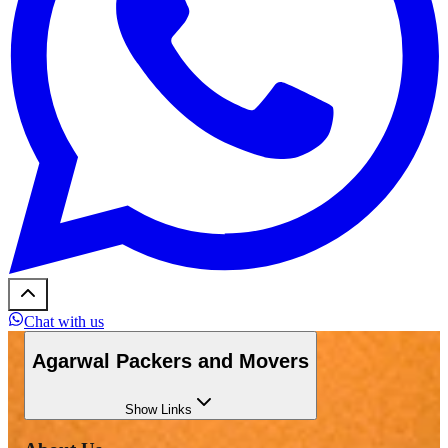
Chat with us
Agarwal Packers and Movers
Show
Links