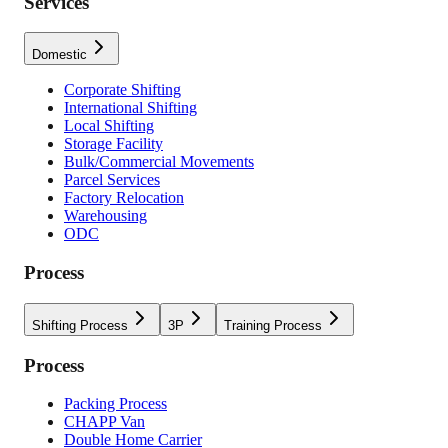
Services
Domestic
Corporate Shifting
International Shifting
Local Shifting
Storage Facility
Bulk/Commercial Movements
Parcel Services
Factory Relocation
Warehousing
ODC
Process
Shifting Process
3P
Training Process
Process
Packing Process
CHAPP Van
Double Home Carrier