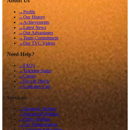
About Us
→
Profile
→
Our History
→
Achievements
→
Latest News
→
Our Advantages
→
Team Commitment
→
Our TVC Videos
Need Help?
→
FAQ's
→
Tracking Status
→
Career
→
Do's & Don'ts
→
Customer Care
Services
→
Domestic Shifting
→
Household Shifting
→
Office Shifting
→
Car Transportation
→
Corporate Relocation