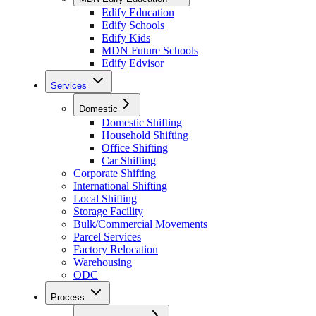
Edify Education
Edify Schools
Edify Kids
MDN Future Schools
Edify Edvisor
Services
Domestic
Domestic Shifting
Household Shifting
Office Shifting
Car Shifting
Corporate Shifting
International Shifting
Local Shifting
Storage Facility
Bulk/Commercial Movements
Parcel Services
Factory Relocation
Warehousing
ODC
Process