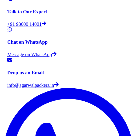
Talk to Our Expert
+91 93600 14001
Chat on WhatsApp
Message on WhatsApp
Drop us an Email
info@agarwalpackers.in