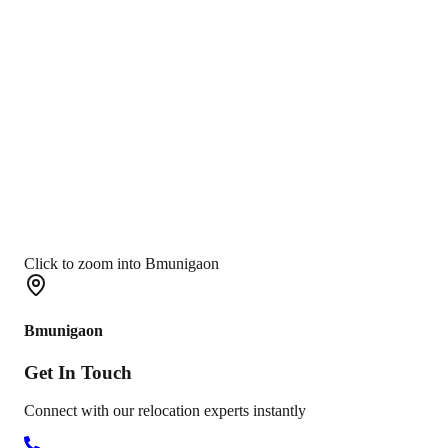
Click to zoom into Bmunigaon
Bmunigaon
Get In
Touch
Connect with our relocation experts instantly