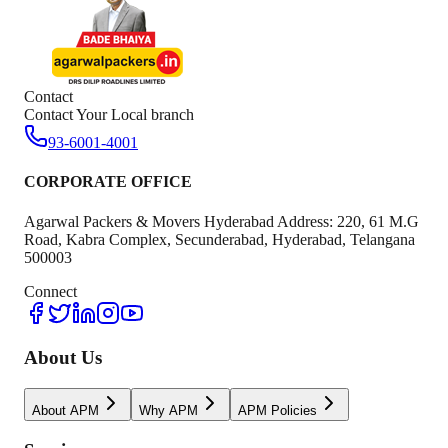
Contact
Contact Your Local branch
93-6001-4001
CORPORATE OFFICE
Agarwal Packers & Movers Hyderabad Address: 220, 61 M.G
Road, Kabra Complex, Secunderabad, Hyderabad, Telangana
500003
Connect
About Us
About APM
Why APM
APM Policies