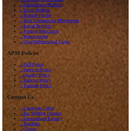
→
International Shifting
→
Local Shifting
→
Storage Facility
→
Bulk Commercial Movements
→
Parcel Services
→
Factory Relocation
→
Warehousing
→
Over Dimensional Cargo
APM Policies
→
ISO Policy
→
Services Policy
→
Quality Policy
→
Packing Policy
→
Training Policy
Contact Us
→
Corporate Office
→
For Shifting Enquiry
→
International Enquiry
→
Tracking
→
Claims