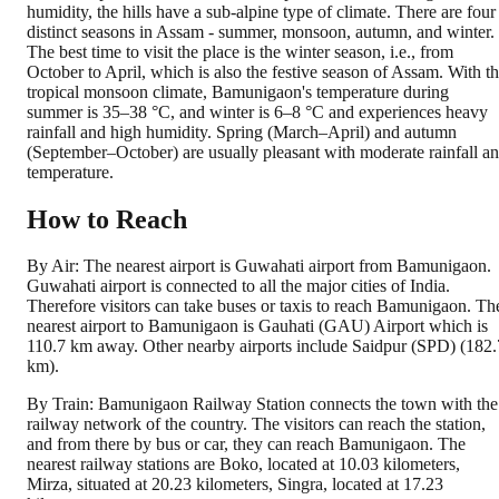
humidity, the hills have a sub-alpine type of climate. There are four
distinct seasons in Assam - summer, monsoon, autumn, and winter.
The best time to visit the place is the winter season, i.e., from
October to April, which is also the festive season of Assam. With t
tropical monsoon climate, Bamunigaon's temperature during
summer is 35–38 °C, and winter is 6–8 °C and experiences heavy
rainfall and high humidity. Spring (March–April) and autumn
(September–October) are usually pleasant with moderate rainfall a
temperature.
How to Reach
By Air: The nearest airport is Guwahati airport from Bamunigaon.
Guwahati airport is connected to all the major cities of India.
Therefore visitors can take buses or taxis to reach Bamunigaon. Th
nearest airport to Bamunigaon is Gauhati (GAU) Airport which is
110.7 km away. Other nearby airports include Saidpur (SPD) (182.
km).
By Train: Bamunigaon Railway Station connects the town with the
railway network of the country. The visitors can reach the station,
and from there by bus or car, they can reach Bamunigaon. The
nearest railway stations are Boko, located at 10.03 kilometers,
Mirza, situated at 20.23 kilometers, Singra, located at 17.23