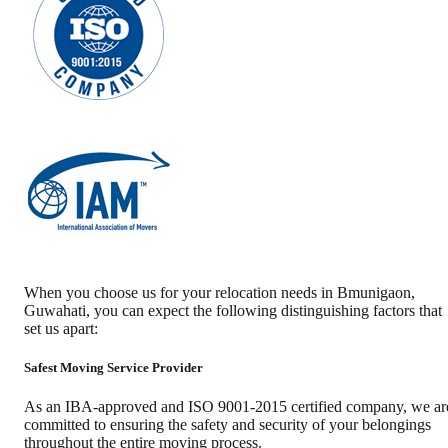
When you choose us for your relocation needs in
Bmunigaon
,
Guwahati
, you can expect the following distinguishing factors that
set us apart:
Safest Moving Service Provider
As an IBA-approved and ISO 9001-2015 certified company, we ar
committed to ensuring the safety and security of your belongings
throughout the entire moving process.