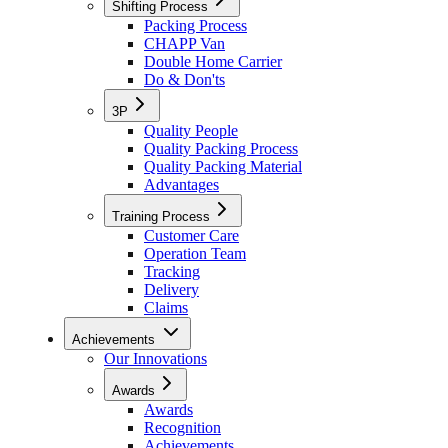
Shifting Process
Packing Process
CHAPP Van
Double Home Carrier
Do & Don'ts
3P
Quality People
Quality Packing Process
Quality Packing Material
Advantages
Training Process
Customer Care
Operation Team
Tracking
Delivery
Claims
Achievements
Our Innovations
Awards
Awards
Recognition
Achievements