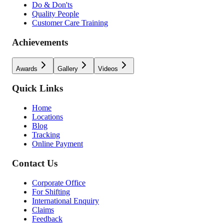
Do & Don'ts
Quality People
Customer Care Training
Achievements
Awards
Gallery
Videos
Quick Links
Home
Locations
Blog
Tracking
Online Payment
Contact Us
Corporate Office
For Shifting
International Enquiry
Claims
Feedback