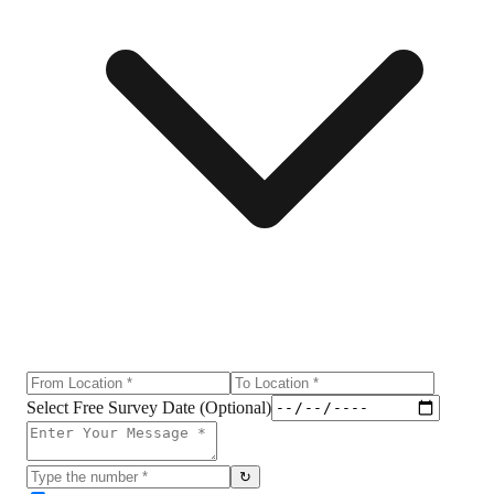
Select Free Survey Date (Optional)
↻