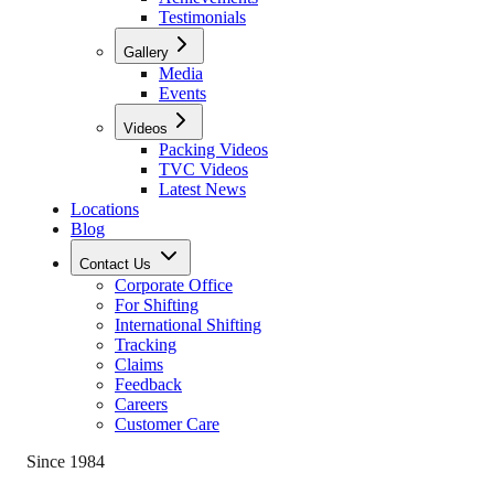
Testimonials
Gallery
Media
Events
Videos
Packing Videos
TVC Videos
Latest News
Locations
Blog
Contact Us
Corporate Office
For Shifting
International Shifting
Tracking
Claims
Feedback
Careers
Customer Care
Since 1984