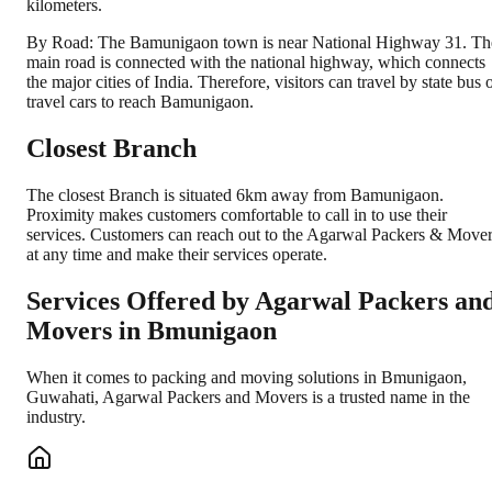
kilometers.
By Road: The Bamunigaon town is near National Highway 31. Th
main road is connected with the national highway, which connects
the major cities of India. Therefore, visitors can travel by state bus 
travel cars to reach Bamunigaon.
Closest Branch
The closest Branch is situated 6km away from Bamunigaon.
Proximity makes customers comfortable to call in to use their
services. Customers can reach out to the Agarwal Packers & Move
at any time and make their services operate.
Services Offered by Agarwal Packers an
Movers in
Bmunigaon
When it comes to packing and moving solutions in
Bmunigaon
,
Guwahati
, Agarwal Packers and Movers is a trusted name in the
industry.