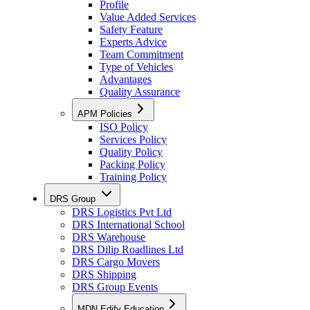
Profile
Value Added Services
Safety Feature
Experts Advice
Team Commitment
Type of Vehicles
Advantages
Quality Assurance
APM Policies
ISO Policy
Services Policy
Quality Policy
Packing Policy
Training Policy
DRS Group
DRS Logistics Pvt Ltd
DRS International School
DRS Warehouse
DRS Dilip Roadlines Ltd
DRS Cargo Movers
DRS Shipping
DRS Group Events
MDN Edify Education