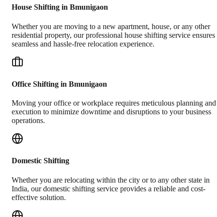
House Shifting in Bmunigaon
Whether you are moving to a new apartment, house, or any other
residential property, our professional house shifting service ensures
seamless and hassle-free relocation experience.
Office Shifting in Bmunigaon
Moving your office or workplace requires meticulous planning and
execution to minimize downtime and disruptions to your business
operations.
Domestic Shifting
Whether you are relocating within the city or to any other state in
India, our domestic shifting service provides a reliable and cost-
effective solution.