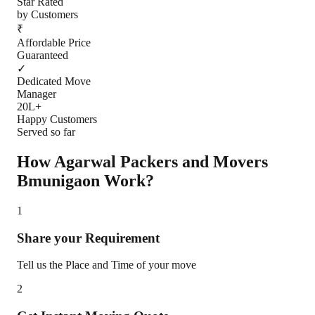
Star Rated
by Customers
₹
Affordable Price
Guaranteed
✓
Dedicated Move
Manager
20L+
Happy Customers
Served so far
How Agarwal Packers and Movers
Bmunigaon
Work?
1
Share your Requirement
Tell us the Place and Time of your move
2