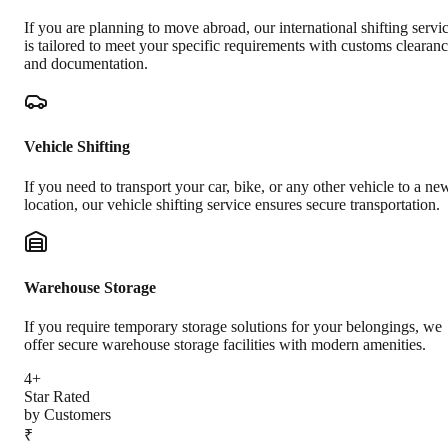
If you are planning to move abroad, our international shifting servi
is tailored to meet your specific requirements with customs clearan
and documentation.
Vehicle Shifting
If you need to transport your car, bike, or any other vehicle to a ne
location, our vehicle shifting service ensures secure transportation.
Warehouse Storage
If you require temporary storage solutions for your belongings, we
offer secure warehouse storage facilities with modern amenities.
4+
Star Rated
by Customers
₹