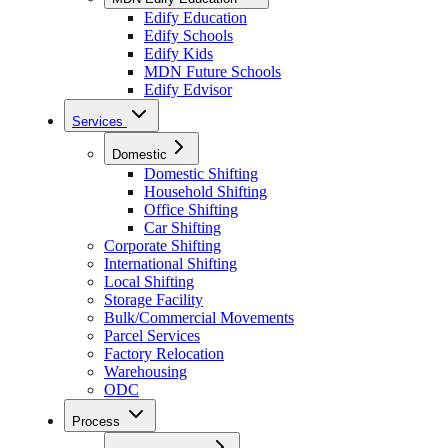
Edify Education
Edify Schools
Edify Kids
MDN Future Schools
Edify Edvisor
Services
Domestic
Domestic Shifting
Household Shifting
Office Shifting
Car Shifting
Corporate Shifting
International Shifting
Local Shifting
Storage Facility
Bulk/Commercial Movements
Parcel Services
Factory Relocation
Warehousing
ODC
Process