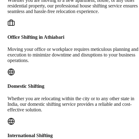
Whether you are moving to a new apartment, house, or any other
residential property, our professional house shifting service ensures
seamless and hassle-free relocation experience.
Office Shifting in Athiabari
Moving your office or workplace requires meticulous planning and
execution to minimize downtime and disruptions to your business
operations.
Domestic Shifting
Whether you are relocating within the city or to any other state in
India, our domestic shifting service provides a reliable and cost-
effective solution.
International Shifting