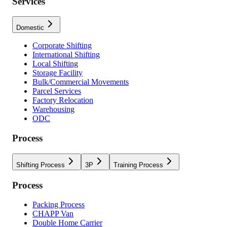
Services
Domestic
Corporate Shifting
International Shifting
Local Shifting
Storage Facility
Bulk/Commercial Movements
Parcel Services
Factory Relocation
Warehousing
ODC
Process
Shifting Process
3P
Training Process
Process
Packing Process
CHAPP Van
Double Home Carrier