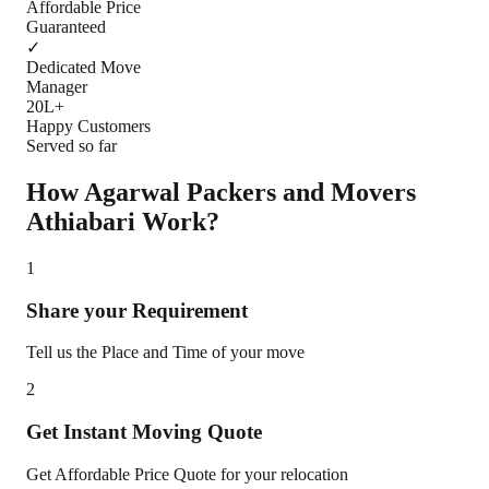
Affordable Price
Guaranteed
✓
Dedicated Move
Manager
20L+
Happy Customers
Served so far
How Agarwal Packers and Movers
Athiabari
Work?
1
Share your Requirement
Tell us the Place and Time of your move
2
Get Instant Moving Quote
Get Affordable Price Quote for your relocation