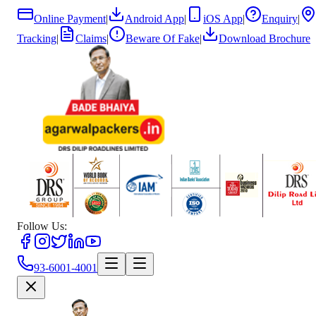
Online Payment
|
Android App
|
iOS App
|
Enquiry
|
Tracking
|
Claims
|
Beware Of Fake
|
Download Brochure
Follow Us:
93-6001-4001