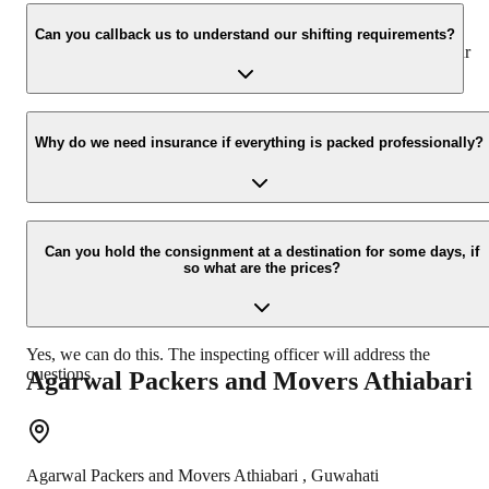
We value the client and his valuable belongings. We have the
appropriate vehicle carrier which can load the car/bike in your
Can you callback us to understand our shifting requirements?
presence at your home and similarly can deliver the same at your
new location.
Yes, we would take this as an honor to call you back, please drop
your contact details at our enquiry page.
Why do we need insurance if everything is packed professionally?
Due to unexpected reasons such as fire, accidents etc during the
moving -process.
Can you hold the consignment at a destination for some days, if
so what are the prices?
Yes, we can do this. The inspecting officer will address the
questions.
Agarwal Packers and Movers
Athiabari
Agarwal Packers and Movers
Athiabari
,
Guwahati