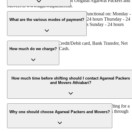
has muscat in their logo. Website of Original Agarwal Packers and
Movers is www.agarwalpackers.in.
Agarwal Packers and Movers Athiabari is functional on: Monday -
24 hours Tuesday - 24 hours Wednesday - 24 hours Thursday - 24
What are the various modes of payment?
hours Friday - 24 hours Saturday - 24 hours Sunday - 24 hours
You can make payment by Credit/Debit card, Bank Transfer, Net
Banking, UPI, Cheque and Cash.
How much do we charge?
The fee charged by Agarwal Packers and Movers Athiabari will
vary as per the number of items to be moved, weight of the items,
How much time before shifting should I contact Agarwal Packers
and Movers Athiabari?
distance to be covered, and such other factors.
We recommend to contact us at least 48 hours before shifting for a
hassle-free experience. For more details please contact us through
Why one should choose Agarwal Packers and Movers?
our number: 9360014001 or visit our website i.e.
www.agarwalpackers.in.