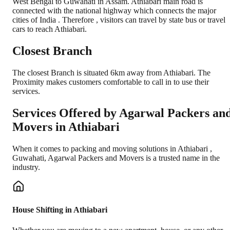
West Bengal to Guwahati in Assam. Athiabari main road is
connected with the national highway which connects the major
cities of India . Therefore , visitors can travel by state bus or travel
cars to reach Athiabari.
Closest Branch
The closest Branch is situated 6km away from Athiabari. The
Proximity makes customers comfortable to call in to use their
services.
Services Offered by Agarwal Packers an
Movers in
Athiabari
When it comes to packing and moving solutions in
Athiabari
,
Guwahati
, Agarwal Packers and Movers is a trusted name in the
industry.
House Shifting in Athiabari