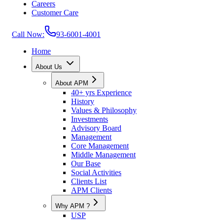
Careers
Customer Care
Call Now:
93-6001-4001
Home
About Us
About APM
40+ yrs Experience
History
Values & Philosophy
Investments
Advisory Board
Management
Core Management
Middle Management
Our Base
Social Activities
Clients List
APM Clients
Why APM ?
USP