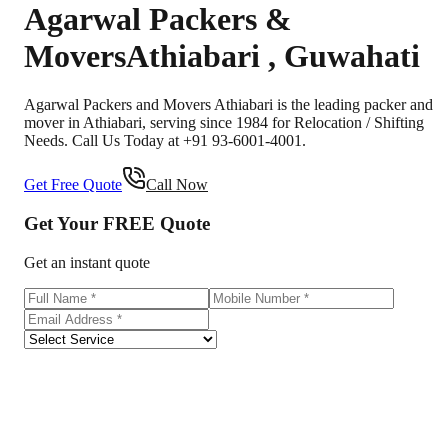
Agarwal Packers &
Movers
Athiabari
,
Guwahati
Agarwal Packers and Movers Athiabari is the leading packer and
mover in Athiabari, serving since 1984 for Relocation / Shifting
Needs. Call Us Today at +91 93-6001-4001.
Get Free Quote
Call Now
Get Your
FREE
Quote
Get an instant quote