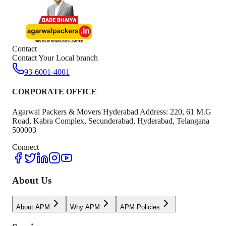
Contact
Contact Your Local branch
93-6001-4001
CORPORATE OFFICE
Agarwal Packers & Movers Hyderabad Address: 220, 61 M.G
Road, Kabra Complex, Secunderabad, Hyderabad, Telangana
500003
Connect
About Us
About APM
Why APM
APM Policies