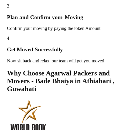
3
Plan and Confirm your Moving
Confirm your moving by paying the token Amount
4
Get Moved Successfully
Now sit back and relax, our team will get you moved
Why Choose Agarwal Packers and
Movers - Bade Bhaiya in
Athiabari
,
Guwahati