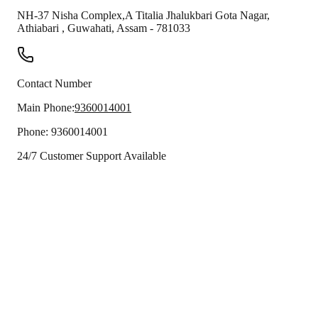
NH-37 Nisha Complex,A Titalia Jhalukbari Gota Nagar,
Athiabari
,
Guwahati
,
Assam
-
781033
Contact Number
Main Phone:
9360014001
Phone:
9360014001
24/7 Customer Support Available