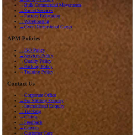
→
Bulk Commercial Movements
→
Parcel Services
→
Factory Relocation
→
Warehousing
→
Over Dimensional Cargo
APM Policies
→
ISO Policy
→
Services Policy
→
Quality Policy
→
Packing Policy
→
Training Policy
Contact Us
→
Corporate Office
→
For Shifting Enquiry
→
International Enquiry
→
Tracking
→
Claims
→
Feedback
→
Careers
→
Customer Care