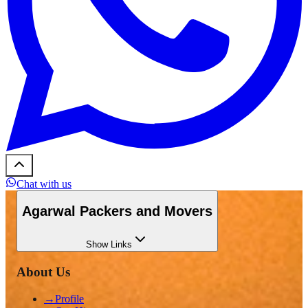
Chat with us
Agarwal Packers and Movers
Show
Links
About Us
→
Profile