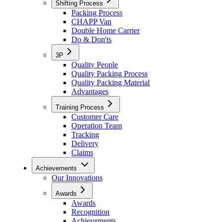
Shifting Process
Packing Process
CHAPP Van
Double Home Carrier
Do & Don'ts
3P
Quality People
Quality Packing Process
Quality Packing Material
Advantages
Training Process
Customer Care
Operation Team
Tracking
Delivery
Claims
Achievements
Our Innovations
Awards
Awards
Recognition
Achievements