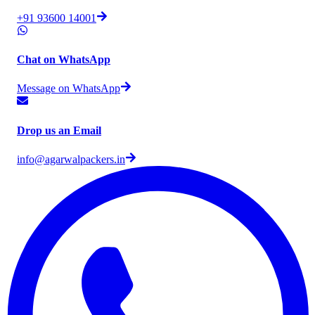
+91 93600 14001
Chat on WhatsApp
Message on WhatsApp
Drop us an Email
info@agarwalpackers.in