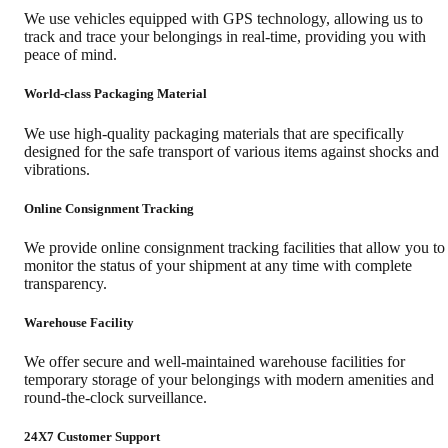
We use vehicles equipped with GPS technology, allowing us to
track and trace your belongings in real-time, providing you with
peace of mind.
World-class Packaging Material
We use high-quality packaging materials that are specifically
designed for the safe transport of various items against shocks and
vibrations.
Online Consignment Tracking
We provide online consignment tracking facilities that allow you to
monitor the status of your shipment at any time with complete
transparency.
Warehouse Facility
We offer secure and well-maintained warehouse facilities for
temporary storage of your belongings with modern amenities and
round-the-clock surveillance.
24X7 Customer Support