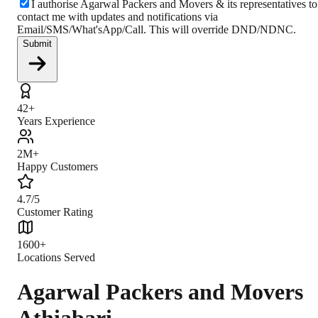
I authorise Agarwal Packers and Movers & its representatives to
contact me with updates and notifications via
Email/SMS/What'sApp/Call. This will override DND/NDNC.
Submit
42+
Years Experience
2M+
Happy Customers
4.7/5
Customer Rating
1600+
Locations Served
Agarwal Packers and Movers