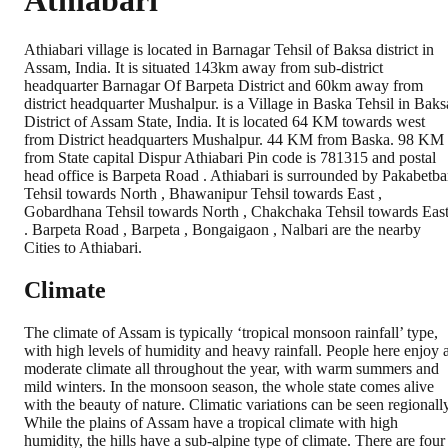
Athiabari
Athiabari village is located in Barnagar Tehsil of Baksa district in
Assam, India. It is situated 143km away from sub-district
headquarter Barnagar Of Barpeta District and 60km away from
district headquarter Mushalpur. is a Village in Baska Tehsil in Baks
District of Assam State, India. It is located 64 KM towards west
from District headquarters Mushalpur. 44 KM from Baska. 98 KM
from State capital Dispur Athiabari Pin code is 781315 and postal
head office is Barpeta Road . Athiabari is surrounded by Pakabetba
Tehsil towards North , Bhawanipur Tehsil towards East ,
Gobardhana Tehsil towards North , Chakchaka Tehsil towards Eas
. Barpeta Road , Barpeta , Bongaigaon , Nalbari are the nearby
Cities to Athiabari.
Climate
The climate of Assam is typically ‘tropical monsoon rainfall’ type,
with high levels of humidity and heavy rainfall. People here enjoy 
moderate climate all throughout the year, with warm summers and
mild winters. In the monsoon season, the whole state comes alive
with the beauty of nature. Climatic variations can be seen regionally
While the plains of Assam have a tropical climate with high
humidity, the hills have a sub-alpine type of climate. There are four