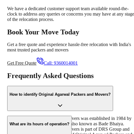
We have a dedicated customer support team available round-the-
clock to address any queries or concerns you may have at any stag
of the relocation process.
Book Your Move Today
Get a free quote and experience hassle-free relocation with India's
most trusted packers and movers
Get Free Quote
Call:
9360014001
Frequently Asked Questions
How to identify Original Agarwal Packers and Movers?
Original Agarwal Packers and Movers was established in 1984 by
its founder - Dayanand Agarwal, also known as Bade Bhaiya.
What are its hours of operation?
Original Agarwal Packers and Movers is part of DRS Group and