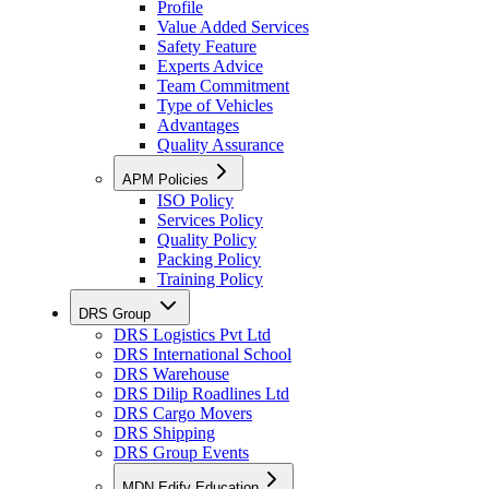
Profile
Value Added Services
Safety Feature
Experts Advice
Team Commitment
Type of Vehicles
Advantages
Quality Assurance
APM Policies
ISO Policy
Services Policy
Quality Policy
Packing Policy
Training Policy
DRS Group
DRS Logistics Pvt Ltd
DRS International School
DRS Warehouse
DRS Dilip Roadlines Ltd
DRS Cargo Movers
DRS Shipping
DRS Group Events
MDN Edify Education