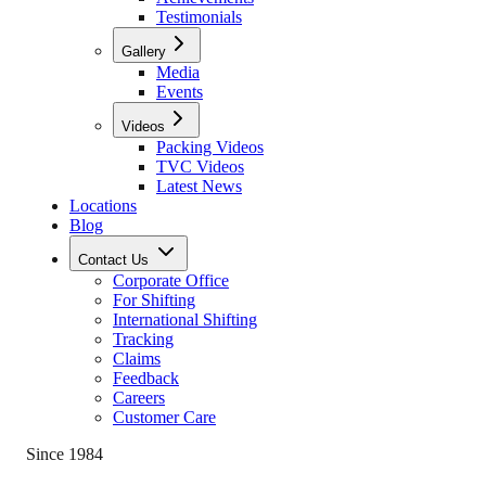
Testimonials
Gallery
Media
Events
Videos
Packing Videos
TVC Videos
Latest News
Locations
Blog
Contact Us
Corporate Office
For Shifting
International Shifting
Tracking
Claims
Feedback
Careers
Customer Care
Since 1984