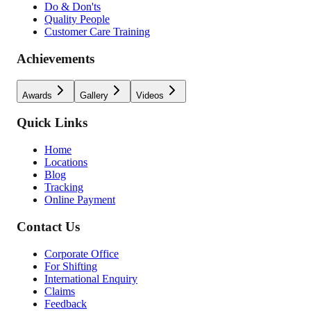
Do & Don'ts
Quality People
Customer Care Training
Achievements
Awards
Gallery
Videos
Quick Links
Home
Locations
Blog
Tracking
Online Payment
Contact Us
Corporate Office
For Shifting
International Enquiry
Claims
Feedback