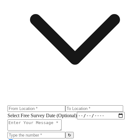
Select Free Survey Date (Optional)
↻