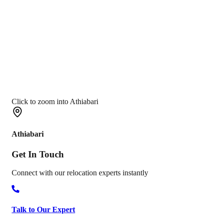
Click to zoom into Athiabari
Athiabari
Get In
Touch
Connect with our relocation experts instantly
Talk to Our Expert