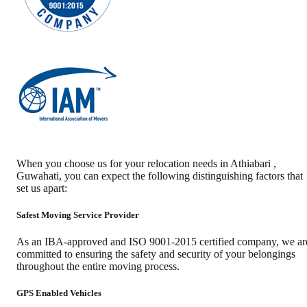
When you choose us for your relocation needs in
Athiabari
,
Guwahati
, you can expect the following distinguishing factors that
set us apart:
Safest Moving Service Provider
As an IBA-approved and ISO 9001-2015 certified company, we ar
committed to ensuring the safety and security of your belongings
throughout the entire moving process.
GPS Enabled Vehicles