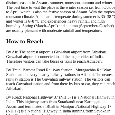
distinct seasons in Assam - summer, monsoon, autumn and winter.
The best time to visit the place is the winter season i.e. from Octobe
to April, which is also the festive season of Assam. With the tropica
monsoon climate, Athiabari is temperate during summer is 35–38 °
and winter is 6–8 °C and experiences heavy rainfall and high
humidity. Spring (March–April) and autumn (September–October)
are usually pleasant with moderate rainfall and temperature.
How to Reach
By Air: The nearest airport is Guwahati airport from Athiabari.
Guwahati airport is connected to all the major cities of India.
Therefore visitors can take buses or taxis to reach Athiabari.
By Train: Barpeta Road RailWay Station , Muragachha RailWay
Station are the very nearby railway stations to Atiabari.The nearest
railway station is The Guwahati railway station. The visitors can
reach Guwahati station and from there by bus or car, they can reac
Athiabari .
By Road: National Highway 37 (NH 37) is a National Highway in
India. This highway starts from Sutarkandi near Karimganj in
Assam and terminates at Bhali in Manipur .National Highway 17
(NH 17) is a National Highway in India running from Sevoke in