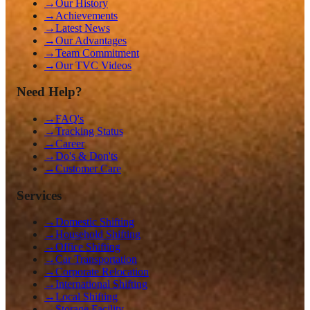
→
Our History
→
Achievements
→
Latest News
→
Our Advantages
→
Team Commitment
→
Our TVC Videos
Need Help?
→
FAQ's
→
Tracking Status
→
Career
→
Do's & Don'ts
→
Customer Care
Services
→
Domestic Shifting
→
Household Shifting
→
Office Shifting
→
Car Transportation
→
Corporate Relocation
→
International Shifting
→
Local Shifting
→
Storage Facility