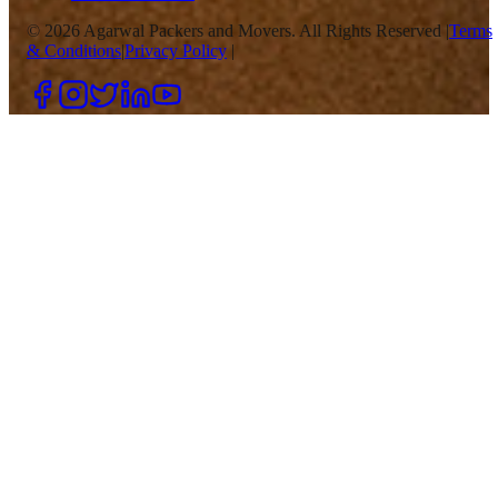
©
2026
Agarwal Packers and Movers. All Rights Reserved |
Terms
& Conditions
|
Privacy Policy
|