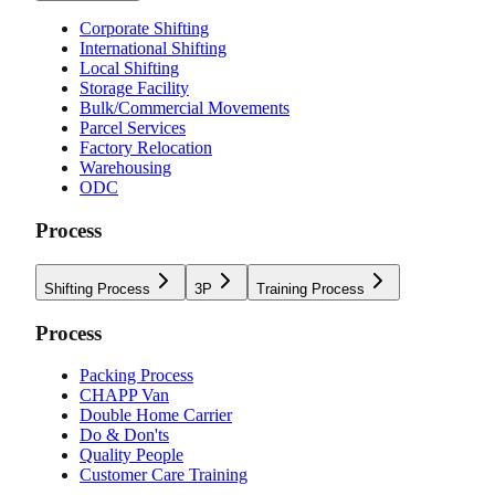
Corporate Shifting
International Shifting
Local Shifting
Storage Facility
Bulk/Commercial Movements
Parcel Services
Factory Relocation
Warehousing
ODC
Process
Shifting Process
3P
Training Process
Process
Packing Process
CHAPP Van
Double Home Carrier
Do & Don'ts
Quality People
Customer Care Training