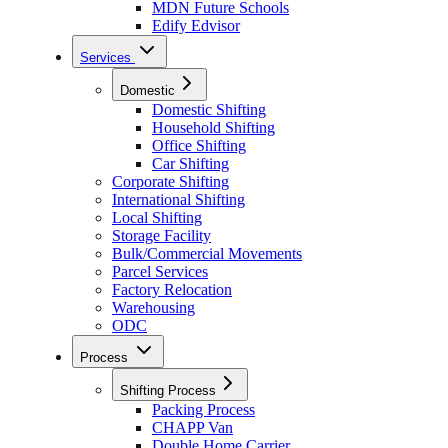
MDN Future Schools
Edify Edvisor
Services
Domestic
Domestic Shifting
Household Shifting
Office Shifting
Car Shifting
Corporate Shifting
International Shifting
Local Shifting
Storage Facility
Bulk/Commercial Movements
Parcel Services
Factory Relocation
Warehousing
ODC
Process
Shifting Process
Packing Process
CHAPP Van
Double Home Carrier