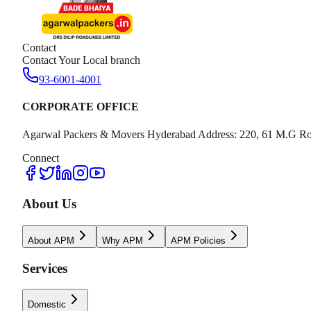
Contact
Contact Your Local branch
93-6001-4001
CORPORATE OFFICE
Agarwal Packers & Movers Hyderabad Address: 220, 61 M.G Ro
Connect
About Us
About APM
Why APM
APM Policies
Services
Domestic