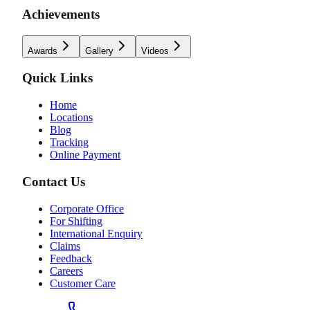
Achievements
Awards
Gallery
Videos
Quick Links
Home
Locations
Blog
Tracking
Online Payment
Contact Us
Corporate Office
For Shifting
International Enquiry
Claims
Feedback
Careers
Customer Care