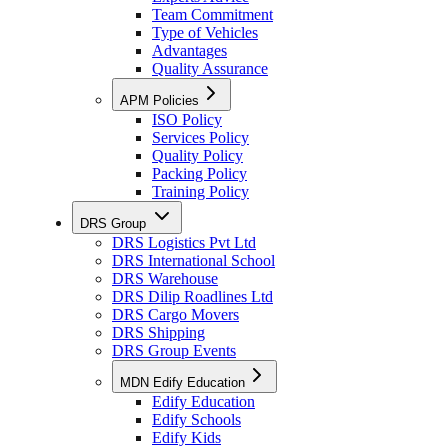
Team Commitment
Type of Vehicles
Advantages
Quality Assurance
APM Policies
ISO Policy
Services Policy
Quality Policy
Packing Policy
Training Policy
DRS Group
DRS Logistics Pvt Ltd
DRS International School
DRS Warehouse
DRS Dilip Roadlines Ltd
DRS Cargo Movers
DRS Shipping
DRS Group Events
MDN Edify Education
Edify Education
Edify Schools
Edify Kids