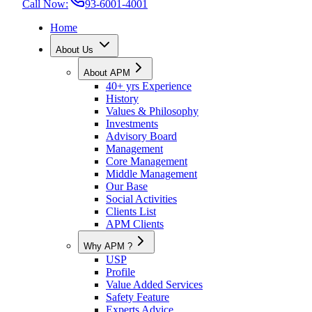
Call Now:
93-6001-4001
Home
About Us
About APM
40+ yrs Experience
History
Values & Philosophy
Investments
Advisory Board
Management
Core Management
Middle Management
Our Base
Social Activities
Clients List
APM Clients
Why APM ?
USP
Profile
Value Added Services
Safety Feature
Experts Advice