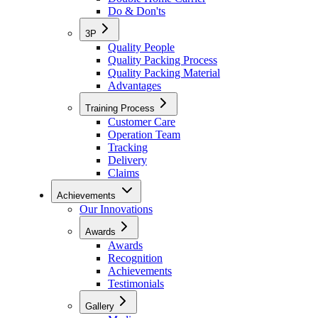
Do & Don'ts
3P
Quality People
Quality Packing Process
Quality Packing Material
Advantages
Training Process
Customer Care
Operation Team
Tracking
Delivery
Claims
Achievements
Our Innovations
Awards
Awards
Recognition
Achievements
Testimonials
Gallery