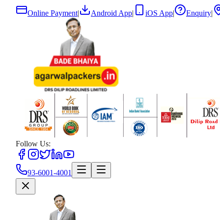
Online Payment
|
Android App
|
iOS App
|
Enquiry
|
Follow Us:
93-6001-4001