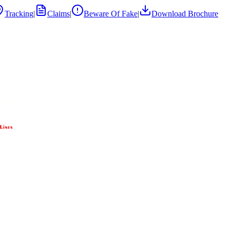
Tracking
|
Claims
|
Beware Of Fake
|
Download Brochure