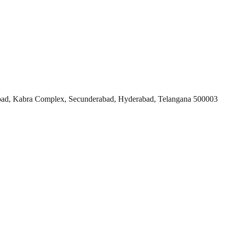
ad, Kabra Complex, Secunderabad, Hyderabad, Telangana 500003