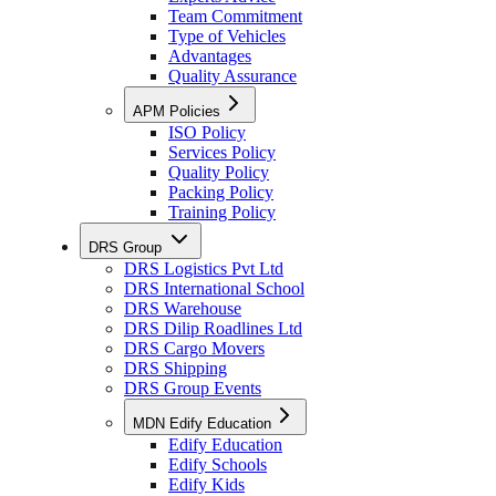
Team Commitment
Type of Vehicles
Advantages
Quality Assurance
APM Policies
ISO Policy
Services Policy
Quality Policy
Packing Policy
Training Policy
DRS Group
DRS Logistics Pvt Ltd
DRS International School
DRS Warehouse
DRS Dilip Roadlines Ltd
DRS Cargo Movers
DRS Shipping
DRS Group Events
MDN Edify Education
Edify Education
Edify Schools
Edify Kids