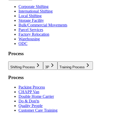
Corporate Shifting
International Shifting
Local Shifting
Storage Facility
Bulk/Commercial Movements
Parcel Services
Factory Relocation
Warehousing
ODC
Process
Shifting Process
3P
Training Process
Process
Packing Process
CHAPP Van
Double Home Carrier
Do & Don'ts
Quality People
Customer Care Training