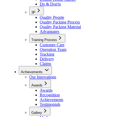
Do & Don'ts
3P
Quality People
Quality Packing Process
Quality Packing Material
Advantages
Training Process
Customer Care
Operation Team
Tracking
Delivery
Claims
Achievements
Our Innovations
Awards
Awards
Recognition
Achievements
Testimonials
Gallery