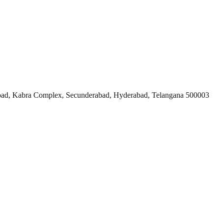
ad, Kabra Complex, Secunderabad, Hyderabad, Telangana 500003