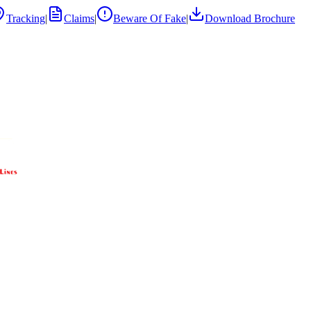
Tracking
|
Claims
|
Beware Of Fake
|
Download Brochure