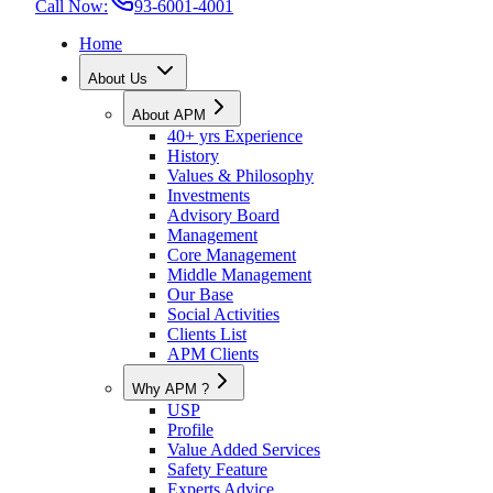
Call Now:
93-6001-4001
Home
About Us
About APM
40+ yrs Experience
History
Values & Philosophy
Investments
Advisory Board
Management
Core Management
Middle Management
Our Base
Social Activities
Clients List
APM Clients
Why APM ?
USP
Profile
Value Added Services
Safety Feature
Experts Advice