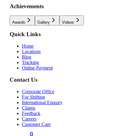
Achievements
Awards
Gallery
Videos
Quick Links
Home
Locations
Blog
Tracking
Online Payment
Contact Us
Corporate Office
For Shifting
International Enquiry
Claims
Feedback
Careers
Customer Care