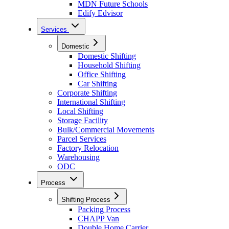
MDN Future Schools
Edify Edvisor
Services
Domestic
Domestic Shifting
Household Shifting
Office Shifting
Car Shifting
Corporate Shifting
International Shifting
Local Shifting
Storage Facility
Bulk/Commercial Movements
Parcel Services
Factory Relocation
Warehousing
ODC
Process
Shifting Process
Packing Process
CHAPP Van
Double Home Carrier