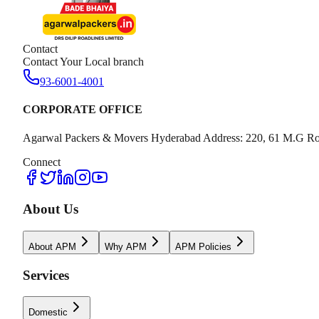
Contact
Contact Your Local branch
93-6001-4001
CORPORATE OFFICE
Agarwal Packers & Movers Hyderabad Address: 220, 61 M.G Ro
Connect
About Us
About APM
Why APM
APM Policies
Services
Domestic