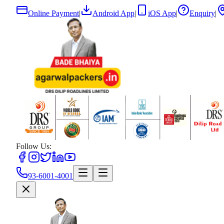
Online Payment
|
Android App
|
iOS App
|
Enquiry
|
Follow Us:
93-6001-4001