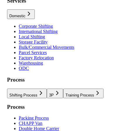
Services
Domestic
Corporate Shifting
International Shifting
Local Shifting
Storage Facility
Bulk/Commercial Movements
Parcel Services
Factory Relocation
Warehousing
ODC
Process
Shifting Process
3P
Training Process
Process
Packing Process
CHAPP Van
Double Home Carrier