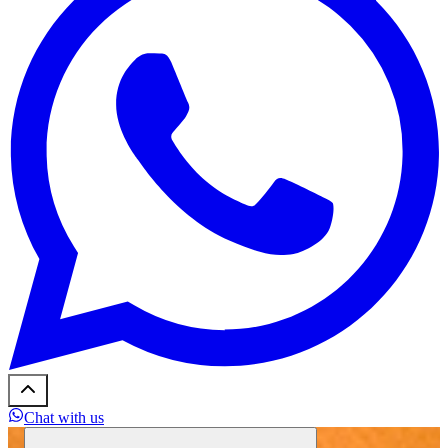
Chat with us