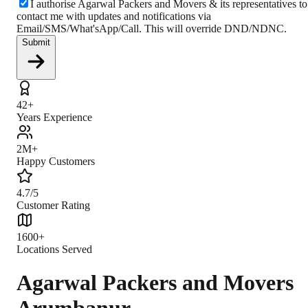
I authorise Agarwal Packers and Movers & its representatives to
contact me with updates and notifications via
Email/SMS/What'sApp/Call. This will override DND/NDNC.
Submit
42+
Years Experience
2M+
Happy Customers
4.7/5
Customer Rating
1600+
Locations Served
Agarwal Packers and Movers