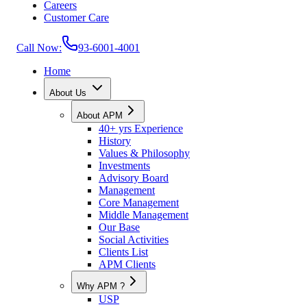
Careers
Customer Care
Call Now:
93-6001-4001
Home
About Us
About APM
40+ yrs Experience
History
Values & Philosophy
Investments
Advisory Board
Management
Core Management
Middle Management
Our Base
Social Activities
Clients List
APM Clients
Why APM ?
USP