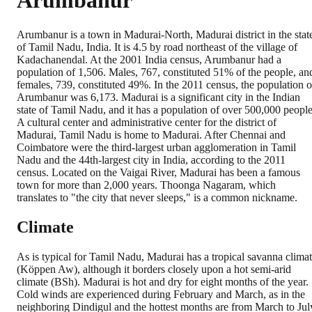
Arumbanur
Arumbanur is a town in Madurai-North, Madurai district in the stat
of Tamil Nadu, India. It is 4.5 by road northeast of the village of
Kadachanendal. At the 2001 India census, Arumbanur had a
population of 1,506. Males, 767, constituted 51% of the people, an
females, 739, constituted 49%. In the 2011 census, the population o
Arumbanur was 6,173. Madurai is a significant city in the Indian
state of Tamil Nadu, and it has a population of over 500,000 people
A cultural center and administrative center for the district of
Madurai, Tamil Nadu is home to Madurai. After Chennai and
Coimbatore were the third-largest urban agglomeration in Tamil
Nadu and the 44th-largest city in India, according to the 2011
census. Located on the Vaigai River, Madurai has been a famous
town for more than 2,000 years. Thoonga Nagaram, which
translates to "the city that never sleeps," is a common nickname.
Climate
As is typical for Tamil Nadu, Madurai has a tropical savanna clima
(Köppen Aw), although it borders closely upon a hot semi-arid
climate (BSh). Madurai is hot and dry for eight months of the year.
Cold winds are experienced during February and March, as in the
neighboring Dindigul and the hottest months are from March to Jul