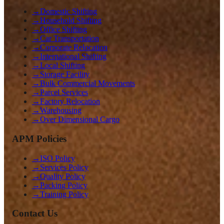
→
Domestic Shifting
→
Household Shifting
→
Office Shifting
→
Car Transportation
→
Corporate Relocation
→
International Shifting
→
Local Shifting
→
Storage Facility
→
Bulk Commercial Movements
→
Parcel Services
→
Factory Relocation
→
Warehousing
→
Over Dimensional Cargo
APM Policies
→
ISO Policy
→
Services Policy
→
Quality Policy
→
Packing Policy
→
Training Policy
Contact Us