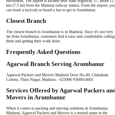
movement. The airport is located near State Highway 37, about 12
km (7.5 mi) from the Madurai railway station. From the airport, yo
can book a taxi/cab or board a bus to get to Arumbanur.
Closest Branch
The closest branch to Arumbanur is in Madurai. Since it's not very
far from Arumbanur, customers find it easy and comfortable calling
them and getting their work done.
Frequently Asked Questions
Agarwal Branch Serving Arumbanur
Agarwal Packers and Movers Madurai Door No.49, Chitrakala
Colony, Thiru Nagar, Madurai – 625006 9360014001
Services Offered by Agarwal Packers an
Movers in
Arumbanur
When it comes to packing and moving solutions in
Arumbanur
,
Madurai
, Agarwal Packers and Movers is a trusted name in the