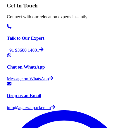
Get In
Touch
Connect with our relocation experts instantly
Talk to Our Expert
+91 93600 14001
Chat on WhatsApp
Message on WhatsApp
Drop us an Email
info@agarwalpackers.in