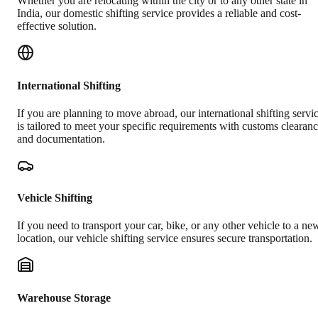
Whether you are relocating within the city or to any other state in
India, our domestic shifting service provides a reliable and cost-
effective solution.
International Shifting
If you are planning to move abroad, our international shifting servi
is tailored to meet your specific requirements with customs clearan
and documentation.
Vehicle Shifting
If you need to transport your car, bike, or any other vehicle to a ne
location, our vehicle shifting service ensures secure transportation.
Warehouse Storage