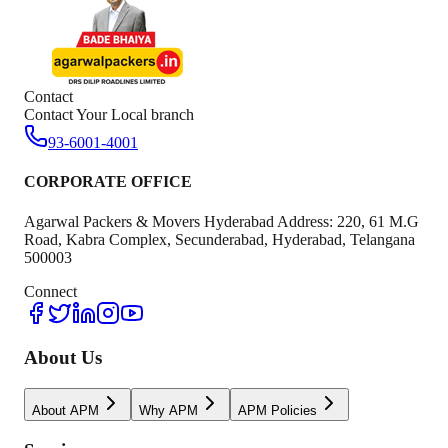
Contact
Contact Your Local branch
93-6001-4001
CORPORATE OFFICE
Agarwal Packers & Movers Hyderabad Address: 220, 61 M.G
Road, Kabra Complex, Secunderabad, Hyderabad, Telangana
500003
Connect
About Us
About APM
Why APM
APM Policies