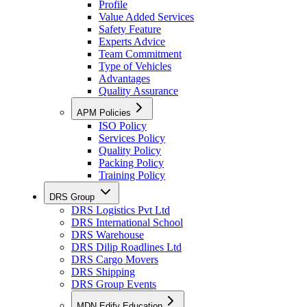
Profile
Value Added Services
Safety Feature
Experts Advice
Team Commitment
Type of Vehicles
Advantages
Quality Assurance
APM Policies
ISO Policy
Services Policy
Quality Policy
Packing Policy
Training Policy
DRS Group
DRS Logistics Pvt Ltd
DRS International School
DRS Warehouse
DRS Dilip Roadlines Ltd
DRS Cargo Movers
DRS Shipping
DRS Group Events
MDN Edify Education