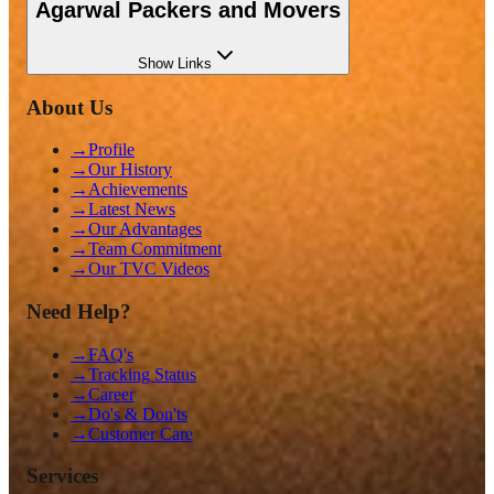
Agarwal Packers and Movers
Show
Links
About Us
→
Profile
→
Our History
→
Achievements
→
Latest News
→
Our Advantages
→
Team Commitment
→
Our TVC Videos
Need Help?
→
FAQ's
→
Tracking Status
→
Career
→
Do's & Don'ts
→
Customer Care
Services