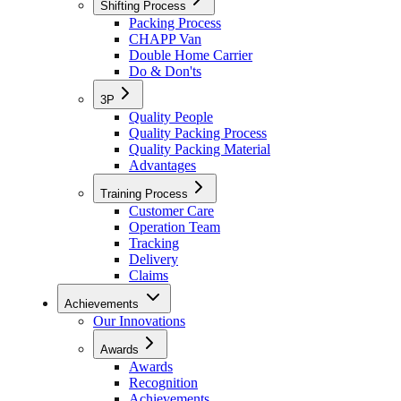
Shifting Process
Packing Process
CHAPP Van
Double Home Carrier
Do & Don'ts
3P
Quality People
Quality Packing Process
Quality Packing Material
Advantages
Training Process
Customer Care
Operation Team
Tracking
Delivery
Claims
Achievements
Our Innovations
Awards
Awards
Recognition
Achievements