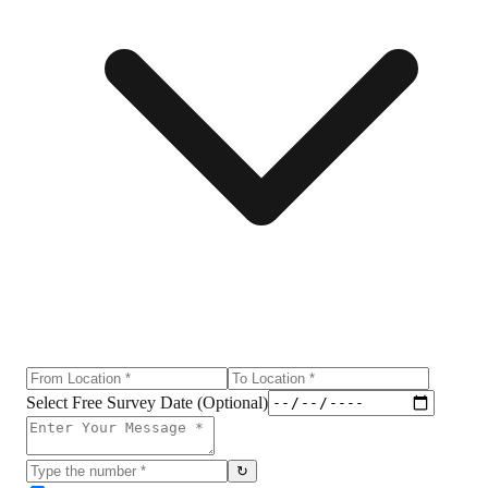
Select Free Survey Date (Optional)
↻