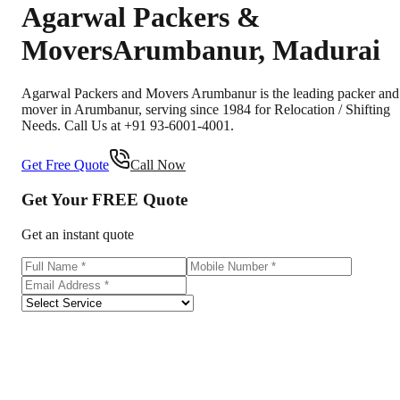
Agarwal Packers &
Movers
Arumbanur
,
Madurai
Agarwal Packers and Movers Arumbanur is the leading packer and
mover in Arumbanur, serving since 1984 for Relocation / Shifting
Needs. Call Us at +91 93-6001-4001.
Get Free Quote
Call Now
Get Your
FREE
Quote
Get an instant quote