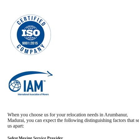
When you choose us for your relocation needs in
Arumbanur
,
Madurai
, you can expect the following distinguishing factors that se
us apart:
Safest Moving Service Provider