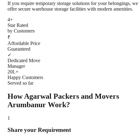
If you require temporary storage solutions for your belongings, we
offer secure warehouse storage facilities with modern amenities.
4+
Star Rated
by Customers
₹
Affordable Price
Guaranteed
✓
Dedicated Move
Manager
20L+
Happy Customers
Served so far
How Agarwal Packers and Movers
Arumbanur
Work?
1
Share your Requirement