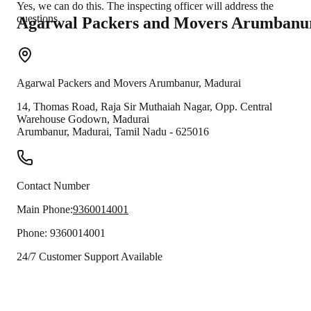
Yes, we can do this. The inspecting officer will address the
questions.
Agarwal Packers and Movers
Arumbanu
Agarwal Packers and Movers
Arumbanur
,
Madurai
14, Thomas Road, Raja Sir Muthaiah Nagar, Opp. Central
Warehouse Godown, Madurai
Arumbanur
,
Madurai
,
Tamil Nadu
-
625016
Contact Number
Main Phone:
9360014001
Phone:
9360014001
24/7 Customer Support Available