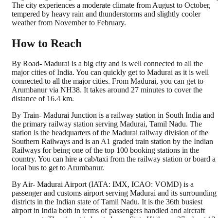
The city experiences a moderate climate from August to October,
tempered by heavy rain and thunderstorms and slightly cooler
weather from November to February.
How to Reach
By Road- Madurai is a big city and is well connected to all the
major cities of India. You can quickly get to Madurai as it is well
connected to all the major cities. From Madurai, you can get to
Arumbanur via NH38. It takes around 27 minutes to cover the
distance of 16.4 km.
By Train- Madurai Junction is a railway station in South India and
the primary railway station serving Madurai, Tamil Nadu. The
station is the headquarters of the Madurai railway division of the
Southern Railways and is an A1 graded train station by the Indian
Railways for being one of the top 100 booking stations in the
country. You can hire a cab/taxi from the railway station or board a
local bus to get to Arumbanur.
By Air- Madurai Airport (IATA: IMX, ICAO: VOMD) is a
passenger and customs airport serving Madurai and its surrounding
districts in the Indian state of Tamil Nadu. It is the 36th busiest
airport in India both in terms of passengers handled and aircraft