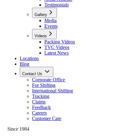
Testimonials
Gallery
Media
Events
Videos
Packing Videos
TVC Videos
Latest News
Locations
Blog
Contact Us
Corporate Office
For Shifting
International Shifting
Tracking
Claims
Feedback
Careers
Customer Care
Since 1984