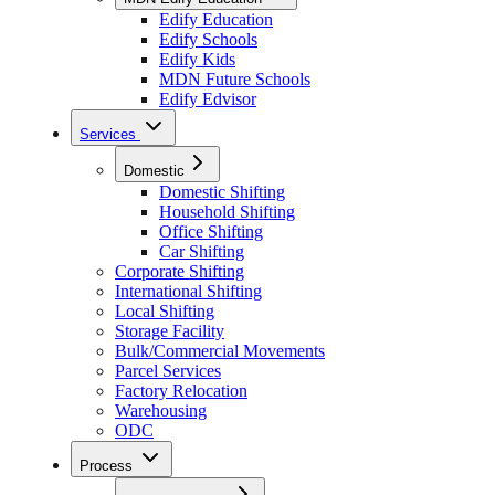
Edify Education
Edify Schools
Edify Kids
MDN Future Schools
Edify Edvisor
Services
Domestic
Domestic Shifting
Household Shifting
Office Shifting
Car Shifting
Corporate Shifting
International Shifting
Local Shifting
Storage Facility
Bulk/Commercial Movements
Parcel Services
Factory Relocation
Warehousing
ODC
Process