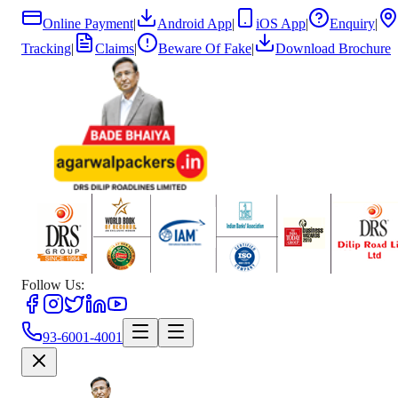
Online Payment
|
Android App
|
iOS App
|
Enquiry
|
Tracking
|
Claims
|
Beware Of Fake
|
Download Brochure
Follow Us:
93-6001-4001