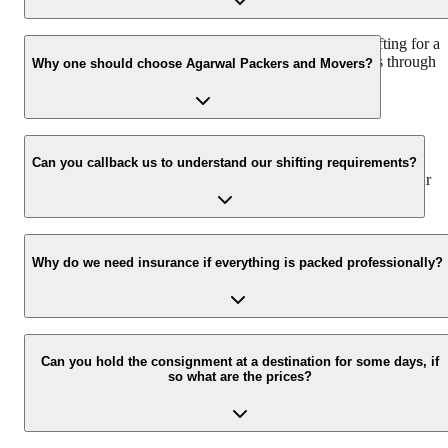
We recommend to contact us at least 48 hours before shifting for a
hassle-free experience. For more details please contact us through
Why one should choose Agarwal Packers and Movers?
our number: 9360014001 or visit our website i.e.
www.agarwalpackers.in.
We value the client and his valuable belongings. We have the
appropriate vehicle carrier which can load the car/bike in your
Can you callback us to understand our shifting requirements?
presence at your home and similarly can deliver the same at your
new location.
Yes, we would take this as an honor to call you back, please drop
your contact details at our enquiry page.
Why do we need insurance if everything is packed professionally?
Due to unexpected reasons such as fire, accidents etc during the
moving -process.
Can you hold the consignment at a destination for some days, if
so what are the prices?