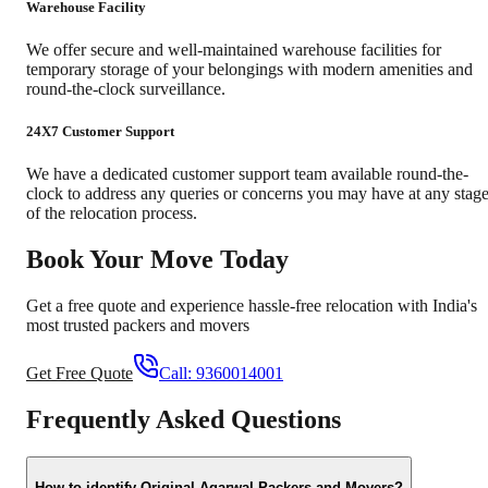
Warehouse Facility
We offer secure and well-maintained warehouse facilities for
temporary storage of your belongings with modern amenities and
round-the-clock surveillance.
24X7 Customer Support
We have a dedicated customer support team available round-the-
clock to address any queries or concerns you may have at any stag
of the relocation process.
Book Your Move Today
Get a free quote and experience hassle-free relocation with India's
most trusted packers and movers
Get Free Quote
Call:
9360014001
Frequently Asked Questions
How to identify Original Agarwal Packers and Movers?