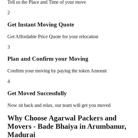
Tell us the Place and Time of your move
2
Get Instant Moving Quote
Get Affordable Price Quote for your relocation
3
Plan and Confirm your Moving
Confirm your moving by paying the token Amount
4
Get Moved Successfully
Now sit back and relax, our team will get you moved
Why Choose Agarwal Packers and
Movers - Bade Bhaiya in
Arumbanur
,
Madurai