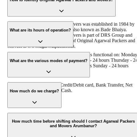
Original Agarwal Packers and Movers was established in 1984 by
its founder - Dayanand Agarwal, also known as Bade Bhaiya.
What are its hours of operation?
Original Agarwal Packers and Movers is part of DRS Group and
has muscat in their logo. Website of Original Agarwal Packers and
Movers is www.agarwalpackers.in.
Agarwal Packers and Movers Arumbanur is functional on: Monda
- 24 hours Tuesday - 24 hours Wednesday - 24 hours Thursday - 2
What are the various modes of payment?
hours Friday - 24 hours Saturday - 24 hours Sunday - 24 hours
You can make payment by Credit/Debit card, Bank Transfer, Net
Banking, UPI, Cheque and Cash.
How much do we charge?
The fee charged by Agarwal Packers and Movers Arumbanur will
vary as per the number of items to be moved, weight of the items,
How much time before shifting should I contact Agarwal Packers
and Movers Arumbanur?
distance to be covered, and such other factors.