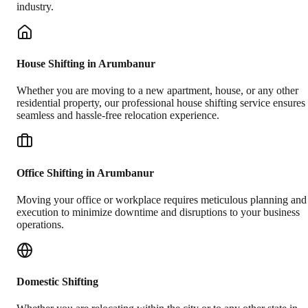
industry.
House Shifting in Arumbanur
Whether you are moving to a new apartment, house, or any other
residential property, our professional house shifting service ensures
seamless and hassle-free relocation experience.
Office Shifting in Arumbanur
Moving your office or workplace requires meticulous planning and
execution to minimize downtime and disruptions to your business
operations.
Domestic Shifting