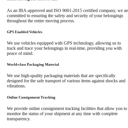
As an IBA-approved and ISO 9001-2015 certified company, we ar
committed to ensuring the safety and security of your belongings
throughout the entire moving process.
GPS Enabled Vehicles
We use vehicles equipped with GPS technology, allowing us to
track and trace your belongings in real-time, providing you with
peace of mind.
World-class Packaging Material
We use high-quality packaging materials that are specifically
designed for the safe transport of various items against shocks and
vibrations.
Online Consignment Tracking
We provide online consignment tracking facilities that allow you to
monitor the status of your shipment at any time with complete
transparency.