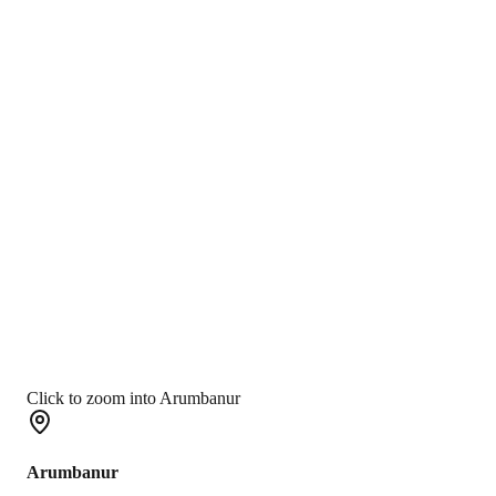
Click to zoom into Arumbanur
Arumbanur