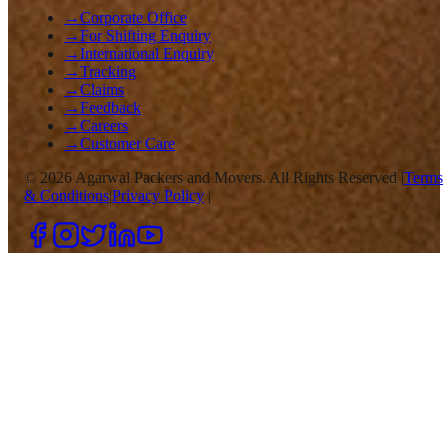
→
Corporate Office
→
For Shifting Enquiry
→
International Enquiry
→
Tracking
→
Claims
→
Feedback
→
Careers
→
Customer Care
©
2026
Agarwal Packers and Movers. All Rights Reserved |
Terms
& Conditions
|
Privacy Policy
|