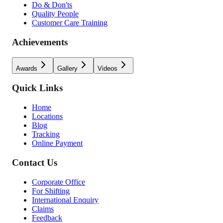
Do & Don'ts
Quality People
Customer Care Training
Achievements
Awards
Gallery
Videos
Quick Links
Home
Locations
Blog
Tracking
Online Payment
Contact Us
Corporate Office
For Shifting
International Enquiry
Claims
Feedback