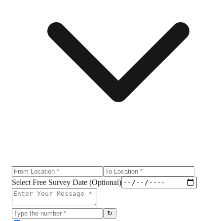
Select Free Survey Date (Optional)
↻