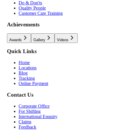
Do & Don'ts
Quality People
Customer Care Training
Achievements
Awards
Gallery
Videos
Quick Links
Home
Locations
Blog
Tracking
Online Payment
Contact Us
Corporate Office
For Shifting
International Enquiry
Claims
Feedback