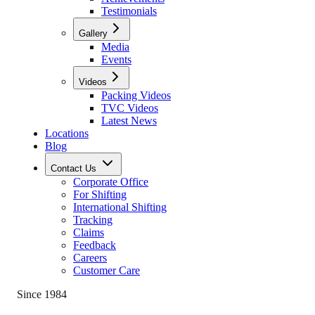
Testimonials
Gallery
Media
Events
Videos
Packing Videos
TVC Videos
Latest News
Locations
Blog
Contact Us
Corporate Office
For Shifting
International Shifting
Tracking
Claims
Feedback
Careers
Customer Care
Since 1984