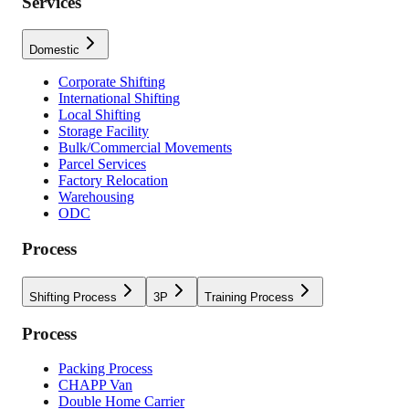
Services
Domestic
Corporate Shifting
International Shifting
Local Shifting
Storage Facility
Bulk/Commercial Movements
Parcel Services
Factory Relocation
Warehousing
ODC
Process
Shifting Process
3P
Training Process
Process
Packing Process
CHAPP Van
Double Home Carrier