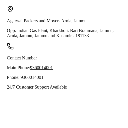
Agarwal Packers and Movers
Arnia
,
Jammu
Opp. Indian Gas Plant, Kharkholi, Bari Brahmana, Jammu,
Arnia
,
Jammu
,
Jammu and Kashmir
-
181133
Contact Number
Main Phone:
9360014001
Phone:
9360014001
24/7 Customer Support Available