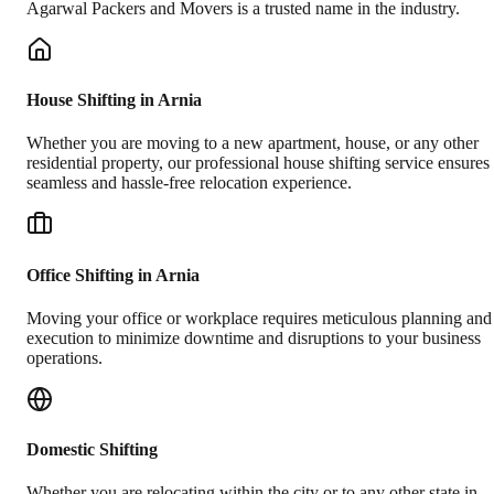
Agarwal Packers and Movers is a trusted name in the industry.
House Shifting in Arnia
Whether you are moving to a new apartment, house, or any other
residential property, our professional house shifting service ensures
seamless and hassle-free relocation experience.
Office Shifting in Arnia
Moving your office or workplace requires meticulous planning and
execution to minimize downtime and disruptions to your business
operations.
Domestic Shifting
Whether you are relocating within the city or to any other state in