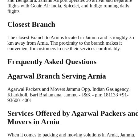
and Bengaluru. Jammu Airport operates 30 arrival and departure
flights with Goair, Air India, Spicejet, and Indigo running daily
flights.
Closest Branch
The closest Branch to Arni is located in Jammu and is roughly 35
km away from Arnia. The proximity to the branch makes it
convenient for customers to use their services comfortably.
Frequently Asked Questions
Agarwal Branch Serving Arnia
Agarwal Packers and Movers Jammu Opp. Indian Gas agency,
Kharkholi, Bari Brahamana, Jammu - J&K - pin: 181133 +91-
9360014001
Services Offered by Agarwal Packers an
Movers in
Arnia
When it comes to packing and moving solutions in
Arnia
,
Jammu
,