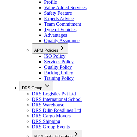
Profile
Value Added Services
Safety Feature
Experts Advice
Team Commitment
Type of Vehicles
Advantages
Quality Assurance
APM Policies
ISO Policy
Services Policy
Quality Policy
Packing Policy
Training Policy
DRS Group
DRS Logistics Pvt Ltd
DRS International School
DRS Warehouse
DRS Dilip Roadlines Ltd
DRS Cargo Movers
DRS Shipping
DRS Group Events
MDN Edify Education