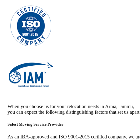
When you choose us for your relocation needs in
Arnia
,
Jammu
,
you can expect the following distinguishing factors that set us apart
Safest Moving Service Provider
As an IBA-approved and ISO 9001-2015 certified company, we ar