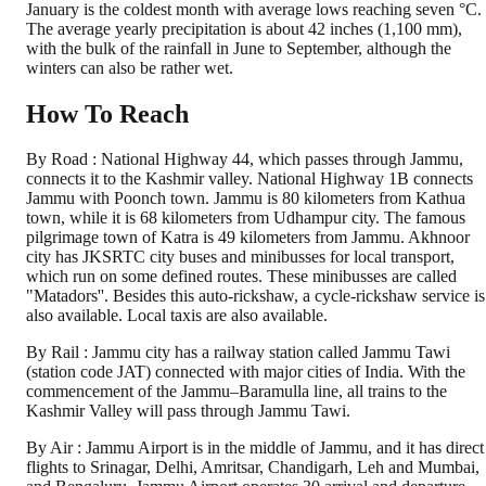
January is the coldest month with average lows reaching seven °C.
The average yearly precipitation is about 42 inches (1,100 mm),
with the bulk of the rainfall in June to September, although the
winters can also be rather wet.
How To Reach
By Road : National Highway 44, which passes through Jammu,
connects it to the Kashmir valley. National Highway 1B connects
Jammu with Poonch town. Jammu is 80 kilometers from Kathua
town, while it is 68 kilometers from Udhampur city. The famous
pilgrimage town of Katra is 49 kilometers from Jammu. Akhnoor
city has JKSRTC city buses and minibusses for local transport,
which run on some defined routes. These minibusses are called
"Matadors''. Besides this auto-rickshaw, a cycle-rickshaw service is
also available. Local taxis are also available.
By Rail : Jammu city has a railway station called Jammu Tawi
(station code JAT) connected with major cities of India. With the
commencement of the Jammu–Baramulla line, all trains to the
Kashmir Valley will pass through Jammu Tawi.
By Air : Jammu Airport is in the middle of Jammu, and it has direct
flights to Srinagar, Delhi, Amritsar, Chandigarh, Leh and Mumbai,