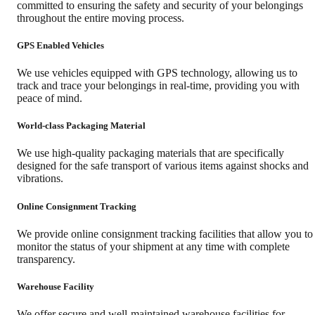
committed to ensuring the safety and security of your belongings
throughout the entire moving process.
GPS Enabled Vehicles
We use vehicles equipped with GPS technology, allowing us to
track and trace your belongings in real-time, providing you with
peace of mind.
World-class Packaging Material
We use high-quality packaging materials that are specifically
designed for the safe transport of various items against shocks and
vibrations.
Online Consignment Tracking
We provide online consignment tracking facilities that allow you to
monitor the status of your shipment at any time with complete
transparency.
Warehouse Facility
We offer secure and well-maintained warehouse facilities for