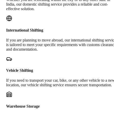
India, our domestic shifting service provides a reliable and cost-
effective solution.
International Shifting
If you are planning to move abroad, our international shifting servi
is tailored to meet your specific requirements with customs clearan
and documentation.
Vehicle Shifting
If you need to transport your car, bike, or any other vehicle to a ne
location, our vehicle shifting service ensures secure transportation.
Warehouse Storage