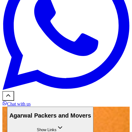
Chat with us
Agarwal Packers and Movers
Show
Links