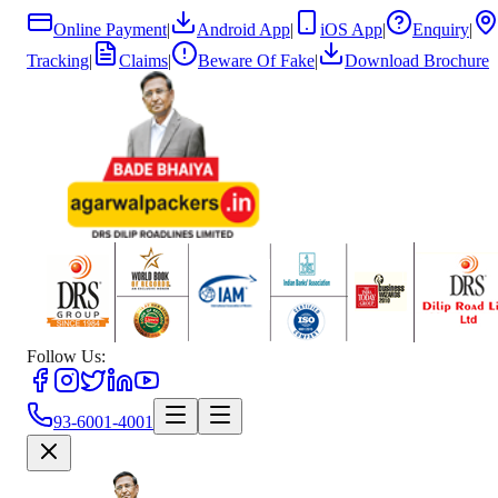
Online Payment
|
Android App
|
iOS App
|
Enquiry
|
Tracking
|
Claims
|
Beware Of Fake
|
Download Brochure
Follow Us:
93-6001-4001