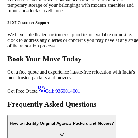
temporary storage of your belongings with modern amenities and
round-the-clock surveillance.
24X7 Customer Support
We have a dedicated customer support team available round-the-
clock to address any queries or concerns you may have at any stag
of the relocation process.
Book Your Move Today
Get a free quote and experience hassle-free relocation with India's
most trusted packers and movers
Get Free Quote
Call:
9360014001
Frequently Asked Questions
How to identify Original Agarwal Packers and Movers?