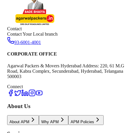
Contact
Contact Your Local branch
93-6001-4001
CORPORATE OFFICE
Agarwal Packers & Movers Hyderabad Address: 220, 61 M.G
Road, Kabra Complex, Secunderabad, Hyderabad, Telangana
500003
Connect
About Us
About APM
Why APM
APM Policies