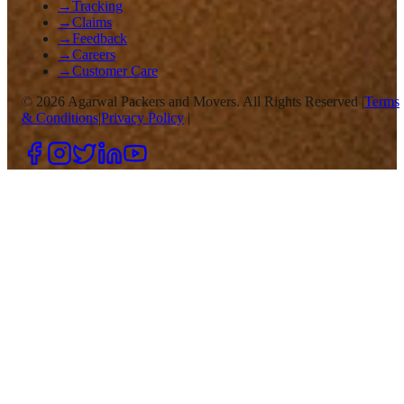
→
Tracking
→
Claims
→
Feedback
→
Careers
→
Customer Care
©
2026
Agarwal Packers and Movers. All Rights Reserved |
Terms
& Conditions
|
Privacy Policy
|