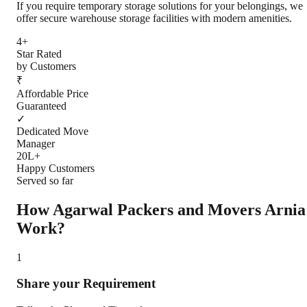
If you require temporary storage solutions for your belongings, we
offer secure warehouse storage facilities with modern amenities.
4+
Star Rated
by Customers
₹
Affordable Price
Guaranteed
✓
Dedicated Move
Manager
20L+
Happy Customers
Served so far
How Agarwal Packers and Movers
Arnia
Work?
1
Share your Requirement