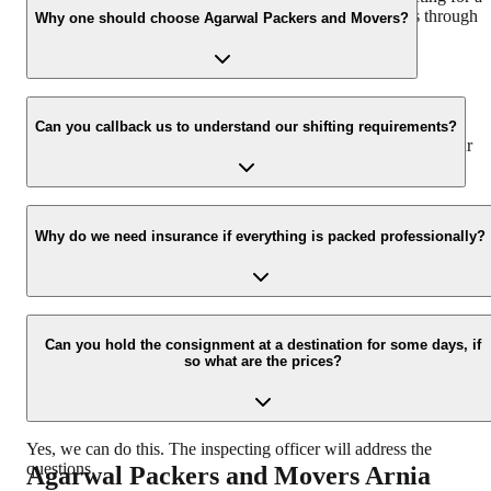
hassle-free experience. For more details please contact us through
Why one should choose Agarwal Packers and Movers?
our number: 9360014001 or visit our website i.e.
www.agarwalpackers.in.
We value the client and his valuable belongings. We have the
appropriate vehicle carrier which can load the car/bike in your
Can you callback us to understand our shifting requirements?
presence at your home and similarly can deliver the same at your
new location.
Yes, we would take this as an honor to call you back, please drop
your contact details at our enquiry page.
Why do we need insurance if everything is packed professionally?
Due to unexpected reasons such as fire, accidents etc during the
moving -process.
Can you hold the consignment at a destination for some days, if
so what are the prices?
Yes, we can do this. The inspecting officer will address the
questions.
Agarwal Packers and Movers
Arnia