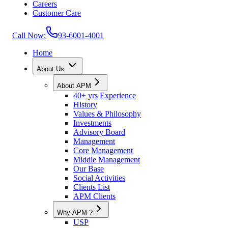
Careers
Customer Care
Call Now:
93-6001-4001
Home
About Us
About APM
40+ yrs Experience
History
Values & Philosophy
Investments
Advisory Board
Management
Core Management
Middle Management
Our Base
Social Activities
Clients List
APM Clients
Why APM ?
USP