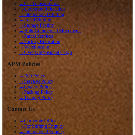
→
Car Transportation
→
Corporate Relocation
→
International Shifting
→
Local Shifting
→
Storage Facility
→
Bulk Commercial Movements
→
Parcel Services
→
Factory Relocation
→
Warehousing
→
Over Dimensional Cargo
APM Policies
→
ISO Policy
→
Services Policy
→
Quality Policy
→
Packing Policy
→
Training Policy
Contact Us
→
Corporate Office
→
For Shifting Enquiry
→
International Enquiry