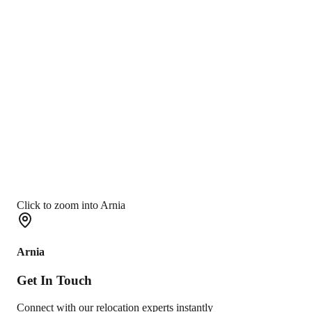
Click to zoom into Arnia
Arnia
Get In
Touch
Connect with our relocation experts instantly