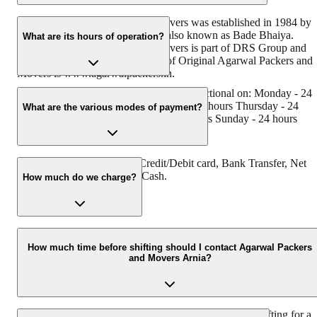
Original Agarwal Packers and Movers was established in 1984 by
its founder - Dayanand Agarwal, also known as Bade Bhaiya.
What are its hours of operation?
Original Agarwal Packers and Movers is part of DRS Group and
has muscat in their logo. Website of Original Agarwal Packers and
Movers is www.agarwalpackers.in.
Agarwal Packers and Movers Arnia is functional on: Monday - 24
hours Tuesday - 24 hours Wednesday - 24 hours Thursday - 24
What are the various modes of payment?
hours Friday - 24 hours Saturday - 24 hours Sunday - 24 hours
You can make payment by Credit/Debit card, Bank Transfer, Net
Banking, UPI, Cheque and Cash.
How much do we charge?
The fee charged by Agarwal Packers and Movers Arnia will vary a
per the number of items to be moved, weight of the items, distance
How much time before shifting should I contact Agarwal Packers
and Movers Arnia?
to be covered, and such other factors.
We recommend to contact us at least 48 hours before shifting for a