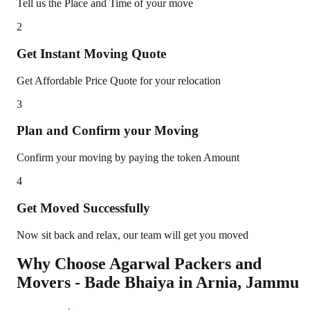
Tell us the Place and Time of your move
2
Get Instant Moving Quote
Get Affordable Price Quote for your relocation
3
Plan and Confirm your Moving
Confirm your moving by paying the token Amount
4
Get Moved Successfully
Now sit back and relax, our team will get you moved
Why Choose Agarwal Packers and
Movers - Bade Bhaiya in
Arnia
,
Jammu