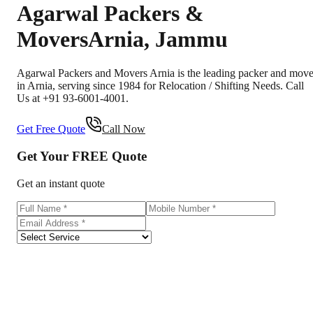
Agarwal Packers &
Movers
Arnia
,
Jammu
Agarwal Packers and Movers Arnia is the leading packer and move
in Arnia, serving since 1984 for Relocation / Shifting Needs. Call
Us at +91 93-6001-4001.
Get Free Quote
Call Now
Get Your
FREE
Quote
Get an instant quote