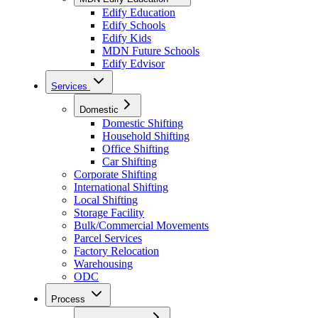
Edify Education
Edify Schools
Edify Kids
MDN Future Schools
Edify Edvisor
Services
Domestic
Domestic Shifting
Household Shifting
Office Shifting
Car Shifting
Corporate Shifting
International Shifting
Local Shifting
Storage Facility
Bulk/Commercial Movements
Parcel Services
Factory Relocation
Warehousing
ODC
Process