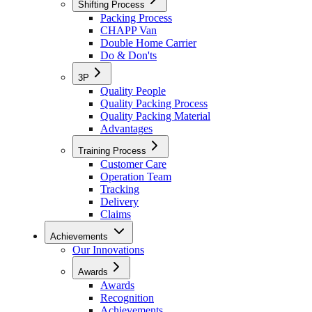
Shifting Process
Packing Process
CHAPP Van
Double Home Carrier
Do & Don'ts
3P
Quality People
Quality Packing Process
Quality Packing Material
Advantages
Training Process
Customer Care
Operation Team
Tracking
Delivery
Claims
Achievements
Our Innovations
Awards
Awards
Recognition
Achievements