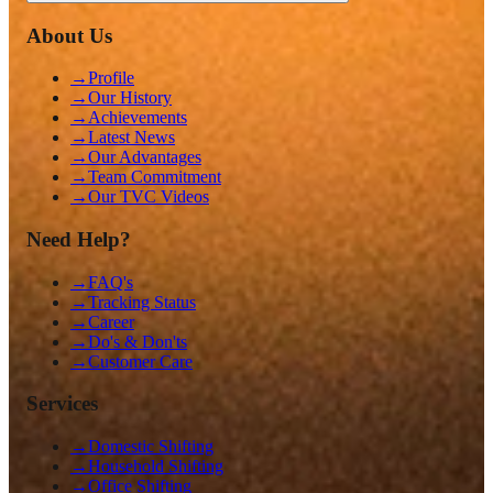
About Us
→
Profile
→
Our History
→
Achievements
→
Latest News
→
Our Advantages
→
Team Commitment
→
Our TVC Videos
Need Help?
→
FAQ's
→
Tracking Status
→
Career
→
Do's & Don'ts
→
Customer Care
Services
→
Domestic Shifting
→
Household Shifting
→
Office Shifting