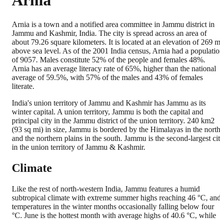
Arnia
Arnia is a town and a notified area committee in Jammu district in
Jammu and Kashmir, India. The city is spread across an area of
about 79.26 square kilometers. It is located at an elevation of 269 
above sea level. As of the 2001 India census, Arnia had a populati
of 9057. Males constitute 52% of the people and females 48%.
Arnia has an average literacy rate of 65%, higher than the national
average of 59.5%, with 57% of the males and 43% of females
literate.
India's union territory of Jammu and Kashmir has Jammu as its
winter capital. A union territory, Jammu is both the capital and
principal city in the Jammu district of the union territory. 240 km2
(93 sq mi) in size, Jammu is bordered by the Himalayas in the nort
and the northern plains in the south. Jammu is the second-largest ci
in the union territory of Jammu & Kashmir.
Climate
Like the rest of north-western India, Jammu features a humid
subtropical climate with extreme summer highs reaching 46 °C, an
temperatures in the winter months occasionally falling below four
°C. June is the hottest month with average highs of 40.6 °C, while