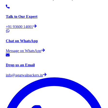
Talk to Our Expert
+91 93600 14001
Chat on WhatsApp
Message on WhatsApp
Drop us an Email
info@agarwalpackers.in