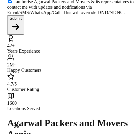
I authorise Agarwal Packers and Movers & its representatives to
contact me with updates and notifications via
Email/SMS/What'sApp/Call. This will override DND/NDNC.
Submit
42+
Years Experience
2M+
Happy Customers
4.7/5
Customer Rating
1600+
Locations Served
Agarwal Packers and Movers