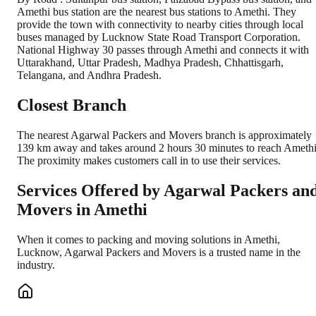
Amethi bus station are the nearest bus stations to Amethi. They
provide the town with connectivity to nearby cities through local
buses managed by Lucknow State Road Transport Corporation.
National Highway 30 passes through Amethi and connects it with
Uttarakhand, Uttar Pradesh, Madhya Pradesh, Chhattisgarh,
Telangana, and Andhra Pradesh.
Closest Branch
The nearest Agarwal Packers and Movers branch is approximately
139 km away and takes around 2 hours 30 minutes to reach Amethi
The proximity makes customers call in to use their services.
Services Offered by Agarwal Packers an
Movers in
Amethi
When it comes to packing and moving solutions in
Amethi
,
Lucknow
, Agarwal Packers and Movers is a trusted name in the
industry.