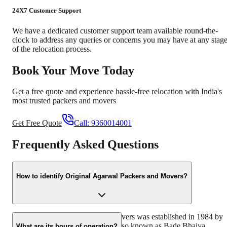
24X7 Customer Support
We have a dedicated customer support team available round-the-
clock to address any queries or concerns you may have at any stag
of the relocation process.
Book Your Move Today
Get a free quote and experience hassle-free relocation with India's
most trusted packers and movers
Get Free Quote
Call:
9360014001
Frequently Asked Questions
How to identify Original Agarwal Packers and Movers?
Original Agarwal Packers and Movers was established in 1984 by
its founder, Dayanand Agarwal, also known as Bade Bhaiya.
What are its hours of operation?