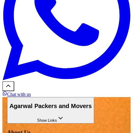
Chat with us
Agarwal Packers and Movers
Show
Links
About Us