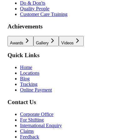
Do & Don'ts
Quality People
Customer Care Training
Achievements
Awards
Gallery
Videos
Quick Links
Home
Locations
Blog
Tracking
Online Payment
Contact Us
Corporate Office
For Shifting
International Enquiry
Claims
Feedback