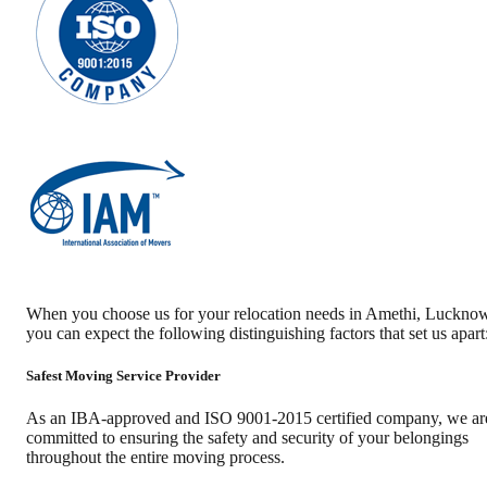
When you choose us for your relocation needs in
Amethi
,
Luckno
you can expect the following distinguishing factors that set us apart
Safest Moving Service Provider
As an IBA-approved and ISO 9001-2015 certified company, we ar
committed to ensuring the safety and security of your belongings
throughout the entire moving process.