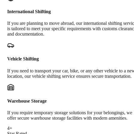
International Shifting
If you are planning to move abroad, our international shifting servi
is tailored to meet your specific requirements with customs clearan
and documentation.
Vehicle Shifting
If you need to transport your car, bike, or any other vehicle to a ne
location, our vehicle shifting service ensures secure transportation.
Warehouse Storage
If you require temporary storage solutions for your belongings, we
offer secure warehouse storage facilities with modern amenities.
4+
Star Rated