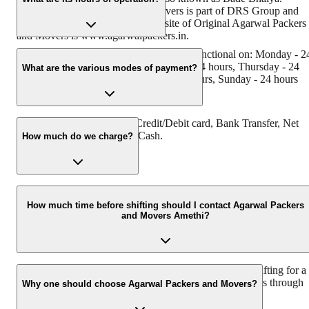
Original Agarwal Packers and Movers is part of DRS Group and
has Muscat in their logo. The website of Original Agarwal Packers
and Movers is www.agarwalpackers.in.
Agarwal Packers and Movers Amethi is functional on: Monday - 2
hours, Tuesday - 24 hours, Wednesday - 24 hours, Thursday - 24
What are the various modes of payment?
hours, Friday - 24 hours, Saturday - 24 hours, Sunday - 24 hours
You can make payment by Credit/Debit card, Bank Transfer, Net
Banking, UPI, Cheque and Cash.
How much do we charge?
The fee charged by Agarwal Packers and Movers Amethi will vary
as per the number of items to be moved, the weight of the items, th
How much time before shifting should I contact Agarwal Packers
and Movers Amethi?
distance to be covered, and such other factors.
We recommend contacting us at least 48 hours before shifting for a
hassle-free experience. For more details, please contact us through
Why one should choose Agarwal Packers and Movers?
our number: 9360014001 or visit our website, i.e.
www.agarwalpackers.in.