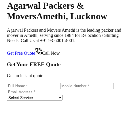
Agarwal Packers &
Movers
Amethi
,
Lucknow
Agarwal Packers and Movers Amethi is the leading packer and
mover in Amethi, serving since 1984 for Relocation / Shifting
Needs. Call Us at +91 93-6001-4001.
Get Free Quote
Call Now
Get Your
FREE
Quote
Get an instant quote