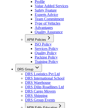
Profile
Value Added Services
Safety Feature
Experts Advice
Team Commitment
Type of Vehicles
Advantages
Quality Assurance
APM Policies
ISO Policy
Services Policy
Quality Policy
Packing Policy
Training Policy
DRS Group
DRS Logistics Pvt Ltd
DRS International School
DRS Warehouse
DRS Dilip Roadlines Ltd
DRS Cargo Movers
DRS Shipping
DRS Group Events
MDN Edify Education