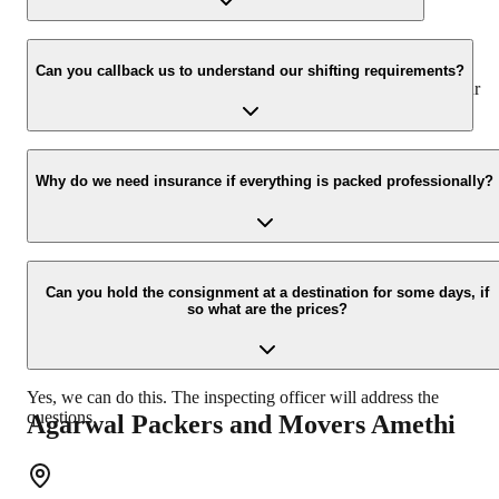
We value the client and his valuable belongings. We have the
appropriate vehicle carrier that can load the car/bike in your
Can you callback us to understand our shifting requirements?
presence at your home and similarly can deliver the same at your
new location.
Yes, we would take this as an honour to call you back. Please drop
your contact details on our enquiry page.
Why do we need insurance if everything is packed professionally?
Due to unexpected reasons such as fire, accidents, etc during the
moving process.
Can you hold the consignment at a destination for some days, if
so what are the prices?
Yes, we can do this. The inspecting officer will address the
questions.
Agarwal Packers and Movers
Amethi