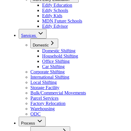
Edify Education
Edify Schools
Edify Kids
MDN Future Schools
Edify Edvisor
Services
Domestic
Domestic Shifting
Household Shifting
Office Shifting
Car Shifting
Corporate Shifting
International Shifting
Local Shifting
Storage Facility
Bulk/Commercial Movements
Parcel Services
Factory Relocation
Warehousing
ODC
Process