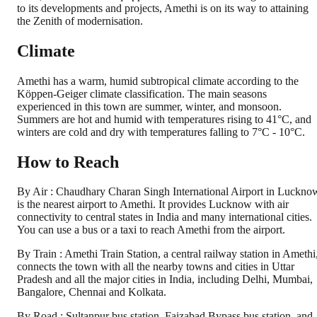
to its developments and projects, Amethi is on its way to attaining
the Zenith of modernisation.
Climate
Amethi has a warm, humid subtropical climate according to the
Köppen-Geiger climate classification. The main seasons
experienced in this town are summer, winter, and monsoon.
Summers are hot and humid with temperatures rising to 41°C, and
winters are cold and dry with temperatures falling to 7°C - 10°C.
How to Reach
By Air : Chaudhary Charan Singh International Airport in Luckno
is the nearest airport to Amethi. It provides Lucknow with air
connectivity to central states in India and many international cities.
You can use a bus or a taxi to reach Amethi from the airport.
By Train : Amethi Train Station, a central railway station in Amethi
connects the town with all the nearby towns and cities in Uttar
Pradesh and all the major cities in India, including Delhi, Mumbai,
Bangalore, Chennai and Kolkata.
By Road : Sultanpur bus station, Faizabad Bypass bus station, and