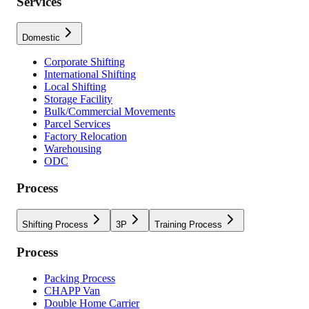
Services
Domestic
Corporate Shifting
International Shifting
Local Shifting
Storage Facility
Bulk/Commercial Movements
Parcel Services
Factory Relocation
Warehousing
ODC
Process
Shifting Process
3P
Training Process
Process
Packing Process
CHAPP Van
Double Home Carrier