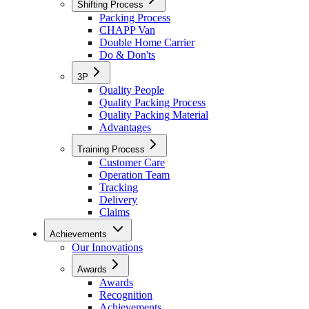
Shifting Process
Packing Process
CHAPP Van
Double Home Carrier
Do & Don'ts
3P
Quality People
Quality Packing Process
Quality Packing Material
Advantages
Training Process
Customer Care
Operation Team
Tracking
Delivery
Claims
Achievements
Our Innovations
Awards
Awards
Recognition
Achievements