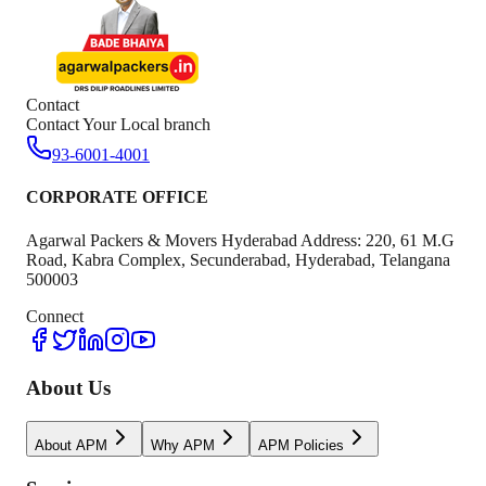
Contact
Contact Your Local branch
93-6001-4001
CORPORATE OFFICE
Agarwal Packers & Movers Hyderabad Address: 220, 61 M.G
Road, Kabra Complex, Secunderabad, Hyderabad, Telangana
500003
Connect
About Us
About APM
Why APM
APM Policies