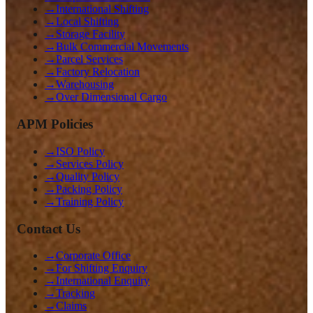
→
International Shifting
→
Local Shifting
→
Storage Facility
→
Bulk Commercial Movements
→
Parcel Services
→
Factory Relocation
→
Warehousing
→
Over Dimensional Cargo
APM Policies
→
ISO Policy
→
Services Policy
→
Quality Policy
→
Packing Policy
→
Training Policy
Contact Us
→
Corporate Office
→
For Shifting Enquiry
→
International Enquiry
→
Tracking
→
Claims