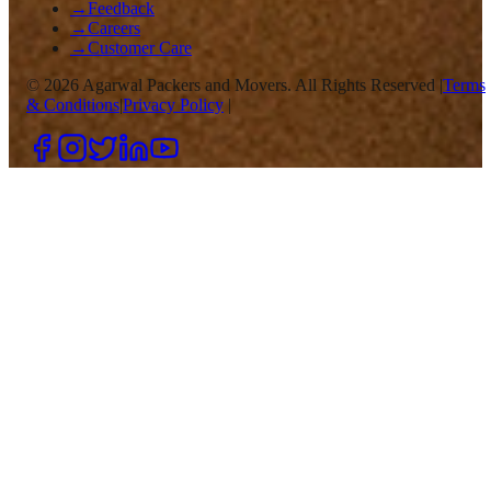
→
Feedback
→
Careers
→
Customer Care
©
2026
Agarwal Packers and Movers. All Rights Reserved |
Terms
& Conditions
|
Privacy Policy
|