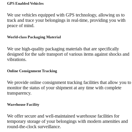
GPS Enabled Vehicles
We use vehicles equipped with GPS technology, allowing us to
track and trace your belongings in real-time, providing you with
peace of mind.
World-class Packaging Material
We use high-quality packaging materials that are specifically
designed for the safe transport of various items against shocks and
vibrations.
Online Consignment Tracking
We provide online consignment tracking facilities that allow you to
monitor the status of your shipment at any time with complete
transparency.
Warehouse Facility
We offer secure and well-maintained warehouse facilities for
temporary storage of your belongings with modern amenities and
round-the-clock surveillance.