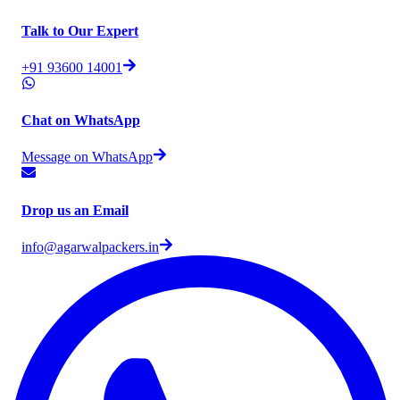
Talk to Our Expert
+91 93600 14001
Chat on WhatsApp
Message on WhatsApp
Drop us an Email
info@agarwalpackers.in