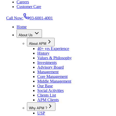
Careers
Customer Care
Call Now:
93-6001-4001
Home
About Us
About APM
40+ yrs Experience
History
Values & Philosophy
Investments
Advisory Board
Management
Core Management
Middle Management
Our Base
Social Activities
Clients List
APM Clients
Why APM ?
USP