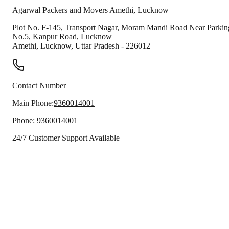
Agarwal Packers and Movers
Amethi
,
Lucknow
Plot No. F-145, Transport Nagar, Moram Mandi Road Near Parkin
No.5, Kanpur Road, Lucknow
Amethi
,
Lucknow
,
Uttar Pradesh
-
226012
Contact Number
Main Phone:
9360014001
Phone:
9360014001
24/7 Customer Support Available