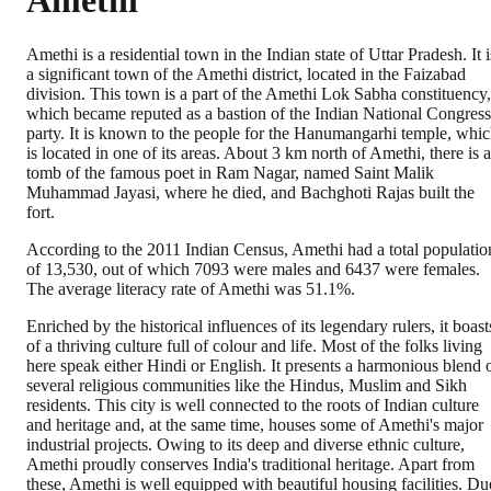
Amethi
Amethi is a residential town in the Indian state of Uttar Pradesh. It i
a significant town of the Amethi district, located in the Faizabad
division. This town is a part of the Amethi Lok Sabha constituency,
which became reputed as a bastion of the Indian National Congress
party. It is known to the people for the Hanumangarhi temple, whi
is located in one of its areas. About 3 km north of Amethi, there is a
tomb of the famous poet in Ram Nagar, named Saint Malik
Muhammad Jayasi, where he died, and Bachghoti Rajas built the
fort.
According to the 2011 Indian Census, Amethi had a total populatio
of 13,530, out of which 7093 were males and 6437 were females.
The average literacy rate of Amethi was 51.1%.
Enriched by the historical influences of its legendary rulers, it boast
of a thriving culture full of colour and life. Most of the folks living
here speak either Hindi or English. It presents a harmonious blend 
several religious communities like the Hindus, Muslim and Sikh
residents. This city is well connected to the roots of Indian culture
and heritage and, at the same time, houses some of Amethi's major
industrial projects. Owing to its deep and diverse ethnic culture,
Amethi proudly conserves India's traditional heritage. Apart from
these, Amethi is well equipped with beautiful housing facilities. Du