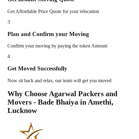
Get Affordable Price Quote for your relocation
3
Plan and Confirm your Moving
Confirm your moving by paying the token Amount
4
Get Moved Successfully
Now sit back and relax, our team will get you moved
Why Choose Agarwal Packers and
Movers - Bade Bhaiya in
Amethi
,
Lucknow