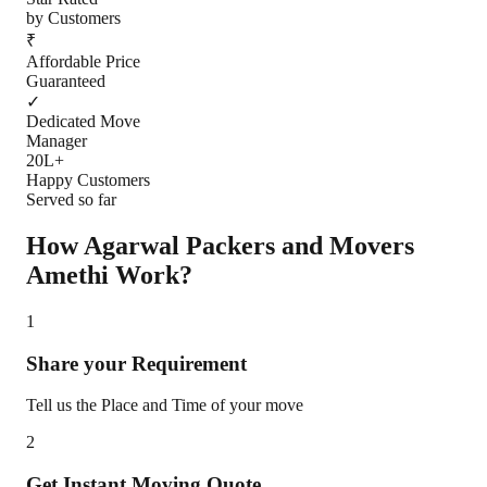
by Customers
₹
Affordable Price
Guaranteed
✓
Dedicated Move
Manager
20L+
Happy Customers
Served so far
How Agarwal Packers and Movers
Amethi
Work?
1
Share your Requirement
Tell us the Place and Time of your move
2
Get Instant Moving Quote