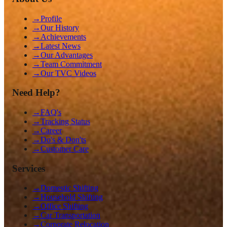
→
Profile
→
Our History
→
Achievements
→
Latest News
→
Our Advantages
→
Team Commitment
→
Our TVC Videos
Need Help?
→
FAQ's
→
Tracking Status
→
Career
→
Do's & Don'ts
→
Customer Care
Services
→
Domestic Shifting
→
Household Shifting
→
Office Shifting
→
Car Transportation
→
Corporate Relocation