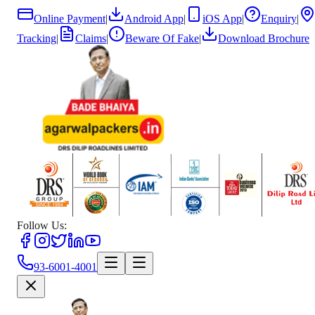
Online Payment
|
Android App
|
iOS App
|
Enquiry
|
Tracking
|
Claims
|
Beware Of Fake
|
Download Brochure
Follow Us:
93-6001-4001