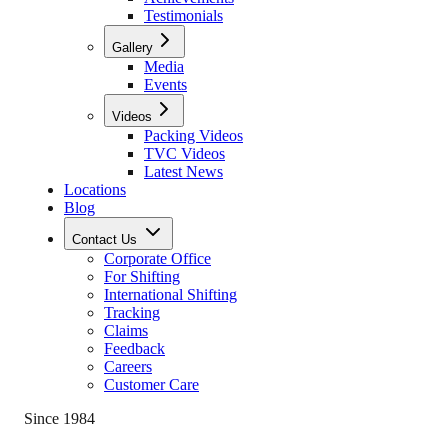
Testimonials
Gallery
Media
Events
Videos
Packing Videos
TVC Videos
Latest News
Locations
Blog
Contact Us
Corporate Office
For Shifting
International Shifting
Tracking
Claims
Feedback
Careers
Customer Care
Since 1984