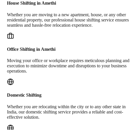
House Shifting in Amethi
Whether you are moving to a new apartment, house, or any other
residential property, our professional house shifting service ensures
seamless and hassle-free relocation experience.
Office Shifting in Amethi
Moving your office or workplace requires meticulous planning and
execution to minimize downtime and disruptions to your business
operations.
Domestic Shifting
Whether you are relocating within the city or to any other state in
India, our domestic shifting service provides a reliable and cost-
effective solution.