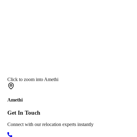
Click to zoom into Amethi
Amethi
Get In
Touch
Connect with our relocation experts instantly