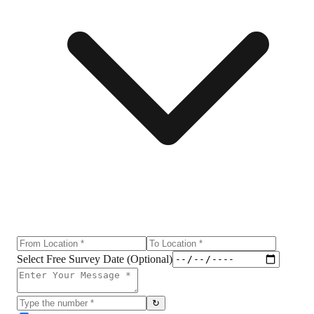
Select Free Survey Date (Optional)
↻