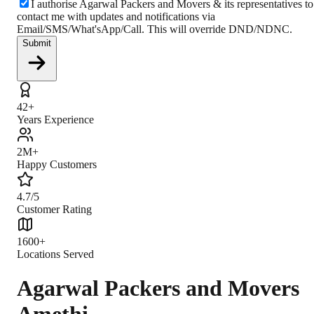
I authorise Agarwal Packers and Movers & its representatives to
contact me with updates and notifications via
Email/SMS/What'sApp/Call. This will override DND/NDNC.
Submit
42+
Years Experience
2M+
Happy Customers
4.7/5
Customer Rating
1600+
Locations Served
Agarwal Packers and Movers