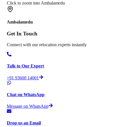
Click to zoom into Ambalamedu
Ambalamedu
Get In
Touch
Connect with our relocation experts instantly
Talk to Our Expert
+91 93600 14001
Chat on WhatsApp
Message on WhatsApp
Drop us an Email