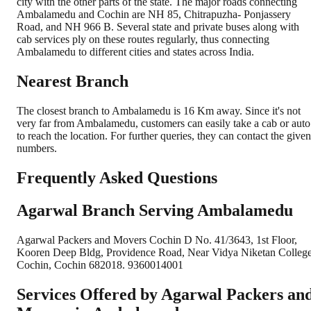
city with the other parts of the state. The major roads connecting
Ambalamedu and Cochin are NH 85, Chitrapuzha- Ponjassery
Road, and NH 966 B. Several state and private buses along with
cab services ply on these routes regularly, thus connecting
Ambalamedu to different cities and states across India.
Nearest Branch
The closest branch to Ambalamedu is 16 Km away. Since it's not
very far from Ambalamedu, customers can easily take a cab or auto
to reach the location. For further queries, they can contact the given
numbers.
Frequently Asked Questions
Agarwal Branch Serving Ambalamedu
Agarwal Packers and Movers Cochin D No. 41/3643, 1st Floor,
Kooren Deep Bldg, Providence Road, Near Vidya Niketan College
Cochin, Cochin 682018. 9360014001
Services Offered by Agarwal Packers an