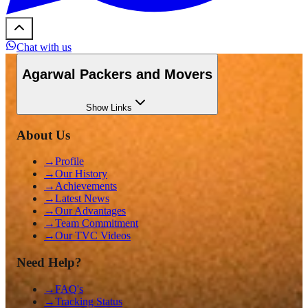
Chat with us
Agarwal Packers and Movers
Show
Links
About Us
→
Profile
→
Our History
→
Achievements
→
Latest News
→
Our Advantages
→
Team Commitment
→
Our TVC Videos
Need Help?
→
FAQ's
→
Tracking Status