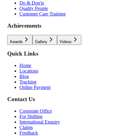
Do & Don'ts
Quality People
Customer Care Training
Achievements
Awards
Gallery
Videos
Quick Links
Home
Locations
Blog
Tracking
Online Payment
Contact Us
Corporate Office
For Shifting
International Enquiry
Claims
Feedback