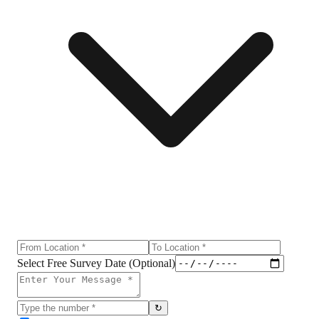
Select Free Survey Date (Optional)
↻