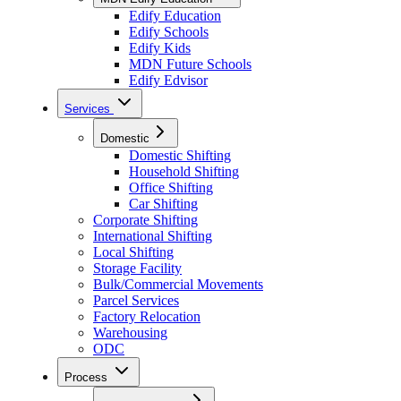
Edify Education
Edify Schools
Edify Kids
MDN Future Schools
Edify Edvisor
Services
Domestic
Domestic Shifting
Household Shifting
Office Shifting
Car Shifting
Corporate Shifting
International Shifting
Local Shifting
Storage Facility
Bulk/Commercial Movements
Parcel Services
Factory Relocation
Warehousing
ODC
Process