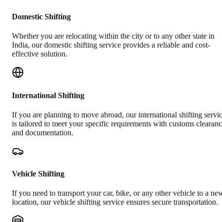
Domestic Shifting
Whether you are relocating within the city or to any other state in
India, our domestic shifting service provides a reliable and cost-
effective solution.
International Shifting
If you are planning to move abroad, our international shifting servi
is tailored to meet your specific requirements with customs clearan
and documentation.
Vehicle Shifting
If you need to transport your car, bike, or any other vehicle to a ne
location, our vehicle shifting service ensures secure transportation.