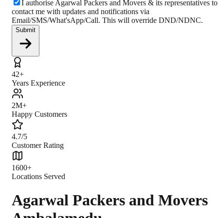
I authorise Agarwal Packers and Movers & its representatives to
contact me with updates and notifications via
Email/SMS/What'sApp/Call. This will override DND/NDNC.
Submit
42+
Years Experience
2M+
Happy Customers
4.7/5
Customer Rating
1600+
Locations Served
Agarwal Packers and Movers