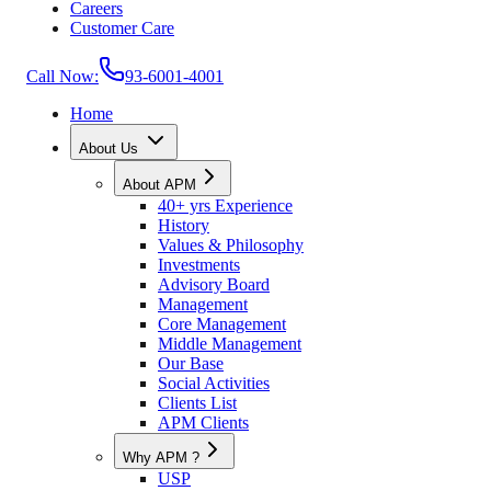
Careers
Customer Care
Call Now:
93-6001-4001
Home
About Us
About APM
40+ yrs Experience
History
Values & Philosophy
Investments
Advisory Board
Management
Core Management
Middle Management
Our Base
Social Activities
Clients List
APM Clients
Why APM ?
USP