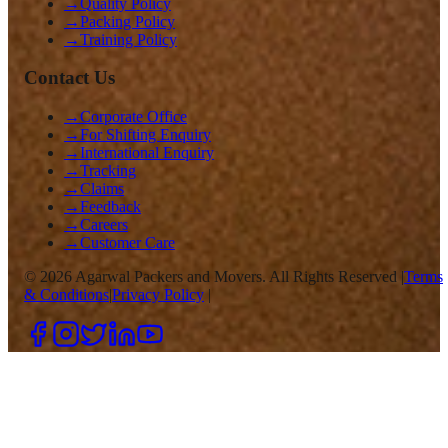
→
Quality Policy
→
Packing Policy
→
Training Policy
Contact Us
→
Corporate Office
→
For Shifting Enquiry
→
International Enquiry
→
Tracking
→
Claims
→
Feedback
→
Careers
→
Customer Care
©
2026
Agarwal Packers and Movers. All Rights Reserved |
Terms
& Conditions
|
Privacy Policy
|