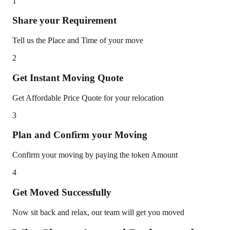
1
Share your Requirement
Tell us the Place and Time of your move
2
Get Instant Moving Quote
Get Affordable Price Quote for your relocation
3
Plan and Confirm your Moving
Confirm your moving by paying the token Amount
4
Get Moved Successfully
Now sit back and relax, our team will get you moved