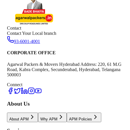
Contact
Contact Your Local branch
93-6001-4001
CORPORATE OFFICE
Agarwal Packers & Movers Hyderabad Address: 220, 61 M.G
Road, Kabra Complex, Secunderabad, Hyderabad, Telangana
500003
Connect
About Us
About APM
Why APM
APM Policies