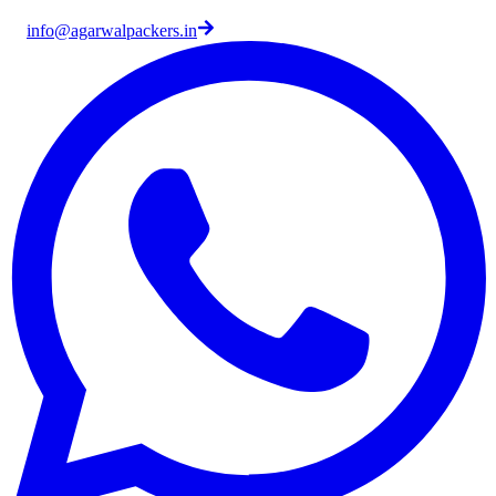
info@agarwalpackers.in