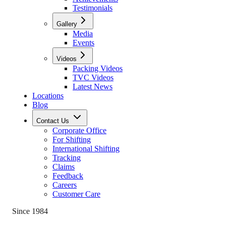
Testimonials
Gallery
Media
Events
Videos
Packing Videos
TVC Videos
Latest News
Locations
Blog
Contact Us
Corporate Office
For Shifting
International Shifting
Tracking
Claims
Feedback
Careers
Customer Care
Since 1984