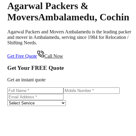
Agarwal Packers &
Movers
Ambalamedu
,
Cochin
Agarwal Packers and Movers Ambalamedu is the leading packer
and mover in Ambalamedu, serving since 1984 for Relocation /
Shifting Needs.
Get Free Quote
Call Now
Get Your
FREE
Quote
Get an instant quote