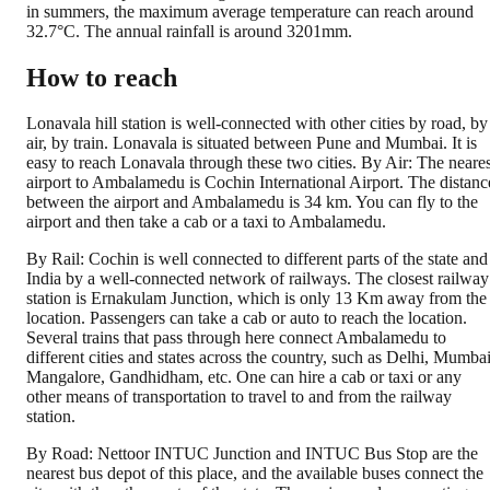
in summers, the maximum average temperature can reach around
32.7°C. The annual rainfall is around 3201mm.
How to reach
Lonavala hill station is well-connected with other cities by road, by
air, by train. Lonavala is situated between Pune and Mumbai. It is
easy to reach Lonavala through these two cities. By Air: The neares
airport to Ambalamedu is Cochin International Airport. The distanc
between the airport and Ambalamedu is 34 km. You can fly to the
airport and then take a cab or a taxi to Ambalamedu.
By Rail: Cochin is well connected to different parts of the state and
India by a well-connected network of railways. The closest railway
station is Ernakulam Junction, which is only 13 Km away from the
location. Passengers can take a cab or auto to reach the location.
Several trains that pass through here connect Ambalamedu to
different cities and states across the country, such as Delhi, Mumbai
Mangalore, Gandhidham, etc. One can hire a cab or taxi or any
other means of transportation to travel to and from the railway
station.
By Road: Nettoor INTUC Junction and INTUC Bus Stop are the
nearest bus depot of this place, and the available buses connect the