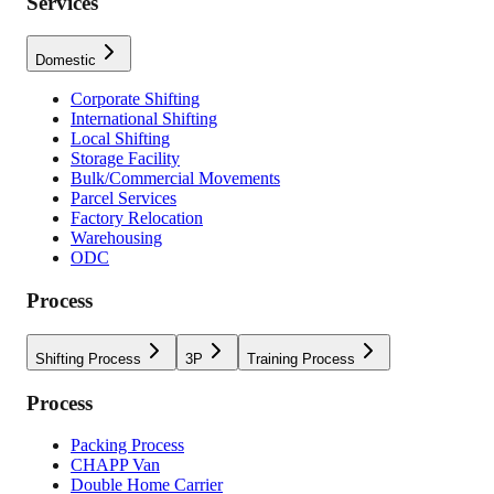
Services
Domestic
Corporate Shifting
International Shifting
Local Shifting
Storage Facility
Bulk/Commercial Movements
Parcel Services
Factory Relocation
Warehousing
ODC
Process
Shifting Process
3P
Training Process
Process
Packing Process
CHAPP Van
Double Home Carrier