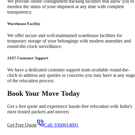
We provide online consignment tracking facilities that allow you to
monitor the status of your shipment at any time with complete
transparency.
Warehouse Facility
We offer secure and well-maintained warehouse facilities for
temporary storage of your belongings with modern amenities and
round-the-clock surveillance.
24X7 Customer Support
We have a dedicated customer support team available round-the-
clock to address any queries or concerns you may have at any stag
of the relocation process.
Book Your Move Today
Get a free quote and experience hassle-free relocation with India's
most trusted packers and movers
Get Free Quote
Call:
9360014001