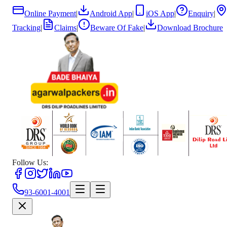
Online Payment
|
Android App
|
iOS App
|
Enquiry
|
Tracking
|
Claims
|
Beware Of Fake
|
Download Brochure
Follow Us:
93-6001-4001