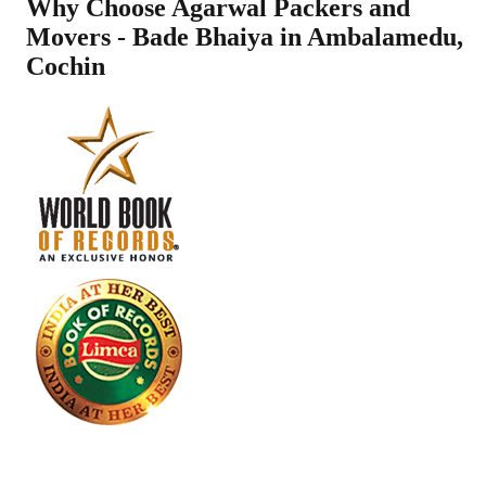
Why Choose Agarwal Packers and
Movers - Bade Bhaiya in
Ambalamedu
,
Cochin