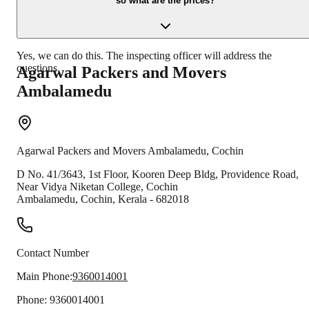
so what are the prices?
Yes, we can do this. The inspecting officer will address the
questions.
Agarwal Packers and Movers
Ambalamedu
Agarwal Packers and Movers
Ambalamedu
,
Cochin
D No. 41/3643, 1st Floor, Kooren Deep Bldg, Providence Road,
Near Vidya Niketan College, Cochin
Ambalamedu
,
Cochin
,
Kerala
-
682018
Contact Number
Main Phone:
9360014001
Phone:
9360014001