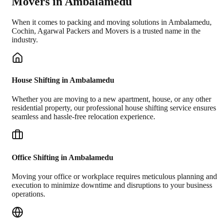
Movers in
Ambalamedu
When it comes to packing and moving solutions in
Ambalamedu
,
Cochin
, Agarwal Packers and Movers is a trusted name in the
industry.
House Shifting in Ambalamedu
Whether you are moving to a new apartment, house, or any other
residential property, our professional house shifting service ensures
seamless and hassle-free relocation experience.
Office Shifting in Ambalamedu
Moving your office or workplace requires meticulous planning and
execution to minimize downtime and disruptions to your business
operations.