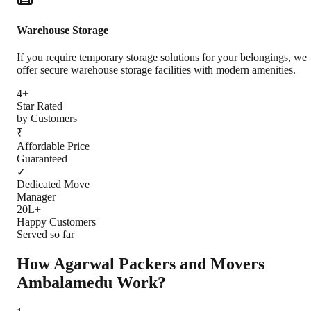
Warehouse Storage
If you require temporary storage solutions for your belongings, we
offer secure warehouse storage facilities with modern amenities.
4+
Star Rated
by Customers
₹
Affordable Price
Guaranteed
✓
Dedicated Move
Manager
20L+
Happy Customers
Served so far
How Agarwal Packers and Movers
Ambalamedu
Work?