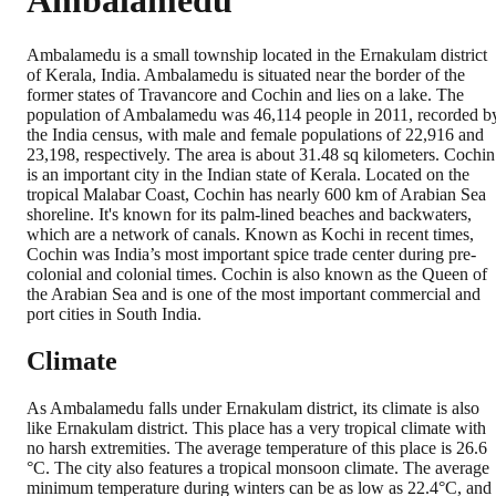
Ambalamedu
Ambalamedu is a small township located in the Ernakulam district
of Kerala, India. Ambalamedu is situated near the border of the
former states of Travancore and Cochin and lies on a lake. The
population of Ambalamedu was 46,114 people in 2011, recorded b
the India census, with male and female populations of 22,916 and
23,198, respectively. The area is about 31.48 sq kilometers. Cochin
is an important city in the Indian state of Kerala. Located on the
tropical Malabar Coast, Cochin has nearly 600 km of Arabian Sea
shoreline. It's known for its palm-lined beaches and backwaters,
which are a network of canals. Known as Kochi in recent times,
Cochin was India’s most important spice trade center during pre-
colonial and colonial times. Cochin is also known as the Queen of
the Arabian Sea and is one of the most important commercial and
port cities in South India.
Climate
As Ambalamedu falls under Ernakulam district, its climate is also
like Ernakulam district. This place has a very tropical climate with
no harsh extremities. The average temperature of this place is 26.6
°C. The city also features a tropical monsoon climate. The average
minimum temperature during winters can be as low as 22.4°C, and