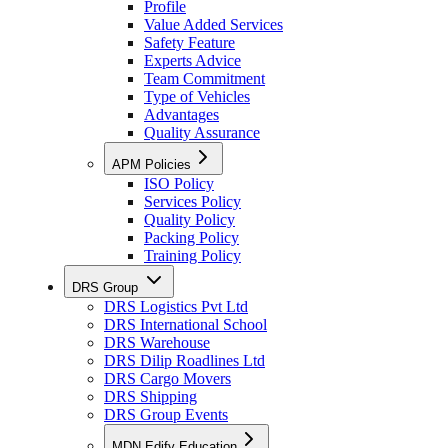
Profile
Value Added Services
Safety Feature
Experts Advice
Team Commitment
Type of Vehicles
Advantages
Quality Assurance
APM Policies
ISO Policy
Services Policy
Quality Policy
Packing Policy
Training Policy
DRS Group
DRS Logistics Pvt Ltd
DRS International School
DRS Warehouse
DRS Dilip Roadlines Ltd
DRS Cargo Movers
DRS Shipping
DRS Group Events
MDN Edify Education