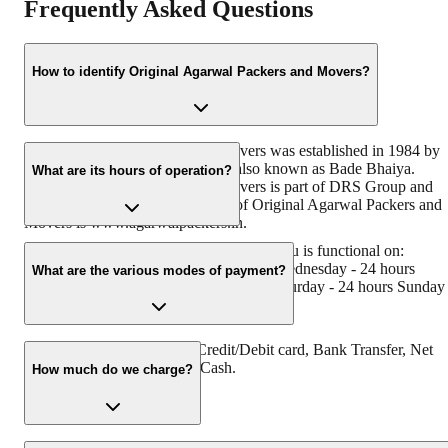
Frequently Asked Questions
How to identify Original Agarwal Packers and Movers?
Original Agarwal Packers and Movers was established in 1984 by
its founder - Dayanand Agarwal, also known as Bade Bhaiya.
What are its hours of operation?
Original Agarwal Packers and Movers is part of DRS Group and
has muscat in their logo. Website of Original Agarwal Packers and
Movers is www.agarwalpackers.in.
Agarwal Packers and Movers Ambalamedu is functional on:
Monday - 24 hours Tuesday - 24 hours Wednesday - 24 hours
What are the various modes of payment?
Thursday - 24 hours Friday - 24 hours Saturday - 24 hours Sunday 
24 hours
You can make payment by Credit/Debit card, Bank Transfer, Net
Banking, UPI, Cheque and Cash.
How much do we charge?