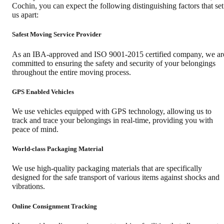
Cochin
, you can expect the following distinguishing factors that set
us apart:
Safest Moving Service Provider
As an IBA-approved and ISO 9001-2015 certified company, we ar
committed to ensuring the safety and security of your belongings
throughout the entire moving process.
GPS Enabled Vehicles
We use vehicles equipped with GPS technology, allowing us to
track and trace your belongings in real-time, providing you with
peace of mind.
World-class Packaging Material
We use high-quality packaging materials that are specifically
designed for the safe transport of various items against shocks and
vibrations.
Online Consignment Tracking