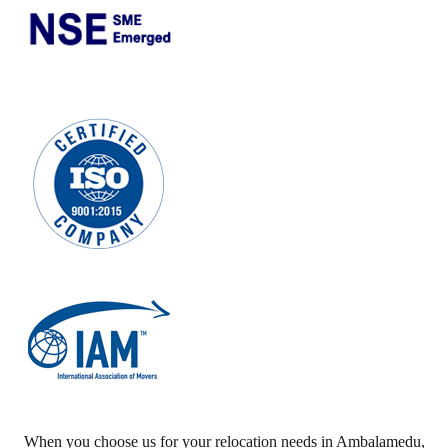
When you choose us for your relocation needs in
Ambalamedu
,