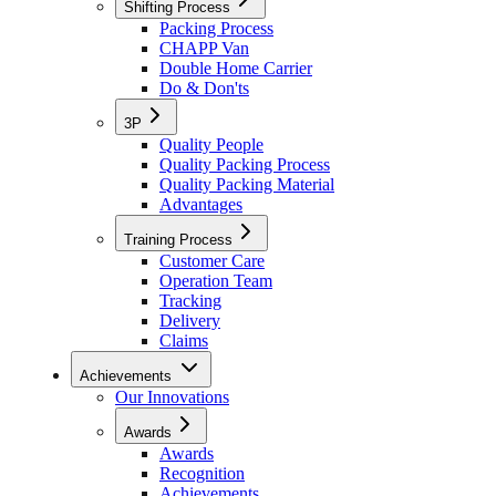
Shifting Process
Packing Process
CHAPP Van
Double Home Carrier
Do & Don'ts
3P
Quality People
Quality Packing Process
Quality Packing Material
Advantages
Training Process
Customer Care
Operation Team
Tracking
Delivery
Claims
Achievements
Our Innovations
Awards
Awards
Recognition
Achievements