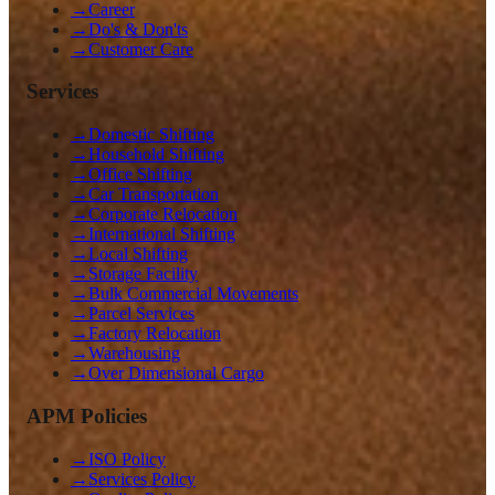
→
Career
→
Do's & Don'ts
→
Customer Care
Services
→
Domestic Shifting
→
Household Shifting
→
Office Shifting
→
Car Transportation
→
Corporate Relocation
→
International Shifting
→
Local Shifting
→
Storage Facility
→
Bulk Commercial Movements
→
Parcel Services
→
Factory Relocation
→
Warehousing
→
Over Dimensional Cargo
APM Policies
→
ISO Policy
→
Services Policy