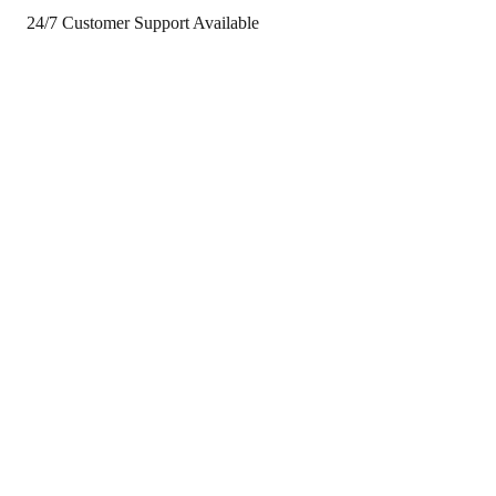
24/7 Customer Support Available