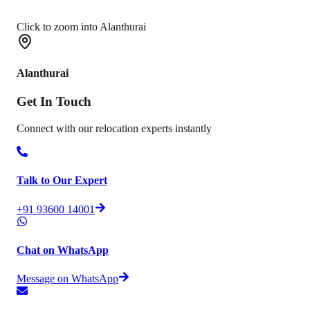
Click to zoom into Alanthurai
Alanthurai
Get In
Touch
Connect with our relocation experts instantly
Talk to Our Expert
+91 93600 14001
Chat on WhatsApp
Message on WhatsApp