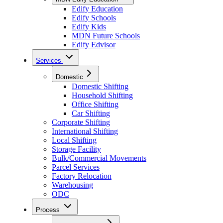
Edify Education
Edify Schools
Edify Kids
MDN Future Schools
Edify Edvisor
Services
Domestic
Domestic Shifting
Household Shifting
Office Shifting
Car Shifting
Corporate Shifting
International Shifting
Local Shifting
Storage Facility
Bulk/Commercial Movements
Parcel Services
Factory Relocation
Warehousing
ODC
Process