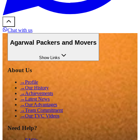
Chat with us
Agarwal Packers and Movers
Show
Links
About Us
→
Profile
→
Our History
→
Achievements
→
Latest News
→
Our Advantages
→
Team Commitment
→
Our TVC Videos
Need Help?