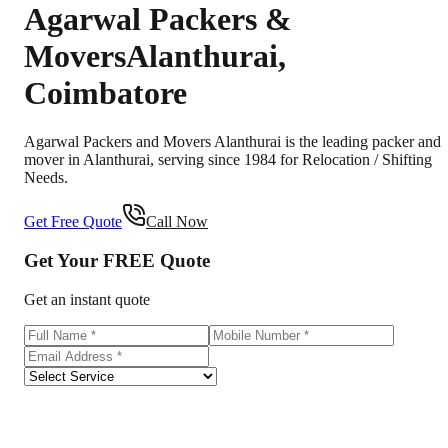
Agarwal Packers &
Movers
Alanthurai
,
Coimbatore
Agarwal Packers and Movers Alanthurai is the leading packer and
mover in Alanthurai, serving since 1984 for Relocation / Shifting
Needs.
Get Free Quote
Call Now
Get Your
FREE
Quote
Get an instant quote