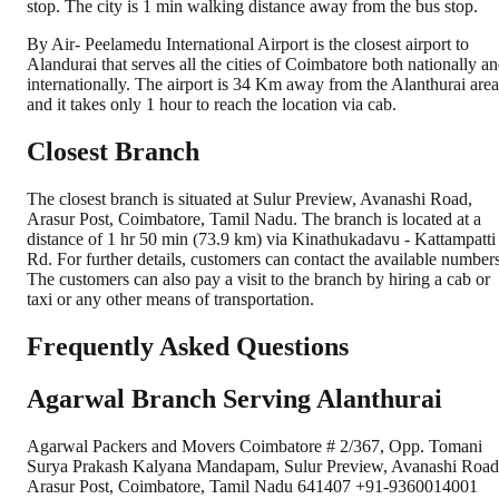
stop. The city is 1 min walking distance away from the bus stop.
By Air- Peelamedu International Airport is the closest airport to
Alandurai that serves all the cities of Coimbatore both nationally a
internationally. The airport is 34 Km away from the Alanthurai area
and it takes only 1 hour to reach the location via cab.
Closest Branch
The closest branch is situated at Sulur Preview, Avanashi Road,
Arasur Post, Coimbatore, Tamil Nadu. The branch is located at a
distance of 1 hr 50 min (73.9 km) via Kinathukadavu - Kattampatti
Rd. For further details, customers can contact the available numbers
The customers can also pay a visit to the branch by hiring a cab or
taxi or any other means of transportation.
Frequently Asked Questions
Agarwal Branch Serving Alanthurai
Agarwal Packers and Movers Coimbatore # 2/367, Opp. Tomani
Surya Prakash Kalyana Mandapam, Sulur Preview, Avanashi Road
Arasur Post, Coimbatore, Tamil Nadu 641407 +91-9360014001