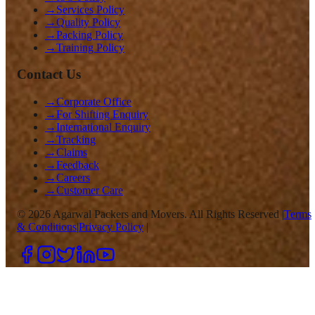
→
Services Policy
→
Quality Policy
→
Packing Policy
→
Training Policy
Contact Us
→
Corporate Office
→
For Shifting Enquiry
→
International Enquiry
→
Tracking
→
Claims
→
Feedback
→
Careers
→
Customer Care
©
2026
Agarwal Packers and Movers. All Rights Reserved |
Terms
& Conditions
|
Privacy Policy
|