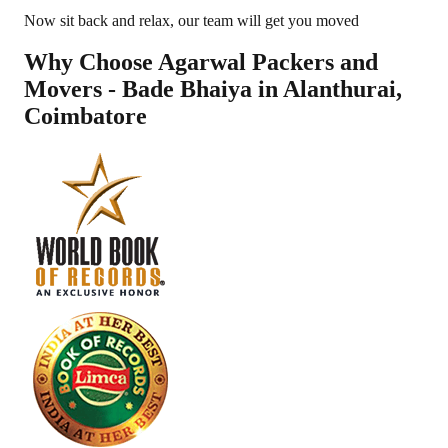
Now sit back and relax, our team will get you moved
Why Choose Agarwal Packers and
Movers - Bade Bhaiya in
Alanthurai
,
Coimbatore