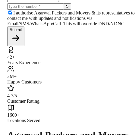
↻
I authorise Agarwal Packers and Movers & its representatives to
contact me with updates and notifications via
Email/SMS/What'sApp/Call. This will override DND/NDNC.
Submit
42+
Years Experience
2M+
Happy Customers
4.7/5
Customer Rating
1600+
Locations Served