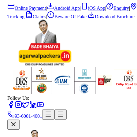
Online Payment
|
Android App
|
iOS App
|
Enquiry
|
Tracking
|
Claims
|
Beware Of Fake
|
Download Brochure
Follow Us:
93-6001-4001