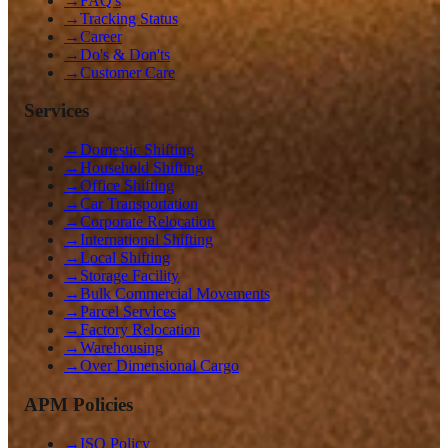
→
FAQ's
→
Tracking Status
→
Career
→
Do's & Don'ts
→
Customer Care
Services
→
Domestic Shifting
→
Household Shifting
→
Office Shifting
→
Car Transportation
→
Corporate Relocation
→
International Shifting
→
Local Shifting
→
Storage Facility
→
Bulk Commercial Movements
→
Parcel Services
→
Factory Relocation
→
Warehousing
→
Over Dimensional Cargo
APM Policies
→
ISO Policy