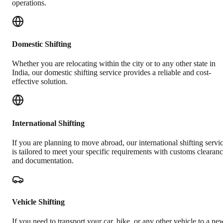
operations.
Domestic Shifting
Whether you are relocating within the city or to any other state in
India, our domestic shifting service provides a reliable and cost-
effective solution.
International Shifting
If you are planning to move abroad, our international shifting servi
is tailored to meet your specific requirements with customs clearan
and documentation.
Vehicle Shifting
If you need to transport your car, bike, or any other vehicle to a ne