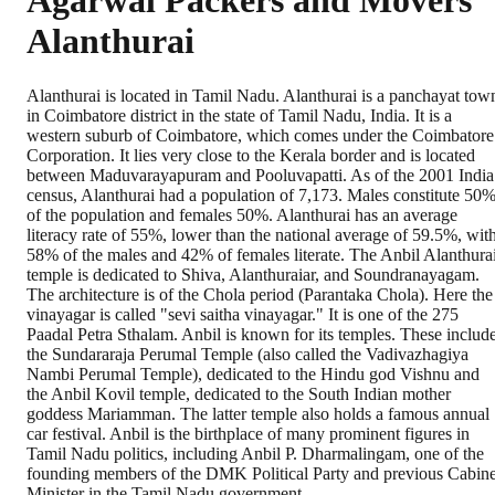
Agarwal Packers and Movers
Alanthurai
Alanthurai is located in Tamil Nadu. Alanthurai is a panchayat tow
in Coimbatore district in the state of Tamil Nadu, India. It is a
western suburb of Coimbatore, which comes under the Coimbatore
Corporation. It lies very close to the Kerala border and is located
between Maduvarayapuram and Pooluvapatti. As of the 2001 India
census, Alanthurai had a population of 7,173. Males constitute 50
of the population and females 50%. Alanthurai has an average
literacy rate of 55%, lower than the national average of 59.5%, wit
58% of the males and 42% of females literate. The Anbil Alanthura
temple is dedicated to Shiva, Alanthuraiar, and Soundranayagam.
The architecture is of the Chola period (Parantaka Chola). Here the
vinayagar is called "sevi saitha vinayagar." It is one of the 275
Paadal Petra Sthalam. Anbil is known for its temples. These includ
the Sundararaja Perumal Temple (also called the Vadivazhagiya
Nambi Perumal Temple), dedicated to the Hindu god Vishnu and
the Anbil Kovil temple, dedicated to the South Indian mother
goddess Mariamman. The latter temple also holds a famous annual
car festival. Anbil is the birthplace of many prominent figures in
Tamil Nadu politics, including Anbil P. Dharmalingam, one of the
founding members of the DMK Political Party and previous Cabine
Minister in the Tamil Nadu government.