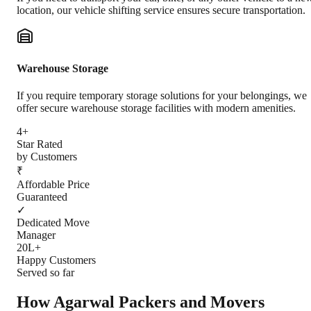
location, our vehicle shifting service ensures secure transportation.
Warehouse Storage
If you require temporary storage solutions for your belongings, we
offer secure warehouse storage facilities with modern amenities.
4+
Star Rated
by Customers
₹
Affordable Price
Guaranteed
✓
Dedicated Move
Manager
20L+
Happy Customers
Served so far
How Agarwal Packers and Movers