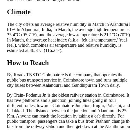
Climate
The city offers an average relative humidity in March in Alandurai 
61%.In Alandurai, India, in March, the average high-temperature is
35.4°C (95.7°F), and the average low-temperature is 21.1°C (70°F)
In March, the average heat index (a.k.a. 'felt air temperature,’ 'real
feel'), which combines air temperature and relative humidity, is
estimated at 46.8°C (116.2°F).
How to Reach
By Road- TNSTC Coimbatore is the company that operates the
public bus transport service in Coimbatore town and runs multiple
city buses between Aalandurai and Gandhipuram Town daily.
By Train- Podanur Jn is the oldest railway station in Coimbatore. It
has five platforms and a junction, joining lines going in four
different routes: towards Coimbatore Junction, Irugur, Pollachi, and
Palakkad. The distance between the junction and Alanthurai is 25
Km. Anyone can reach the location by taking a cab directly. For
public transport, passengers can take a bus from Ptahnur, change th
bus from the railway station and then get down at the Alanthurai bu