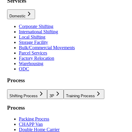
Services
Domestic
Corporate Shifting
International Shifting
Local Shifting
Storage Facility
Bulk/Commercial Movements
Parcel Services
Factory Relocation
Warehousing
ODC
Process
Shifting Process
3P
Training Process
Process
Packing Process
CHAPP Van
Double Home Carrier