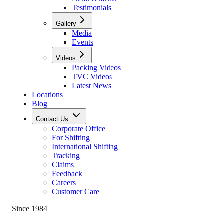
Testimonials
Gallery
Media
Events
Videos
Packing Videos
TVC Videos
Latest News
Locations
Blog
Contact Us
Corporate Office
For Shifting
International Shifting
Tracking
Claims
Feedback
Careers
Customer Care
Since 1984