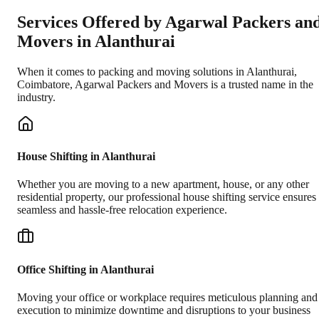
Services Offered by Agarwal Packers an
Movers in
Alanthurai
When it comes to packing and moving solutions in
Alanthurai
,
Coimbatore
, Agarwal Packers and Movers is a trusted name in the
industry.
House Shifting in Alanthurai
Whether you are moving to a new apartment, house, or any other
residential property, our professional house shifting service ensures
seamless and hassle-free relocation experience.
Office Shifting in Alanthurai
Moving your office or workplace requires meticulous planning and
execution to minimize downtime and disruptions to your business