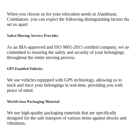
When you choose us for your relocation needs in
Alanthurai
,
Coimbatore
, you can expect the following distinguishing factors tha
set us apart:
Safest Moving Service Provider
As an IBA-approved and ISO 9001-2015 certified company, we ar
committed to ensuring the safety and security of your belongings
throughout the entire moving process.
GPS Enabled Vehicles
We use vehicles equipped with GPS technology, allowing us to
track and trace your belongings in real-time, providing you with
peace of mind.
World-class Packaging Material
We use high-quality packaging materials that are specifically
designed for the safe transport of various items against shocks and
vibrations.