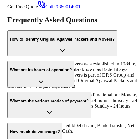
Get Free Quote
Call:
9360014001
Frequently Asked Questions
How to identify Original Agarwal Packers and Movers?
Original Agarwal Packers and Movers was established in 1984 by
its founder - Dayanand Agarwal, also known as Bade Bhaiya.
What are its hours of operation?
Original Agarwal Packers and Movers is part of DRS Group and
has muscat in their logo. Website of Original Agarwal Packers and
Movers is www.agarwalpackers.in.
Agarwal Packers and Movers Alanthurai is functional on: Monday 
24 hours Tuesday - 24 hours Wednesday - 24 hours Thursday - 24
What are the various modes of payment?
hours Friday - 24 hours Saturday - 24 hours Sunday - 24 hours
You can make payment by Credit/Debit card, Bank Transfer, Net
Banking, UPI, Cheque and Cash.
How much do we charge?