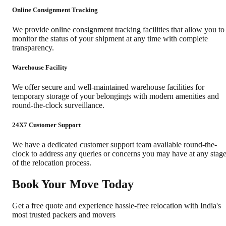
Online Consignment Tracking
We provide online consignment tracking facilities that allow you to
monitor the status of your shipment at any time with complete
transparency.
Warehouse Facility
We offer secure and well-maintained warehouse facilities for
temporary storage of your belongings with modern amenities and
round-the-clock surveillance.
24X7 Customer Support
We have a dedicated customer support team available round-the-
clock to address any queries or concerns you may have at any stag
of the relocation process.
Book Your Move Today
Get a free quote and experience hassle-free relocation with India's
most trusted packers and movers