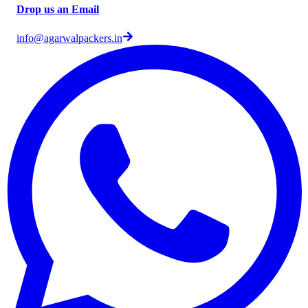
Drop us an Email
info@agarwalpackers.in