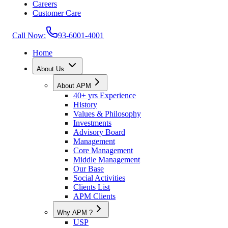
Careers
Customer Care
Call Now:
93-6001-4001
Home
About Us
About APM
40+ yrs Experience
History
Values & Philosophy
Investments
Advisory Board
Management
Core Management
Middle Management
Our Base
Social Activities
Clients List
APM Clients
Why APM ?
USP