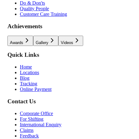
Do & Don'ts
Quality People
Customer Care Training
Achievements
Awards
Gallery
Videos
Quick Links
Home
Locations
Blog
Tracking
Online Payment
Contact Us
Corporate Office
For Shifting
International Enquiry
Claims
Feedback