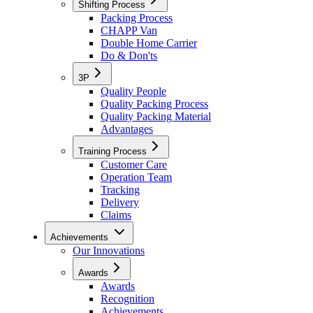
Shifting Process
Packing Process
CHAPP Van
Double Home Carrier
Do & Don'ts
3P
Quality People
Quality Packing Process
Quality Packing Material
Advantages
Training Process
Customer Care
Operation Team
Tracking
Delivery
Claims
Achievements
Our Innovations
Awards
Awards
Recognition
Achievements