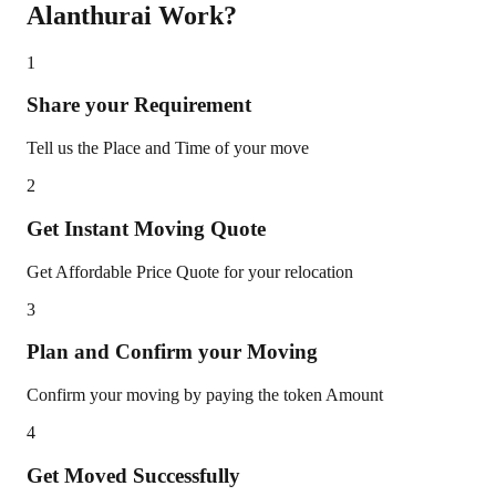
Alanthurai
Work?
1
Share your Requirement
Tell us the Place and Time of your move
2
Get Instant Moving Quote
Get Affordable Price Quote for your relocation
3
Plan and Confirm your Moving
Confirm your moving by paying the token Amount
4
Get Moved Successfully