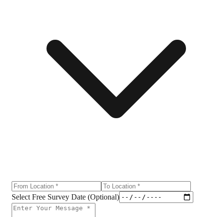
Select Free Survey Date (Optional)