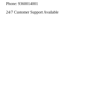
Phone:
9360014001
24/7 Customer Support Available