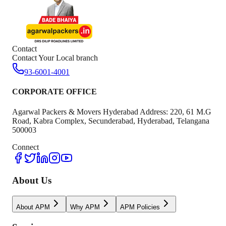
Contact
Contact Your Local branch
93-6001-4001
CORPORATE OFFICE
Agarwal Packers & Movers Hyderabad Address: 220, 61 M.G
Road, Kabra Complex, Secunderabad, Hyderabad, Telangana
500003
Connect
About Us
About APM
Why APM
APM Policies