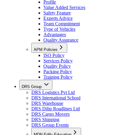
Profile
Value Added Services
Safety Feature
Experts Advice
Team Commitment
Type of Vehicles
Advantages
Quality Assurance
APM Policies
ISO Policy
Services Policy
Quality Policy
Packing Policy
Training Policy
DRS Group
DRS Logistics Pvt Ltd
DRS International School
DRS Warehouse
DRS Dilip Roadlines Ltd
DRS Cargo Movers
DRS Shipping
DRS Group Events
MDN Edify Education