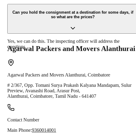
Due to unexpected reasons such as fire, accidents etc during the
moving -process.
Can you hold the consignment at a destination for some days, if
so what are the prices?
Yes, we can do this. The inspecting officer will address the
questions.
Agarwal Packers and Movers
Alanthurai
Agarwal Packers and Movers
Alanthurai
,
Coimbatore
# 2/367, Opp. Tomani Surya Prakash Kalyana Mandapam, Sulur
Preview, Avanashi Road, Arasur Post,
Alanthurai
,
Coimbatore
,
Tamil Nadu
-
641407
Contact Number
Main Phone:
9360014001