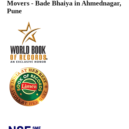
Movers - Bade Bhaiya in
Ahmednagar
,
Pune