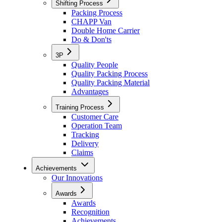
Shifting Process
Packing Process
CHAPP Van
Double Home Carrier
Do & Don'ts
3P
Quality People
Quality Packing Process
Quality Packing Material
Advantages
Training Process
Customer Care
Operation Team
Tracking
Delivery
Claims
Achievements
Our Innovations
Awards
Awards
Recognition
Achievements