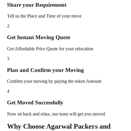
Share your Requirement
Tell us the Place and Time of your move
2
Get Instant Moving Quote
Get Affordable Price Quote for your relocation
3
Plan and Confirm your Moving
Confirm your moving by paying the token Amount
4
Get Moved Successfully
Now sit back and relax, our team will get you moved
Why Choose Agarwal Packers and