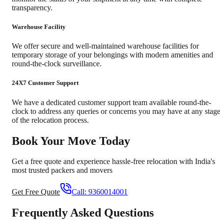
transparency.
Warehouse Facility
We offer secure and well-maintained warehouse facilities for
temporary storage of your belongings with modern amenities and
round-the-clock surveillance.
24X7 Customer Support
We have a dedicated customer support team available round-the-
clock to address any queries or concerns you may have at any stag
of the relocation process.
Book Your Move Today
Get a free quote and experience hassle-free relocation with India's
most trusted packers and movers
Get Free Quote
Call:
9360014001
Frequently Asked Questions