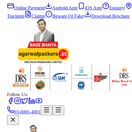
Online Payment
|
Android App
|
iOS App
|
Enquiry
|
Tracking
|
Claims
|
Beware Of Fake
|
Download Brochure
Follow Us:
93-6001-4001