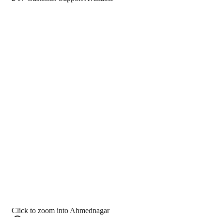
Click to zoom into Ahmednagar