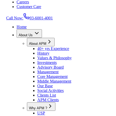
Careers
Customer Care
Call Now:
93-6001-4001
Home
About Us
About APM
40+ yrs Experience
History
Values & Philosophy
Investments
Advisory Board
Management
Core Management
Middle Management
Our Base
Social Activities
Clients List
APM Clients
Why APM ?
USP