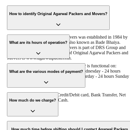
How to identify Original Agarwal Packers and Movers?
Original Agarwal Packers and Movers was established in 1984 by
its founder - Dayanand Agarwal, also known as Bade Bhaiya.
What are its hours of operation?
Original Agarwal Packers and Movers is part of DRS Group and
has muscat in their logo. Website of Original Agarwal Packers and
Movers is www.agarwalpackers.in.
Agarwal Packers and Movers Ahmednagar is functional on:
Monday - 24 hours Tuesday - 24 hours Wednesday - 24 hours
What are the various modes of payment?
Thursday - 24 hours Friday - 24 hours Saturday - 24 hours Sunday 
24 hours
You can make payment by Credit/Debit card, Bank Transfer, Net
Banking, UPI, Cheque and Cash.
How much do we charge?
The fee charged by Agarwal Packers and Movers Ahmednagar wil
vary as per the number of items to be moved, weight of the items,
How much time before shifting should I contact Agarwal Packers