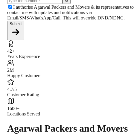
↻
I authorise Agarwal Packers and Movers & its representatives to
contact me with updates and notifications via
Email/SMS/What'sApp/Call. This will override DND/NDNC.
Submit
42+
Years Experience
2M+
Happy Customers
4.7/5
Customer Rating
1600+
Locations Served
Agarwal Packers and Movers