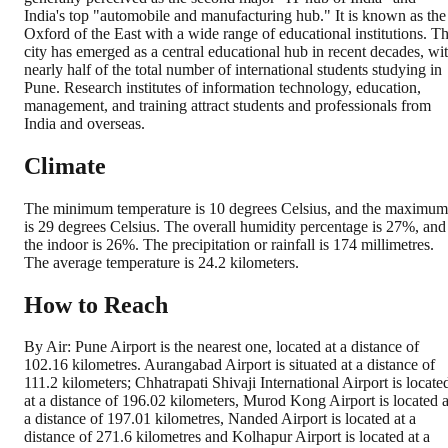
India's top "automobile and manufacturing hub." It is known as the
Oxford of the East with a wide range of educational institutions. T
city has emerged as a central educational hub in recent decades, wi
nearly half of the total number of international students studying in
Pune. Research institutes of information technology, education,
management, and training attract students and professionals from
India and overseas.
Climate
The minimum temperature is 10 degrees Celsius, and the maximum
is 29 degrees Celsius. The overall humidity percentage is 27%, and
the indoor is 26%. The precipitation or rainfall is 174 millimetres.
The average temperature is 24.2 kilometers.
How to Reach
By Air: Pune Airport is the nearest one, located at a distance of
102.16 kilometres. Aurangabad Airport is situated at a distance of
111.2 kilometers; Chhatrapati Shivaji International Airport is locate
at a distance of 196.02 kilometers, Murod Kong Airport is located a
a distance of 197.01 kilometres, Nanded Airport is located at a
distance of 271.6 kilometres and Kolhapur Airport is located at a