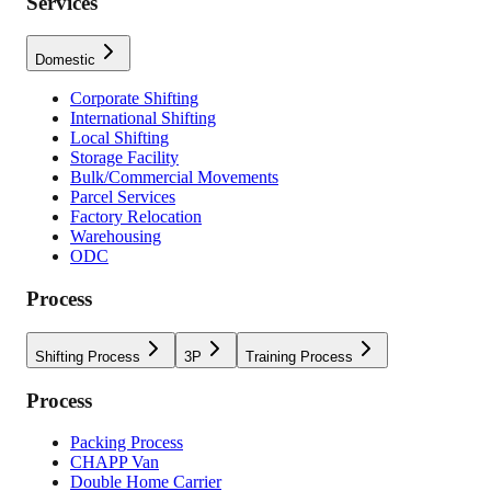
Services
Domestic
Corporate Shifting
International Shifting
Local Shifting
Storage Facility
Bulk/Commercial Movements
Parcel Services
Factory Relocation
Warehousing
ODC
Process
Shifting Process
3P
Training Process
Process
Packing Process
CHAPP Van
Double Home Carrier