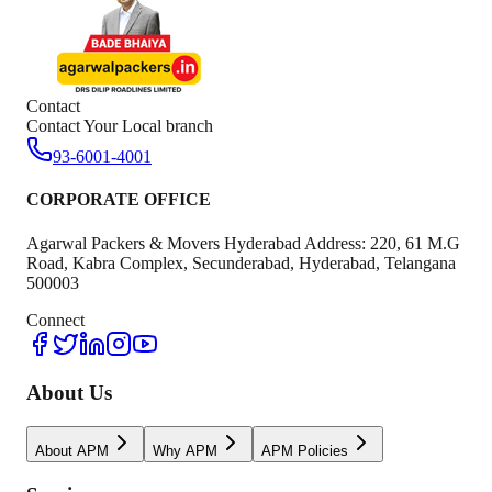
Contact
Contact Your Local branch
93-6001-4001
CORPORATE OFFICE
Agarwal Packers & Movers Hyderabad Address: 220, 61 M.G
Road, Kabra Complex, Secunderabad, Hyderabad, Telangana
500003
Connect
About Us
About APM
Why APM
APM Policies