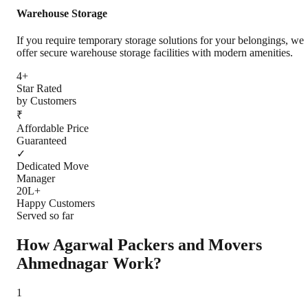
Warehouse Storage
If you require temporary storage solutions for your belongings, we
offer secure warehouse storage facilities with modern amenities.
4+
Star Rated
by Customers
₹
Affordable Price
Guaranteed
✓
Dedicated Move
Manager
20L+
Happy Customers
Served so far
How Agarwal Packers and Movers
Ahmednagar
Work?
1