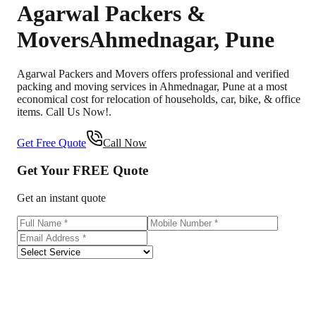
Agarwal Packers &
Movers
Ahmednagar
,
Pune
Agarwal Packers and Movers offers professional and verified
packing and moving services in Ahmednagar, Pune at a most
economical cost for relocation of households, car, bike, & office
items. Call Us Now!.
Get Free Quote
Call Now
Get Your
FREE
Quote
Get an instant quote