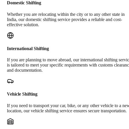
Domestic Shifting
Whether you are relocating within the city or to any other state in
India, our domestic shifting service provides a reliable and cost-
effective solution.
International Shifting
If you are planning to move abroad, our international shifting servi
is tailored to meet your specific requirements with customs clearan
and documentation.
Vehicle Shifting
If you need to transport your car, bike, or any other vehicle to a ne
location, our vehicle shifting service ensures secure transportation.