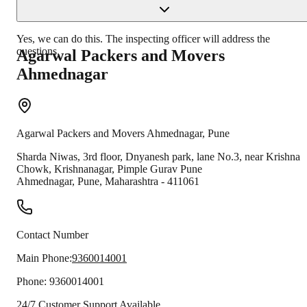
Yes, we can do this. The inspecting officer will address the
questions.
Agarwal Packers and Movers
Ahmednagar
Agarwal Packers and Movers
Ahmednagar
,
Pune
Sharda Niwas, 3rd floor, Dnyanesh park, lane No.3, near Krishna
Chowk, Krishnanagar, Pimple Gurav Pune
Ahmednagar
,
Pune
,
Maharashtra
-
411061
Contact Number
Main Phone:
9360014001
Phone:
9360014001
24/7 Customer Support Available