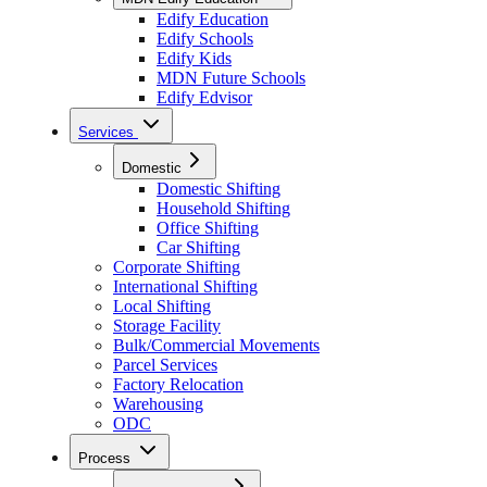
Edify Education
Edify Schools
Edify Kids
MDN Future Schools
Edify Edvisor
Services
Domestic
Domestic Shifting
Household Shifting
Office Shifting
Car Shifting
Corporate Shifting
International Shifting
Local Shifting
Storage Facility
Bulk/Commercial Movements
Parcel Services
Factory Relocation
Warehousing
ODC
Process