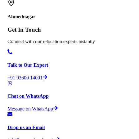
Ahmednagar
Get In
Touch
Connect with our relocation experts instantly
Talk to Our Expert
+91 93600 14001
Chat on WhatsApp
Message on WhatsApp
Drop us an Email