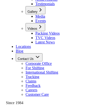
Testimonials
Gallery
Media
Events
Videos
Packing Videos
TVC Videos
Latest News
Locations
Blog
Contact Us
Corporate Office
For Shifting
International Shifting
Tracking
Claims
Feedback
Careers
Customer Care
Since 1984