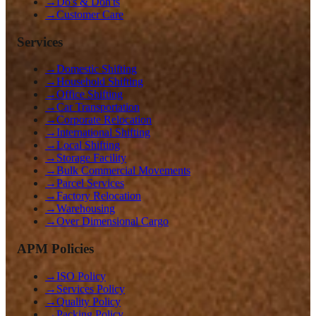
→
Do's & Don'ts
→
Customer Care
Services
→
Domestic Shifting
→
Household Shifting
→
Office Shifting
→
Car Transportation
→
Corporate Relocation
→
International Shifting
→
Local Shifting
→
Storage Facility
→
Bulk Commercial Movements
→
Parcel Services
→
Factory Relocation
→
Warehousing
→
Over Dimensional Cargo
APM Policies
→
ISO Policy
→
Services Policy
→
Quality Policy
→
Packing Policy