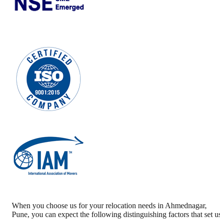
When you choose us for your relocation needs in
Ahmednagar
,
Pune
, you can expect the following distinguishing factors that set u