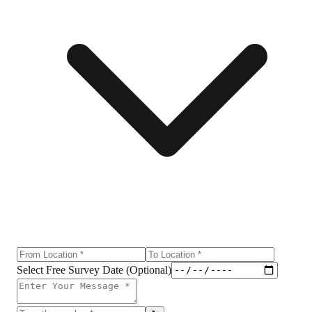
Select Free Survey Date (Optional)