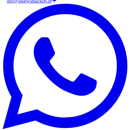
info@agarwalpackers.in