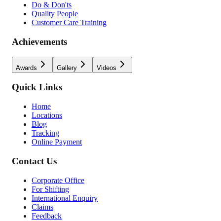
Do & Don'ts
Quality People
Customer Care Training
Achievements
Awards
Gallery
Videos
Quick Links
Home
Locations
Blog
Tracking
Online Payment
Contact Us
Corporate Office
For Shifting
International Enquiry
Claims
Feedback