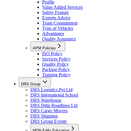
Profile
Value Added Services
Safety Feature
Experts Advice
Team Commitment
Type of Vehicles
Advantages
Quality Assurance
APM Policies
ISO Policy
Services Policy
Quality Policy
Packing Policy
Training Policy
DRS Group
DRS Logistics Pvt Ltd
DRS International School
DRS Warehouse
DRS Dilip Roadlines Ltd
DRS Cargo Movers
DRS Shipping
DRS Group Events
MDN Edify Education