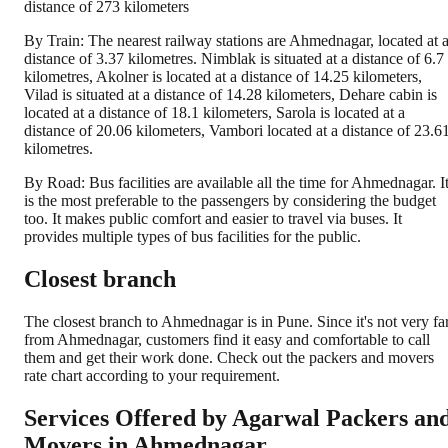
distance of 273 kilometers
By Train: The nearest railway stations are Ahmednagar, located at 
distance of 3.37 kilometres. Nimblak is situated at a distance of 6.7
kilometres, Akolner is located at a distance of 14.25 kilometers,
Vilad is situated at a distance of 14.28 kilometers, Dehare cabin is
located at a distance of 18.1 kilometers, Sarola is located at a
distance of 20.06 kilometers, Vambori located at a distance of 23.6
kilometres.
By Road: Bus facilities are available all the time for Ahmednagar. I
is the most preferable to the passengers by considering the budget
too. It makes public comfort and easier to travel via buses. It
provides multiple types of bus facilities for the public.
Closest branch
The closest branch to Ahmednagar is in Pune. Since it's not very fa
from Ahmednagar, customers find it easy and comfortable to call
them and get their work done. Check out the packers and movers
rate chart according to your requirement.
Services Offered by Agarwal Packers an
Movers in
Ahmednagar