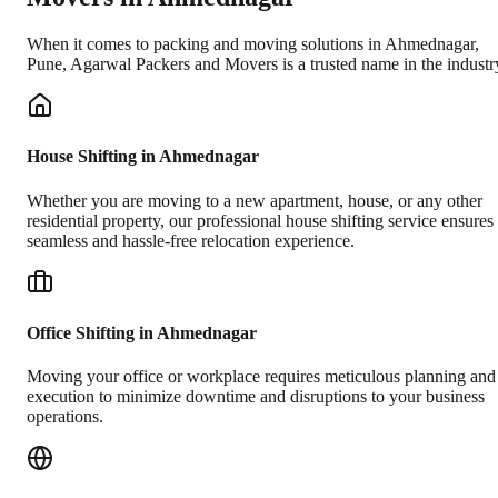
When it comes to packing and moving solutions in
Ahmednagar
,
Pune
, Agarwal Packers and Movers is a trusted name in the industr
House Shifting in Ahmednagar
Whether you are moving to a new apartment, house, or any other
residential property, our professional house shifting service ensures
seamless and hassle-free relocation experience.
Office Shifting in Ahmednagar
Moving your office or workplace requires meticulous planning and
execution to minimize downtime and disruptions to your business
operations.