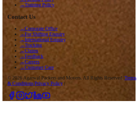
→
Training Policy
Contact Us
→
Corporate Office
→
For Shifting Enquiry
→
International Enquiry
→
Tracking
→
Claims
→
Feedback
→
Careers
→
Customer Care
©
2026
Agarwal Packers and Movers. All Rights Reserved |
Terms
& Conditions
|
Privacy Policy
|