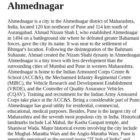
Ahmednagar
Ahmednagar is a city in the Ahmednagar district of Maharashtra,
India, located 120 km northeast of Pune and 114 km south of
Aurangabad. Ahmad Nizam Shah I, who established Ahmednagar
in 1494 on a battleground site where he defeated greater Bahamani
forces, gave the city its name. It was near to the settlement of
Bhingar's location. Following the disintegration of the Bahmani
Sultanate, Ahmad created the Nizam Shahi dynasty in Ahmednagar
Ahmednagar is a tiny town with less development than the
surrounding cities of Mumbai and Pune in western Maharashtra.
Ahmednagar is home to the Indian Armoured Corps Centre &
School (ACC&S), the Mechanised Infantry Regimental Centre
(MIRC), the Vehicle Research and Development Establishment
(VRDE), and the Controller of Quality Assurance Vehicles
(CQAV). Training and recruitment for the Indian Army Armoured
Corps take place at the ACC&S. Being a considerable part of Pune
Ahmednagar has good utility for residential, commercial,
educational, medical purposes. Besides, Pune is the largest city of
Maharashtra and the seventh most populous city in India. Historical
landmarks include Lal Mahal, the Kasba Ganpati temple, and
Shaniwar Wada. Major historical events involving the city include
the Mughal–Maratha Wars and the Anglo-Maratha Wars. Pune is
generally perceived as the second major "IT hub of India" and