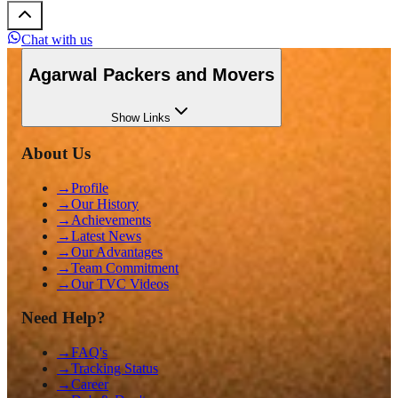
Chat with us
Agarwal Packers and Movers
Show
Links
About Us
→
Profile
→
Our History
→
Achievements
→
Latest News
→
Our Advantages
→
Team Commitment
→
Our TVC Videos
Need Help?
→
FAQ's
→
Tracking Status
→
Career