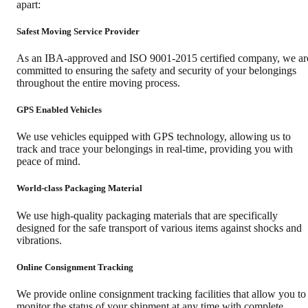
apart:
Safest Moving Service Provider
As an IBA-approved and ISO 9001-2015 certified company, we ar
committed to ensuring the safety and security of your belongings
throughout the entire moving process.
GPS Enabled Vehicles
We use vehicles equipped with GPS technology, allowing us to
track and trace your belongings in real-time, providing you with
peace of mind.
World-class Packaging Material
We use high-quality packaging materials that are specifically
designed for the safe transport of various items against shocks and
vibrations.
Online Consignment Tracking
We provide online consignment tracking facilities that allow you to
monitor the status of your shipment at any time with complete