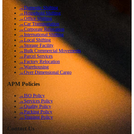
→
Domestic Shifting
→
Household Shifting
→
Office Shifting
→
Car Transportation
→
Corporate Relocation
→
International Shifting
→
Local Shifting
→
Storage Facility
→
Bulk Commercial Movements
→
Parcel Services
→
Factory Relocation
→
Warehousing
→
Over Dimensional Cargo
APM Policies
→
ISO Policy
→
Services Policy
→
Quality Policy
→
Packing Policy
→
Training Policy
Contact Us