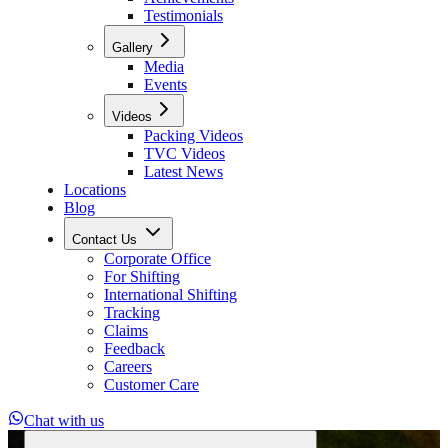
Testimonials
Gallery
Media
Events
Videos
Packing Videos
TVC Videos
Latest News
Locations
Blog
Contact Us
Corporate Office
For Shifting
International Shifting
Tracking
Claims
Feedback
Careers
Customer Care
Chat with us