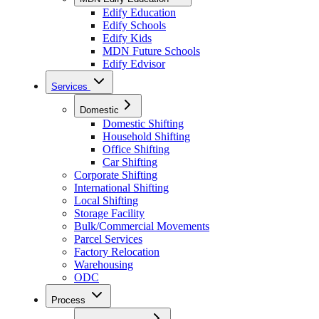
Edify Education
Edify Schools
Edify Kids
MDN Future Schools
Edify Edvisor
Services
Domestic
Domestic Shifting
Household Shifting
Office Shifting
Car Shifting
Corporate Shifting
International Shifting
Local Shifting
Storage Facility
Bulk/Commercial Movements
Parcel Services
Factory Relocation
Warehousing
ODC
Process