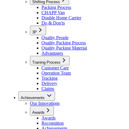
Shifting Process
Packing Process
CHAPP Van
Double Home Carrier
Do & Don'ts
3P
Quality People
Quality Packing Process
Quality Packing Material
Advantages
Training Process
Customer Care
Operation Team
Tracking
Delivery
Claims
Achievements
Our Innovations
Awards
Awards
Recognition
Achievements