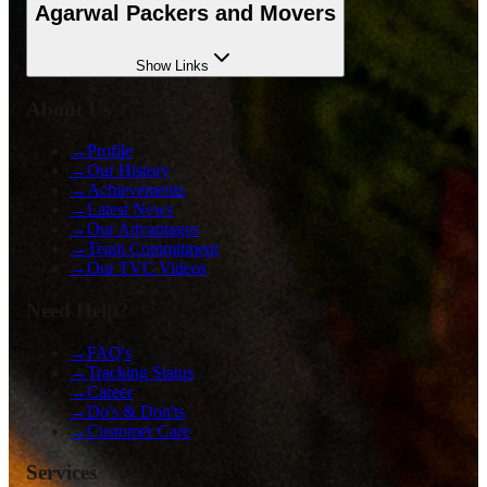
Agarwal Packers and Movers
Show
Links
About Us
→
Profile
→
Our History
→
Achievements
→
Latest News
→
Our Advantages
→
Team Commitment
→
Our TVC Videos
Need Help?
→
FAQ's
→
Tracking Status
→
Career
→
Do's & Don'ts
→
Customer Care
Services