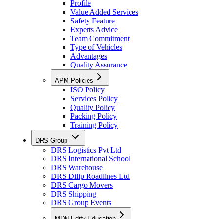
Profile
Value Added Services
Safety Feature
Experts Advice
Team Commitment
Type of Vehicles
Advantages
Quality Assurance
APM Policies
ISO Policy
Services Policy
Quality Policy
Packing Policy
Training Policy
DRS Group
DRS Logistics Pvt Ltd
DRS International School
DRS Warehouse
DRS Dilip Roadlines Ltd
DRS Cargo Movers
DRS Shipping
DRS Group Events
MDN Edify Education