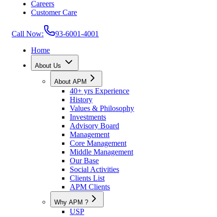
Careers
Customer Care
Call Now:
93-6001-4001
Home
About Us
About APM
40+ yrs Experience
History
Values & Philosophy
Investments
Advisory Board
Management
Core Management
Middle Management
Our Base
Social Activities
Clients List
APM Clients
Why APM ?
USP