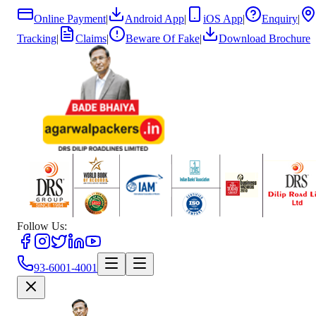
Online Payment
|
Android App
|
iOS App
|
Enquiry
|
Tracking
|
Claims
|
Beware Of Fake
|
Download Brochure
Follow Us:
93-6001-4001