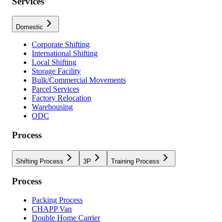
Services
Domestic
Corporate Shifting
International Shifting
Local Shifting
Storage Facility
Bulk/Commercial Movements
Parcel Services
Factory Relocation
Warehousing
ODC
Process
Shifting Process
3P
Training Process
Process
Packing Process
CHAPP Van
Double Home Carrier