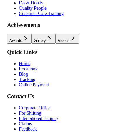
Do & Don'ts
Quality People
Customer Care Training
Achievements
Awards
Gallery
Videos
Quick Links
Home
Locations
Blog
Tracking
Online Payment
Contact Us
Corporate Office
For Shifting
International Enquiry
Claims
Feedback