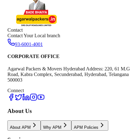
Contact
Contact Your Local branch
93-6001-4001
CORPORATE OFFICE
Agarwal Packers & Movers Hyderabad Address: 220, 61 M.G
Road, Kabra Complex, Secunderabad, Hyderabad, Telangana
500003
Connect
About Us
About APM
Why APM
APM Policies