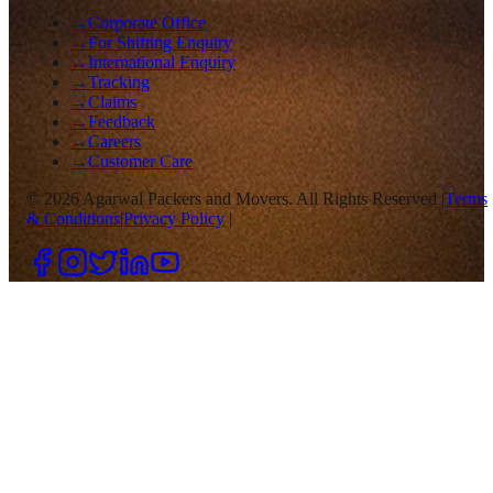
→
Corporate Office
→
For Shifting Enquiry
→
International Enquiry
→
Tracking
→
Claims
→
Feedback
→
Careers
→
Customer Care
©
2026
Agarwal Packers and Movers. All Rights Reserved |
Terms
& Conditions
|
Privacy Policy
|