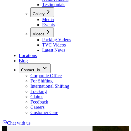
Testimonials
Gallery
Media
Events
Videos
Packing Videos
TVC Videos
Latest News
Locations
Blog
Contact Us
Corporate Office
For Shifting
International Shifting
Tracking
Claims
Feedback
Careers
Customer Care
Chat with us