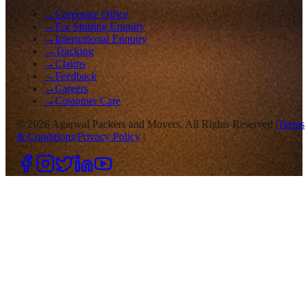
→
Corporate Office
→
For Shifting Enquiry
→
International Enquiry
→
Tracking
→
Claims
→
Feedback
→
Careers
→
Customer Care
©
2026
Agarwal Packers and Movers. All Rights Reserved |
Terms
& Conditions
|
Privacy Policy
|