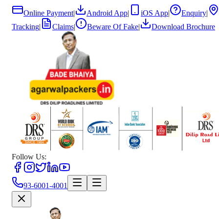
Online Payment
|
Android App
|
iOS App
|
Enquiry
|
Tracking
|
Claims
|
Beware Of Fake
|
Download Brochure
Follow Us:
93-6001-4001