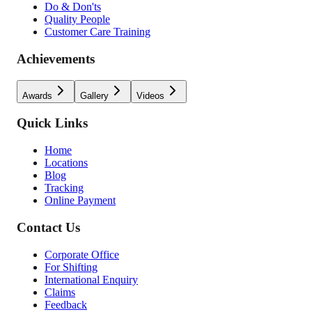
Do & Don'ts
Quality People
Customer Care Training
Achievements
Awards
Gallery
Videos
Quick Links
Home
Locations
Blog
Tracking
Online Payment
Contact Us
Corporate Office
For Shifting
International Enquiry
Claims
Feedback