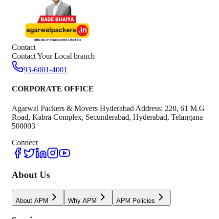
Contact
Contact Your Local branch
93-6001-4001
CORPORATE OFFICE
Agarwal Packers & Movers Hyderabad Address: 220, 61 M.G
Road, Kabra Complex, Secunderabad, Hyderabad, Telangana
500003
Connect
About Us
About APM
Why APM
APM Policies