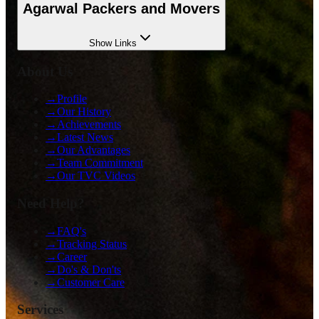
Agarwal Packers and Movers
Show
Links
About Us
→
Profile
→
Our History
→
Achievements
→
Latest News
→
Our Advantages
→
Team Commitment
→
Our TVC Videos
Need Help?
→
FAQ's
→
Tracking Status
→
Career
→
Do's & Don'ts
→
Customer Care
Services