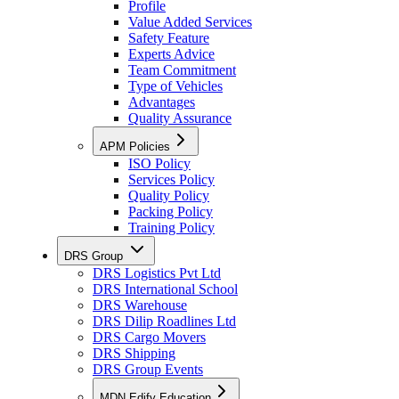
Profile
Value Added Services
Safety Feature
Experts Advice
Team Commitment
Type of Vehicles
Advantages
Quality Assurance
APM Policies
ISO Policy
Services Policy
Quality Policy
Packing Policy
Training Policy
DRS Group
DRS Logistics Pvt Ltd
DRS International School
DRS Warehouse
DRS Dilip Roadlines Ltd
DRS Cargo Movers
DRS Shipping
DRS Group Events
MDN Edify Education