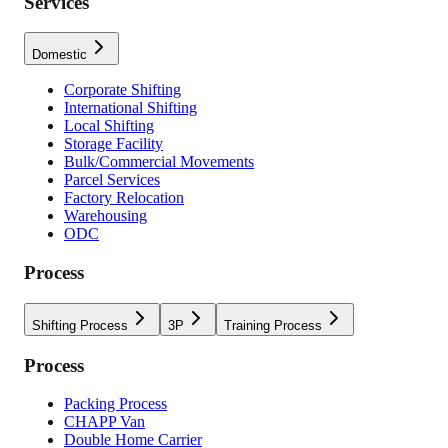
Services
Domestic
Corporate Shifting
International Shifting
Local Shifting
Storage Facility
Bulk/Commercial Movements
Parcel Services
Factory Relocation
Warehousing
ODC
Process
Shifting Process
3P
Training Process
Process
Packing Process
CHAPP Van
Double Home Carrier