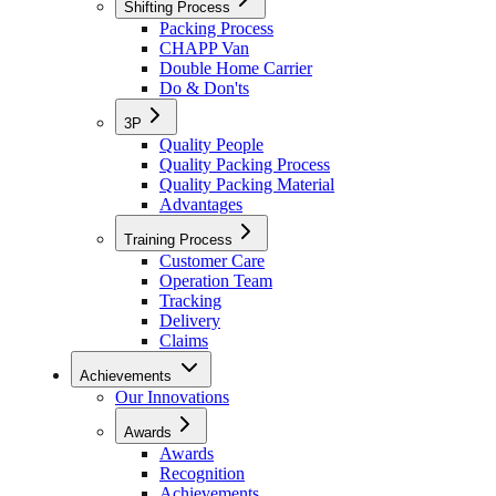
Shifting Process
Packing Process
CHAPP Van
Double Home Carrier
Do & Don'ts
3P
Quality People
Quality Packing Process
Quality Packing Material
Advantages
Training Process
Customer Care
Operation Team
Tracking
Delivery
Claims
Achievements
Our Innovations
Awards
Awards
Recognition
Achievements