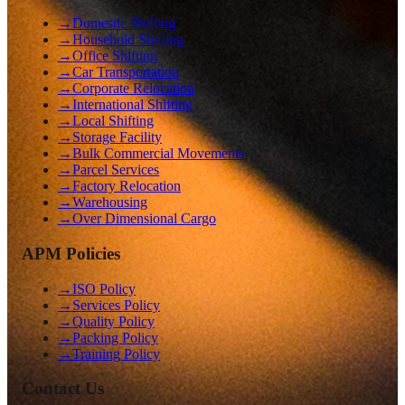
→
Domestic Shifting
→
Household Shifting
→
Office Shifting
→
Car Transportation
→
Corporate Relocation
→
International Shifting
→
Local Shifting
→
Storage Facility
→
Bulk Commercial Movements
→
Parcel Services
→
Factory Relocation
→
Warehousing
→
Over Dimensional Cargo
APM Policies
→
ISO Policy
→
Services Policy
→
Quality Policy
→
Packing Policy
→
Training Policy
Contact Us