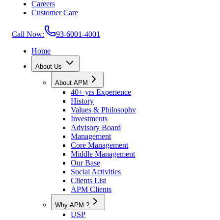
Careers
Customer Care
Call Now:
93-6001-4001
Home
About Us
About APM
40+ yrs Experience
History
Values & Philosophy
Investments
Advisory Board
Management
Core Management
Middle Management
Our Base
Social Activities
Clients List
APM Clients
Why APM ?
USP