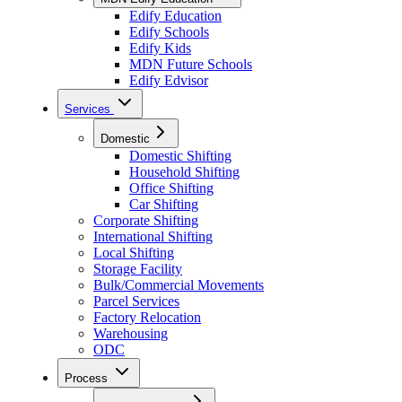
Edify Education
Edify Schools
Edify Kids
MDN Future Schools
Edify Edvisor
Services
Domestic
Domestic Shifting
Household Shifting
Office Shifting
Car Shifting
Corporate Shifting
International Shifting
Local Shifting
Storage Facility
Bulk/Commercial Movements
Parcel Services
Factory Relocation
Warehousing
ODC
Process