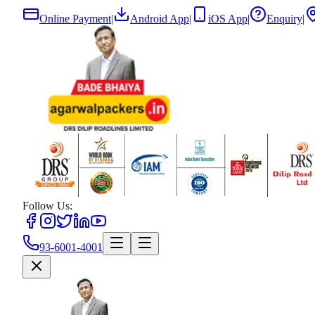
Online Payment
|
Android App
|
iOS App
|
Enquiry
|
Follow Us:
93-6001-4001