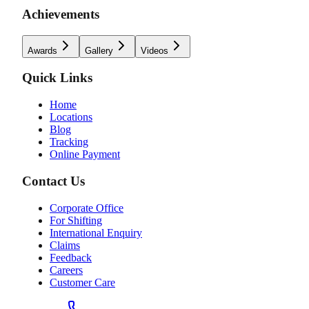
Achievements
Awards
Gallery
Videos
Quick Links
Home
Locations
Blog
Tracking
Online Payment
Contact Us
Corporate Office
For Shifting
International Enquiry
Claims
Feedback
Careers
Customer Care