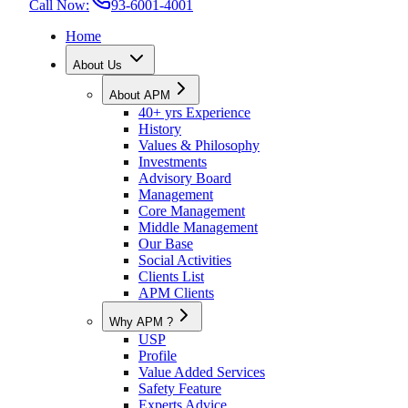
Call Now:
93-6001-4001
Home
About Us
About APM
40+ yrs Experience
History
Values & Philosophy
Investments
Advisory Board
Management
Core Management
Middle Management
Our Base
Social Activities
Clients List
APM Clients
Why APM ?
USP
Profile
Value Added Services
Safety Feature
Experts Advice