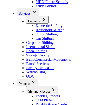
MDN Future Schools
Edify Edvisor
Services
Domestic
Domestic Shifting
Household Shifting
Office Shifting
Car Shifting
Corporate Shifting
International Shifting
Local Shifting
Storage Facility
Bulk/Commercial Movements
Parcel Services
Factory Relocation
Warehousing
ODC
Process
Shifting Process
Packing Process
CHAPP Van
Double Home Carrier