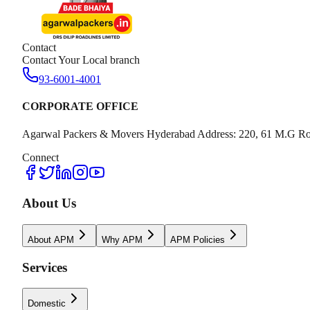
Contact
Contact Your Local branch
93-6001-4001
CORPORATE OFFICE
Agarwal Packers & Movers Hyderabad Address: 220, 61 M.G Ro
Connect
About Us
About APM
Why APM
APM Policies
Services
Domestic