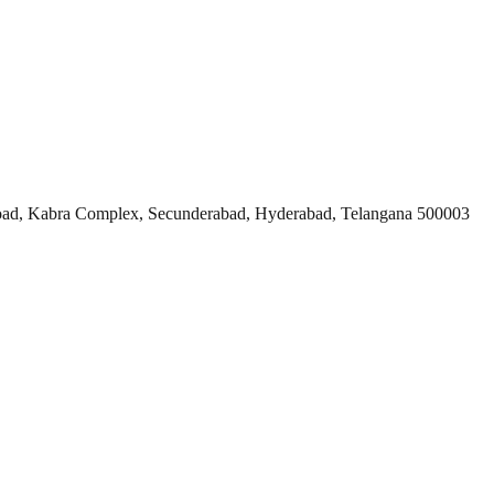
ad, Kabra Complex, Secunderabad, Hyderabad, Telangana 500003