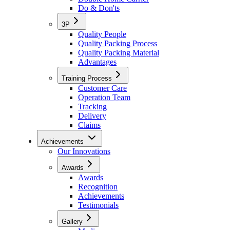
Do & Don'ts
3P
Quality People
Quality Packing Process
Quality Packing Material
Advantages
Training Process
Customer Care
Operation Team
Tracking
Delivery
Claims
Achievements
Our Innovations
Awards
Awards
Recognition
Achievements
Testimonials
Gallery