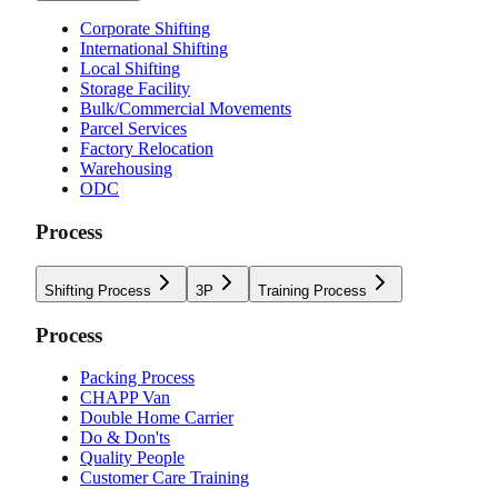
Corporate Shifting
International Shifting
Local Shifting
Storage Facility
Bulk/Commercial Movements
Parcel Services
Factory Relocation
Warehousing
ODC
Process
Shifting Process
3P
Training Process
Process
Packing Process
CHAPP Van
Double Home Carrier
Do & Don'ts
Quality People
Customer Care Training