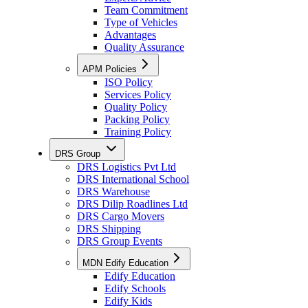
Team Commitment
Type of Vehicles
Advantages
Quality Assurance
APM Policies
ISO Policy
Services Policy
Quality Policy
Packing Policy
Training Policy
DRS Group
DRS Logistics Pvt Ltd
DRS International School
DRS Warehouse
DRS Dilip Roadlines Ltd
DRS Cargo Movers
DRS Shipping
DRS Group Events
MDN Edify Education
Edify Education
Edify Schools
Edify Kids