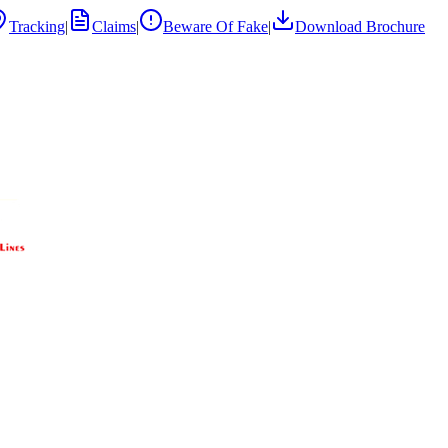
Tracking
|
Claims
|
Beware Of Fake
|
Download Brochure