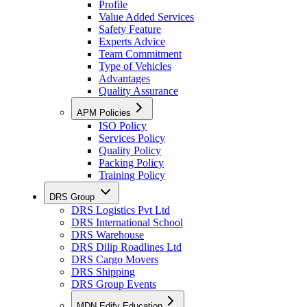
Profile
Value Added Services
Safety Feature
Experts Advice
Team Commitment
Type of Vehicles
Advantages
Quality Assurance
APM Policies
ISO Policy
Services Policy
Quality Policy
Packing Policy
Training Policy
DRS Group
DRS Logistics Pvt Ltd
DRS International School
DRS Warehouse
DRS Dilip Roadlines Ltd
DRS Cargo Movers
DRS Shipping
DRS Group Events
MDN Edify Education