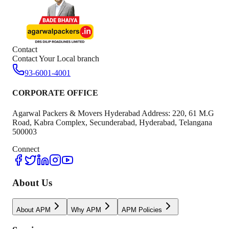
Contact
Contact Your Local branch
93-6001-4001
CORPORATE OFFICE
Agarwal Packers & Movers Hyderabad Address: 220, 61 M.G
Road, Kabra Complex, Secunderabad, Hyderabad, Telangana
500003
Connect
About Us
About APM
Why APM
APM Policies