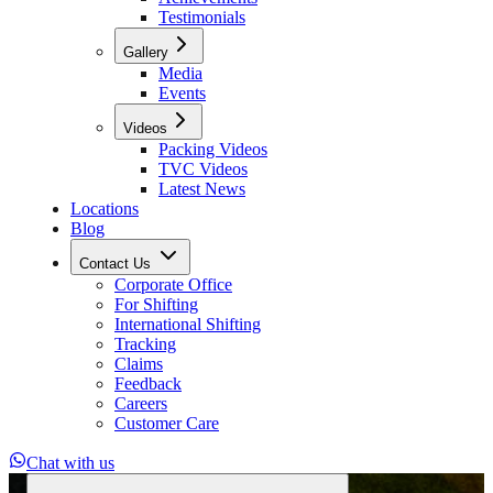
Testimonials
Gallery
Media
Events
Videos
Packing Videos
TVC Videos
Latest News
Locations
Blog
Contact Us
Corporate Office
For Shifting
International Shifting
Tracking
Claims
Feedback
Careers
Customer Care
Chat with us