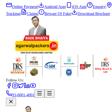
Online Payment
|
Android App
|
iOS App
|
Enquiry
|
Tracking
|
Claims
|
Beware Of Fake
|
Download Brochure
Follow Us:
93-6001-4001