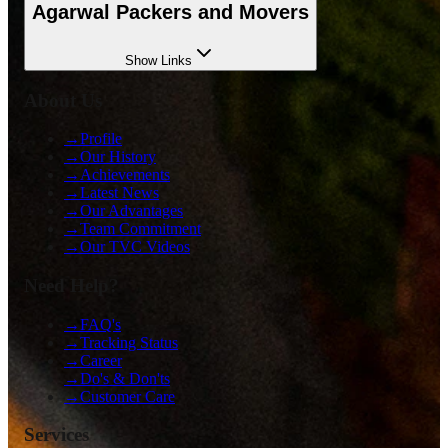
Agarwal Packers and Movers
Show
Links
About Us
→
Profile
→
Our History
→
Achievements
→
Latest News
→
Our Advantages
→
Team Commitment
→
Our TVC Videos
Need Help?
→
FAQ's
→
Tracking Status
→
Career
→
Do's & Don'ts
→
Customer Care
Services