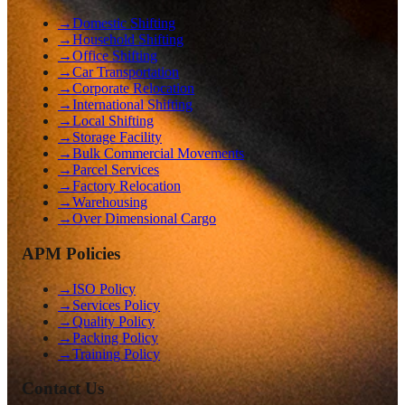
→
Domestic Shifting
→
Household Shifting
→
Office Shifting
→
Car Transportation
→
Corporate Relocation
→
International Shifting
→
Local Shifting
→
Storage Facility
→
Bulk Commercial Movements
→
Parcel Services
→
Factory Relocation
→
Warehousing
→
Over Dimensional Cargo
APM Policies
→
ISO Policy
→
Services Policy
→
Quality Policy
→
Packing Policy
→
Training Policy
Contact Us