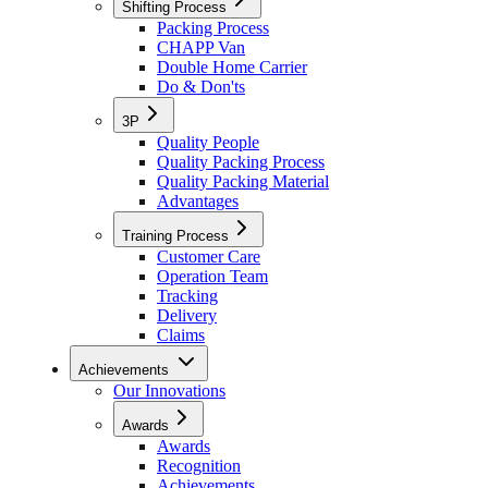
Shifting Process
Packing Process
CHAPP Van
Double Home Carrier
Do & Don'ts
3P
Quality People
Quality Packing Process
Quality Packing Material
Advantages
Training Process
Customer Care
Operation Team
Tracking
Delivery
Claims
Achievements
Our Innovations
Awards
Awards
Recognition
Achievements