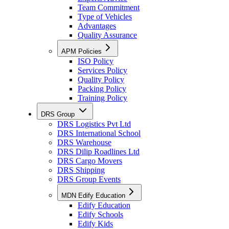
Team Commitment
Type of Vehicles
Advantages
Quality Assurance
APM Policies
ISO Policy
Services Policy
Quality Policy
Packing Policy
Training Policy
DRS Group
DRS Logistics Pvt Ltd
DRS International School
DRS Warehouse
DRS Dilip Roadlines Ltd
DRS Cargo Movers
DRS Shipping
DRS Group Events
MDN Edify Education
Edify Education
Edify Schools
Edify Kids