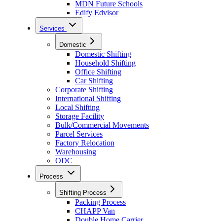
MDN Future Schools
Edify Edvisor
Services
Domestic
Domestic Shifting
Household Shifting
Office Shifting
Car Shifting
Corporate Shifting
International Shifting
Local Shifting
Storage Facility
Bulk/Commercial Movements
Parcel Services
Factory Relocation
Warehousing
ODC
Process
Shifting Process
Packing Process
CHAPP Van
Double Home Carrier