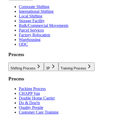
Corporate Shifting
International Shifting
Local Shifting
Storage Facility
Bulk/Commercial Movements
Parcel Services
Factory Relocation
Warehousing
ODC
Process
Shifting Process
3P
Training Process
Process
Packing Process
CHAPP Van
Double Home Carrier
Do & Don'ts
Quality People
Customer Care Training