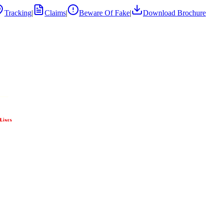
Tracking
|
Claims
|
Beware Of Fake
|
Download Brochure