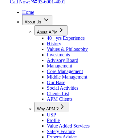
Call Now:
93-6001-4001
Home
About Us
About APM
40+ yrs Experience
History
Values & Philosophy
Investments
Advisory Board
Management
Core Management
Middle Management
Our Base
Social Activities
Clients List
APM Clients
Why APM ?
USP
Profile
Value Added Services
Safety Feature
Experts Advice