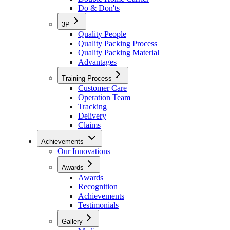
Do & Don'ts
3P
Quality People
Quality Packing Process
Quality Packing Material
Advantages
Training Process
Customer Care
Operation Team
Tracking
Delivery
Claims
Achievements
Our Innovations
Awards
Awards
Recognition
Achievements
Testimonials
Gallery