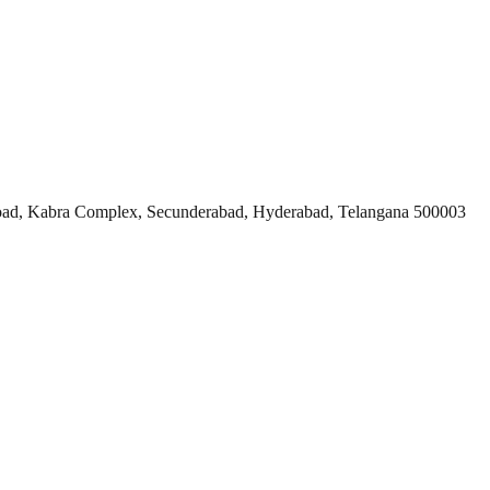
ad, Kabra Complex, Secunderabad, Hyderabad, Telangana 500003