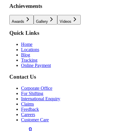
Achievements
Awards
Gallery
Videos
Quick Links
Home
Locations
Blog
Tracking
Online Payment
Contact Us
Corporate Office
For Shifting
International Enquiry
Claims
Feedback
Careers
Customer Care