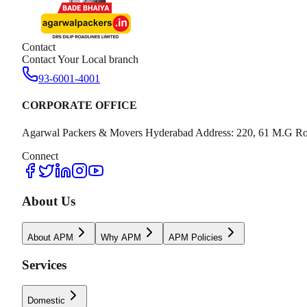
Contact
Contact Your Local branch
93-6001-4001
CORPORATE OFFICE
Agarwal Packers & Movers Hyderabad Address: 220, 61 M.G Ro
Connect
About Us
About APM
Why APM
APM Policies
Services
Domestic