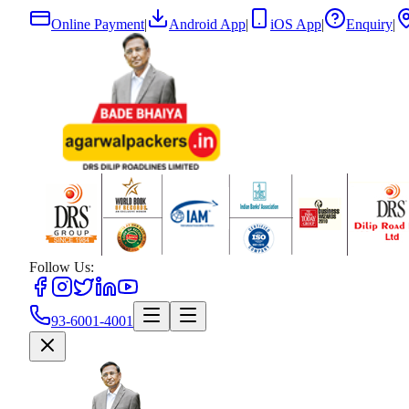
Online Payment
|
Android App
|
iOS App
|
Enquiry
|
Follow Us:
93-6001-4001