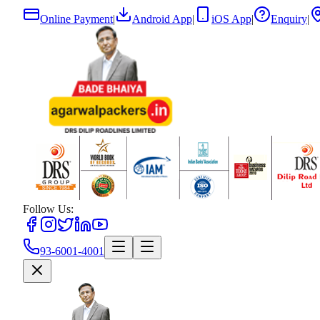
Online Payment
|
Android App
|
iOS App
|
Enquiry
|
Follow Us:
93-6001-4001