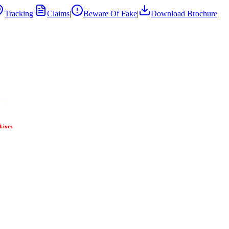
Tracking
|
Claims
|
Beware Of Fake
|
Download Brochure