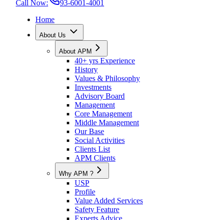
Call Now:
93-6001-4001
Home
About Us
About APM
40+ yrs Experience
History
Values & Philosophy
Investments
Advisory Board
Management
Core Management
Middle Management
Our Base
Social Activities
Clients List
APM Clients
Why APM ?
USP
Profile
Value Added Services
Safety Feature
Experts Advice