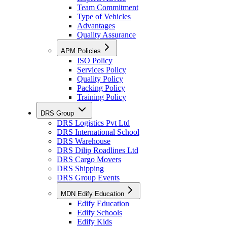
Team Commitment
Type of Vehicles
Advantages
Quality Assurance
APM Policies
ISO Policy
Services Policy
Quality Policy
Packing Policy
Training Policy
DRS Group
DRS Logistics Pvt Ltd
DRS International School
DRS Warehouse
DRS Dilip Roadlines Ltd
DRS Cargo Movers
DRS Shipping
DRS Group Events
MDN Edify Education
Edify Education
Edify Schools
Edify Kids