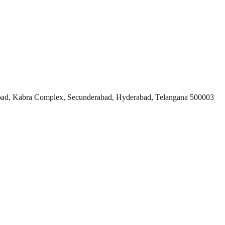
ad, Kabra Complex, Secunderabad, Hyderabad, Telangana 500003