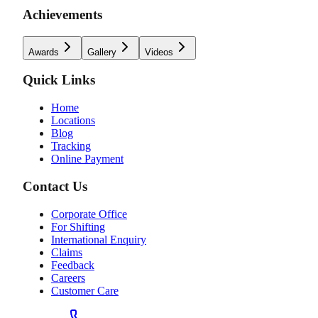
Achievements
Awards
Gallery
Videos
Quick Links
Home
Locations
Blog
Tracking
Online Payment
Contact Us
Corporate Office
For Shifting
International Enquiry
Claims
Feedback
Careers
Customer Care