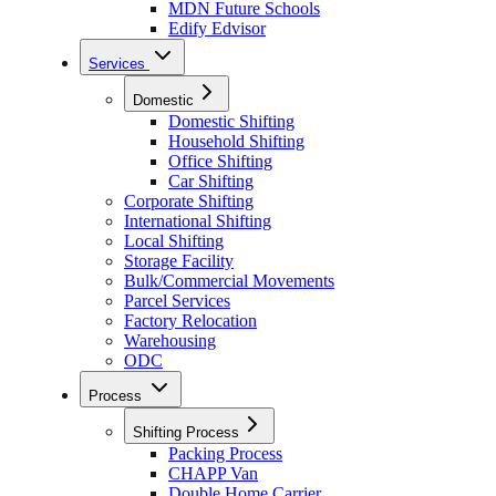
MDN Future Schools
Edify Edvisor
Services
Domestic
Domestic Shifting
Household Shifting
Office Shifting
Car Shifting
Corporate Shifting
International Shifting
Local Shifting
Storage Facility
Bulk/Commercial Movements
Parcel Services
Factory Relocation
Warehousing
ODC
Process
Shifting Process
Packing Process
CHAPP Van
Double Home Carrier