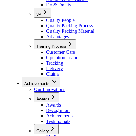
Do & Don'ts
3P
Quality People
Quality Packing Process
Quality Packing Material
Advantages
Training Process
Customer Care
Operation Team
Tracking
Delivery
Claims
Achievements
Our Innovations
Awards
Awards
Recognition
Achievements
Testimonials
Gallery