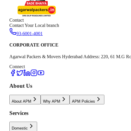
Contact
Contact Your Local branch
93-6001-4001
CORPORATE OFFICE
Agarwal Packers & Movers Hyderabad Address: 220, 61 M.G Ro
Connect
About Us
About APM
Why APM
APM Policies
Services
Domestic