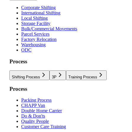
Corporate Shifting
International Shifting
Local Shifting
Storage Facility
Bulk/Commercial Movements
Parcel Services
Factory Relocation
Warehousing
ODC
Process
Shifting Process
3P
Training Process
Process
Packing Process
CHAPP Van
Double Home Carrier
Do & Don'ts
Quality People
Customer Care Training