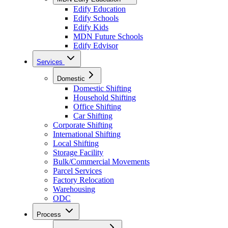
Edify Education
Edify Schools
Edify Kids
MDN Future Schools
Edify Edvisor
Services
Domestic
Domestic Shifting
Household Shifting
Office Shifting
Car Shifting
Corporate Shifting
International Shifting
Local Shifting
Storage Facility
Bulk/Commercial Movements
Parcel Services
Factory Relocation
Warehousing
ODC
Process