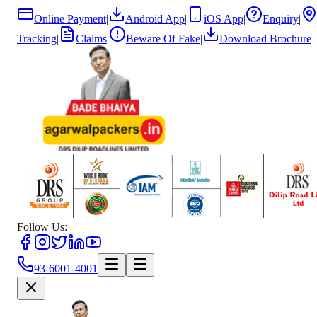
Online Payment
|
Android App
|
iOS App
|
Enquiry
|
Tracking
|
Claims
|
Beware Of Fake
|
Download Brochure
Follow Us:
93-6001-4001