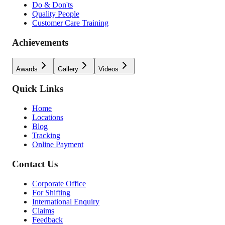
Do & Don'ts
Quality People
Customer Care Training
Achievements
Awards
Gallery
Videos
Quick Links
Home
Locations
Blog
Tracking
Online Payment
Contact Us
Corporate Office
For Shifting
International Enquiry
Claims
Feedback