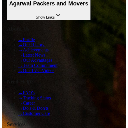
Agarwal Packers and Movers
Show
Links
About Us
→
Profile
→
Our History
→
Achievements
→
Latest News
→
Our Advantages
→
Team Commitment
→
Our TVC Videos
Need Help?
→
FAQ's
→
Tracking Status
→
Career
→
Do's & Don'ts
→
Customer Care
Services