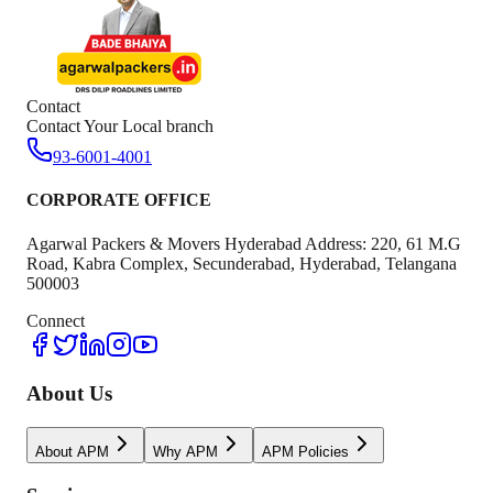
Contact
Contact Your Local branch
93-6001-4001
CORPORATE OFFICE
Agarwal Packers & Movers Hyderabad Address: 220, 61 M.G
Road, Kabra Complex, Secunderabad, Hyderabad, Telangana
500003
Connect
About Us
About APM
Why APM
APM Policies