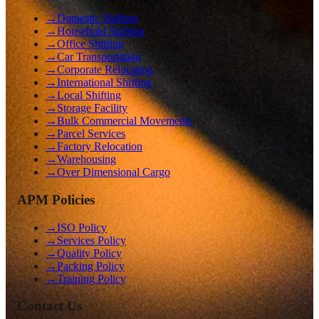
→
Domestic Shifting
→
Household Shifting
→
Office Shifting
→
Car Transportation
→
Corporate Relocation
→
International Shifting
→
Local Shifting
→
Storage Facility
→
Bulk Commercial Movements
→
Parcel Services
→
Factory Relocation
→
Warehousing
→
Over Dimensional Cargo
APM Policies
→
ISO Policy
→
Services Policy
→
Quality Policy
→
Packing Policy
→
Training Policy
Contact Us