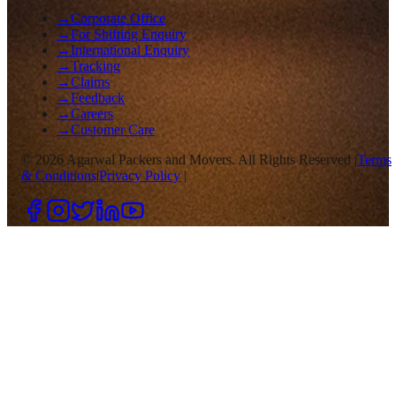
→
Corporate Office
→
For Shifting Enquiry
→
International Enquiry
→
Tracking
→
Claims
→
Feedback
→
Careers
→
Customer Care
©
2026
Agarwal Packers and Movers. All Rights Reserved |
Terms
& Conditions
|
Privacy Policy
|