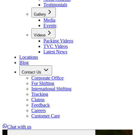
Testimonials
Gallery
Media
Events
Videos
Packing Videos
TVC Videos
Latest News
Locations
Blog
Contact Us
Corporate Office
For Shifting
International Shifting
Tracking
Claims
Feedback
Careers
Customer Care
Chat with us