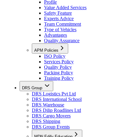
Profile
Value Added Services
Safety Feature
Experts Advice
Team Commitment
Type of Vehicles
Advantages
Quality Assurance
APM Policies
ISO Policy
Services Policy
Quality Policy
Packing Policy
Training Policy
DRS Group
DRS Logistics Pvt Ltd
DRS International School
DRS Warehouse
DRS Dilip Roadlines Ltd
DRS Cargo Movers
DRS Shipping
DRS Group Events
MDN Edify Education