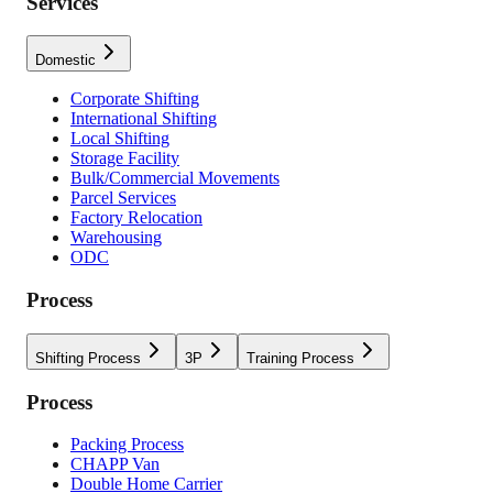
Services
Domestic
Corporate Shifting
International Shifting
Local Shifting
Storage Facility
Bulk/Commercial Movements
Parcel Services
Factory Relocation
Warehousing
ODC
Process
Shifting Process
3P
Training Process
Process
Packing Process
CHAPP Van
Double Home Carrier