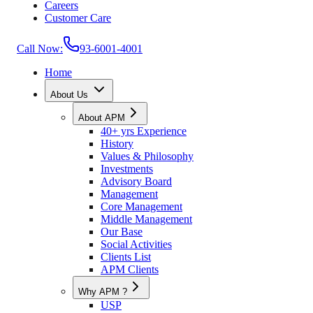
Careers
Customer Care
Call Now:
93-6001-4001
Home
About Us
About APM
40+ yrs Experience
History
Values & Philosophy
Investments
Advisory Board
Management
Core Management
Middle Management
Our Base
Social Activities
Clients List
APM Clients
Why APM ?
USP