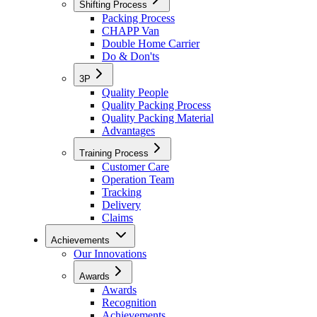
Shifting Process
Packing Process
CHAPP Van
Double Home Carrier
Do & Don'ts
3P
Quality People
Quality Packing Process
Quality Packing Material
Advantages
Training Process
Customer Care
Operation Team
Tracking
Delivery
Claims
Achievements
Our Innovations
Awards
Awards
Recognition
Achievements