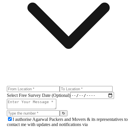
Select Free Survey Date (Optional)
↻
I authorise Agarwal Packers and Movers & its representatives to
contact me with updates and notifications via