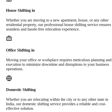
House Shifting in
Whether you are moving to a new apartment, house, or any other
residential property, our professional house shifting service ensures
seamless and hassle-free relocation experience.
Office Shifting in
Moving your office or workplace requires meticulous planning and
execution to minimize downtime and disruptions to your business
operations.
Domestic Shifting
Whether you are relocating within the city or to any other state in
India, our domestic shifting service provides a reliable and cost-
effective solution.