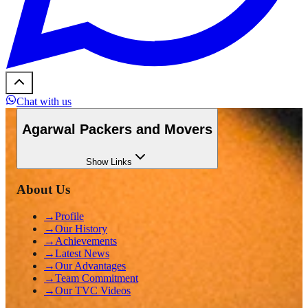
Chat with us
Agarwal Packers and Movers
Show
Links
About Us
→
Profile
→
Our History
→
Achievements
→
Latest News
→
Our Advantages
→
Team Commitment
→
Our TVC Videos