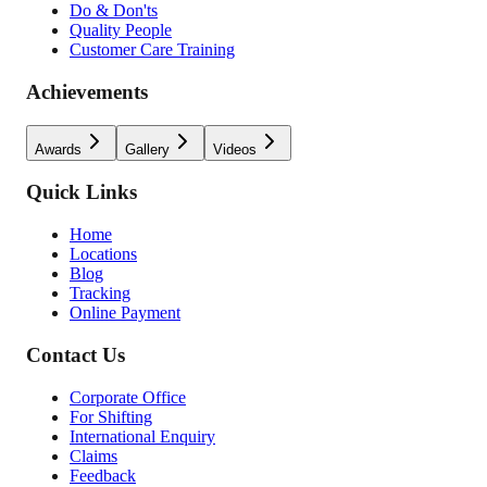
Do & Don'ts
Quality People
Customer Care Training
Achievements
Awards
Gallery
Videos
Quick Links
Home
Locations
Blog
Tracking
Online Payment
Contact Us
Corporate Office
For Shifting
International Enquiry
Claims
Feedback