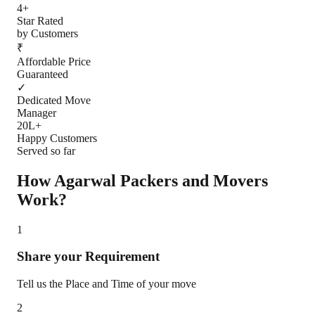
4+
Star Rated
by Customers
₹
Affordable Price
Guaranteed
✓
Dedicated Move
Manager
20L+
Happy Customers
Served so far
How Agarwal Packers and Movers
Work?
1
Share your Requirement
Tell us the Place and Time of your move
2