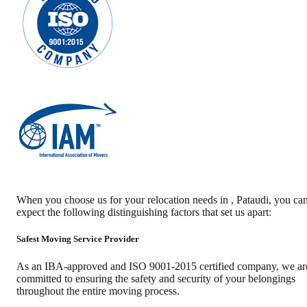
When you choose us for your relocation needs in
,
Pataudi
, you ca
expect the following distinguishing factors that set us apart:
Safest Moving Service Provider
As an IBA-approved and ISO 9001-2015 certified company, we ar
committed to ensuring the safety and security of your belongings
throughout the entire moving process.