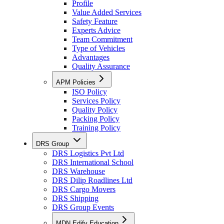
Profile
Value Added Services
Safety Feature
Experts Advice
Team Commitment
Type of Vehicles
Advantages
Quality Assurance
APM Policies
ISO Policy
Services Policy
Quality Policy
Packing Policy
Training Policy
DRS Group
DRS Logistics Pvt Ltd
DRS International School
DRS Warehouse
DRS Dilip Roadlines Ltd
DRS Cargo Movers
DRS Shipping
DRS Group Events
MDN Edify Education