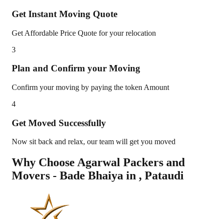
Get Instant Moving Quote
Get Affordable Price Quote for your relocation
3
Plan and Confirm your Moving
Confirm your moving by paying the token Amount
4
Get Moved Successfully
Now sit back and relax, our team will get you moved
Why Choose Agarwal Packers and
Movers - Bade Bhaiya in
,
Pataudi