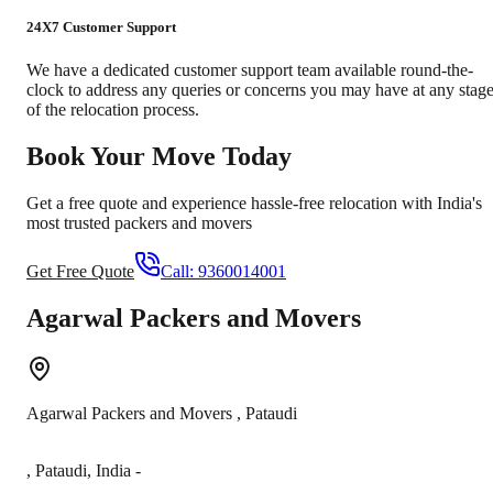
24X7 Customer Support
We have a dedicated customer support team available round-the-
clock to address any queries or concerns you may have at any stag
of the relocation process.
Book Your Move Today
Get a free quote and experience hassle-free relocation with India's
most trusted packers and movers
Get Free Quote
Call:
9360014001
Agarwal Packers and Movers
Agarwal Packers and Movers
,
Pataudi
,
Pataudi
,
India
-