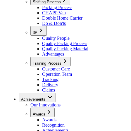
Shifting Process
Packing Process
CHAPP Van
Double Home Carrier
Do & Don'ts
3P
Quality People
Quality Packing Process
Quality Packing Material
Advantages
Training Process
Customer Care
Operation Team
Tracking
Delivery
Claims
Achievements
Our Innovations
Awards
Awards
Recognition
Achievements