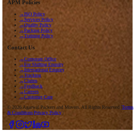
APM Policies
→
ISO Policy
→
Services Policy
→
Quality Policy
→
Packing Policy
→
Training Policy
Contact Us
→
Corporate Office
→
For Shifting Enquiry
→
International Enquiry
→
Tracking
→
Claims
→
Feedback
→
Careers
→
Customer Care
©
2026
Agarwal Packers and Movers. All Rights Reserved |
Terms
& Conditions
|
Privacy Policy
|