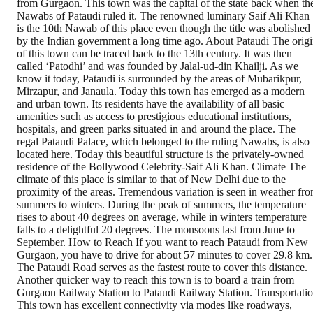
from Gurgaon. This town was the capital of the state back when th
Nawabs of Pataudi ruled it. The renowned luminary Saif Ali Khan
is the 10th Nawab of this place even though the title was abolished
by the Indian government a long time ago. About Pataudi The orig
of this town can be traced back to the 13th century. It was then
called ‘Patodhi’ and was founded by Jalal-ud-din Khailji. As we
know it today, Pataudi is surrounded by the areas of Mubarikpur,
Mirzapur, and Janaula. Today this town has emerged as a modern
and urban town. Its residents have the availability of all basic
amenities such as access to prestigious educational institutions,
hospitals, and green parks situated in and around the place. The
regal Pataudi Palace, which belonged to the ruling Nawabs, is also
located here. Today this beautiful structure is the privately-owned
residence of the Bollywood Celebrity-Saif Ali Khan. Climate The
climate of this place is similar to that of New Delhi due to the
proximity of the areas. Tremendous variation is seen in weather fr
summers to winters. During the peak of summers, the temperature
rises to about 40 degrees on average, while in winters temperature
falls to a delightful 20 degrees. The monsoons last from June to
September. How to Reach If you want to reach Pataudi from New
Gurgaon, you have to drive for about 57 minutes to cover 29.8 km.
The Pataudi Road serves as the fastest route to cover this distance.
Another quicker way to reach this town is to board a train from
Gurgaon Railway Station to Pataudi Railway Station. Transportati
This town has excellent connectivity via modes like roadways,