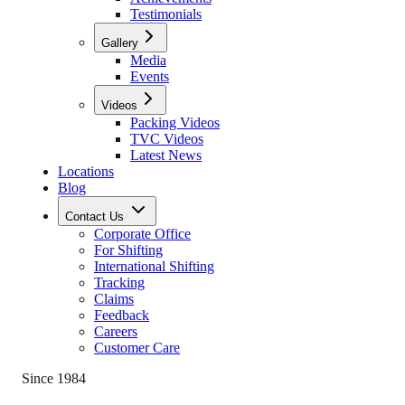
Testimonials
Gallery
Media
Events
Videos
Packing Videos
TVC Videos
Latest News
Locations
Blog
Contact Us
Corporate Office
For Shifting
International Shifting
Tracking
Claims
Feedback
Careers
Customer Care
Since 1984