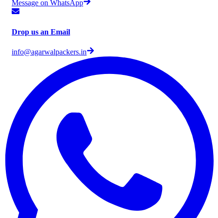
Message on WhatsApp
Drop us an Email
info@agarwalpackers.in