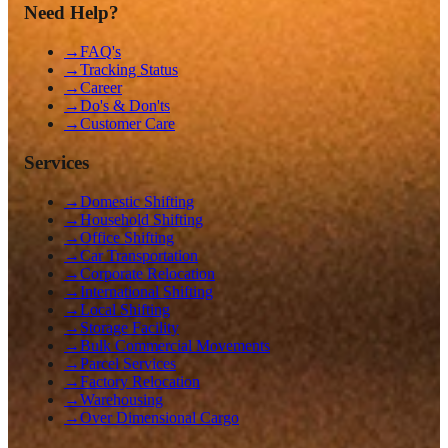
Need Help?
→
FAQ's
→
Tracking Status
→
Career
→
Do's & Don'ts
→
Customer Care
Services
→
Domestic Shifting
→
Household Shifting
→
Office Shifting
→
Car Transportation
→
Corporate Relocation
→
International Shifting
→
Local Shifting
→
Storage Facility
→
Bulk Commercial Movements
→
Parcel Services
→
Factory Relocation
→
Warehousing
→
Over Dimensional Cargo