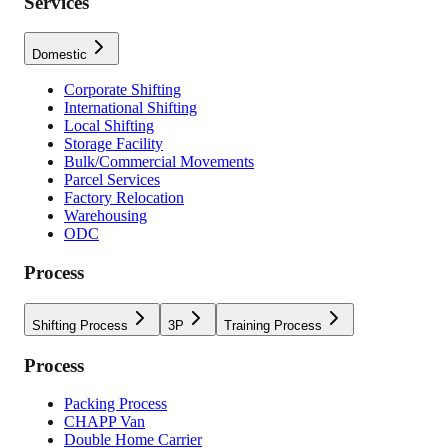
Services
Domestic
Corporate Shifting
International Shifting
Local Shifting
Storage Facility
Bulk/Commercial Movements
Parcel Services
Factory Relocation
Warehousing
ODC
Process
Shifting Process
3P
Training Process
Process
Packing Process
CHAPP Van
Double Home Carrier