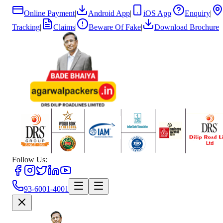
Online Payment
|
Android App
|
iOS App
|
Enquiry
|
Tracking
|
Claims
|
Beware Of Fake
|
Download Brochure
Follow Us:
93-6001-4001