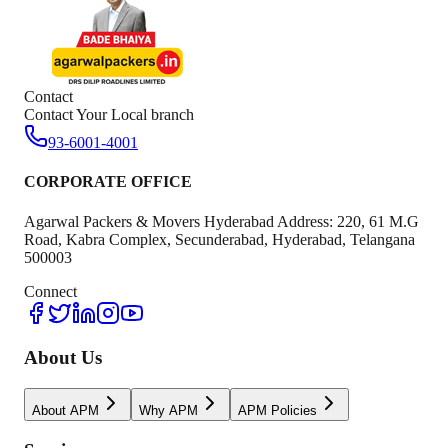
Contact
Contact Your Local branch
93-6001-4001
CORPORATE OFFICE
Agarwal Packers & Movers Hyderabad Address: 220, 61 M.G
Road, Kabra Complex, Secunderabad, Hyderabad, Telangana
500003
Connect
About Us
About APM
Why APM
APM Policies