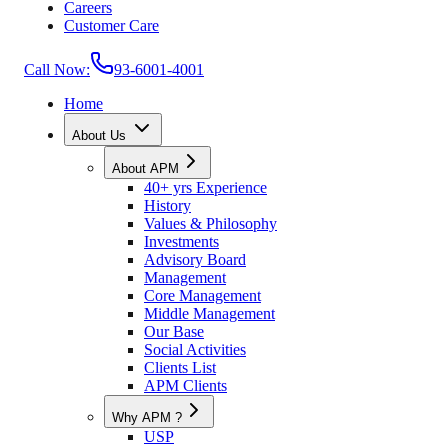
Careers
Customer Care
Call Now:
93-6001-4001
Home
About Us
About APM
40+ yrs Experience
History
Values & Philosophy
Investments
Advisory Board
Management
Core Management
Middle Management
Our Base
Social Activities
Clients List
APM Clients
Why APM ?
USP