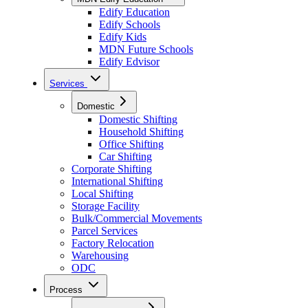
Edify Education
Edify Schools
Edify Kids
MDN Future Schools
Edify Edvisor
Services
Domestic
Domestic Shifting
Household Shifting
Office Shifting
Car Shifting
Corporate Shifting
International Shifting
Local Shifting
Storage Facility
Bulk/Commercial Movements
Parcel Services
Factory Relocation
Warehousing
ODC
Process