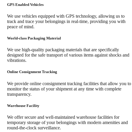
GPS Enabled Vehicles
We use vehicles equipped with GPS technology, allowing us to
track and trace your belongings in real-time, providing you with
peace of mind.
World-class Packaging Material
We use high-quality packaging materials that are specifically
designed for the safe transport of various items against shocks and
vibrations.
Online Consignment Tracking
We provide online consignment tracking facilities that allow you to
monitor the status of your shipment at any time with complete
transparency.
Warehouse Facility
We offer secure and well-maintained warehouse facilities for
temporary storage of your belongings with modern amenities and
round-the-clock surveillance.