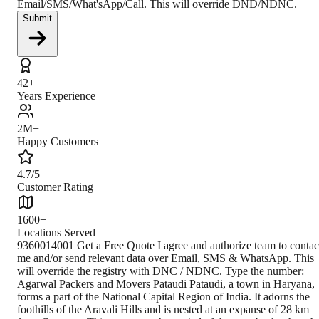
Email/SMS/What'sApp/Call. This will override DND/NDNC.
Submit
42+
Years Experience
2M+
Happy Customers
4.7/5
Customer Rating
1600+
Locations Served
9360014001 Get a Free Quote I agree and authorize team to contac
me and/or send relevant data over Email, SMS & WhatsApp. This
will override the registry with DNC / NDNC. Type the number:
Agarwal Packers and Movers Pataudi Pataudi, a town in Haryana,
forms a part of the National Capital Region of India. It adorns the
foothills of the Aravali Hills and is nested at an expanse of 28 km