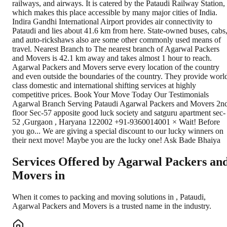
railways, and airways. It is catered by the Pataudi Railway Station,
which makes this place accessible by many major cities of India.
Indira Gandhi International Airport provides air connectivity to
Pataudi and lies about 41.6 km from here. State-owned buses, cabs
and auto-rickshaws also are some other commonly used means of
travel. Nearest Branch to The nearest branch of Agarwal Packers
and Movers is 42.1 km away and takes almost 1 hour to reach.
Agarwal Packers and Movers serve every location of the country
and even outside the boundaries of the country. They provide worl
class domestic and international shifting services at highly
competitive prices. Book Your Move Today Our Testimonials
Agarwal Branch Serving Pataudi Agarwal Packers and Movers 2n
floor Sec-57 apposite good luck society and satguru apartment sec-
52 ,Gurgaon , Haryana 122002 +91-9360014001 × Wait! Before
you go... We are giving a special discount to our lucky winners on
their next move! Maybe you are the lucky one! Ask Bade Bhaiya
Services Offered by Agarwal Packers an
Movers in
When it comes to packing and moving solutions in
,
Pataudi
,
Agarwal Packers and Movers is a trusted name in the industry.