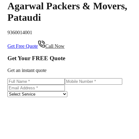
Agarwal Packers & Movers
,
Pataudi
9360014001
Get Free Quote
Call Now
Get Your
FREE
Quote
Get an instant quote