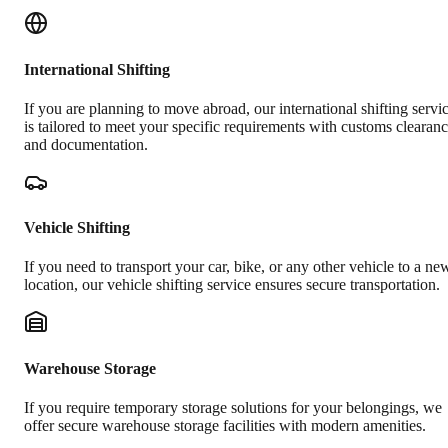
International Shifting
If you are planning to move abroad, our international shifting servi
is tailored to meet your specific requirements with customs clearan
and documentation.
Vehicle Shifting
If you need to transport your car, bike, or any other vehicle to a ne
location, our vehicle shifting service ensures secure transportation.
Warehouse Storage
If you require temporary storage solutions for your belongings, we
offer secure warehouse storage facilities with modern amenities.