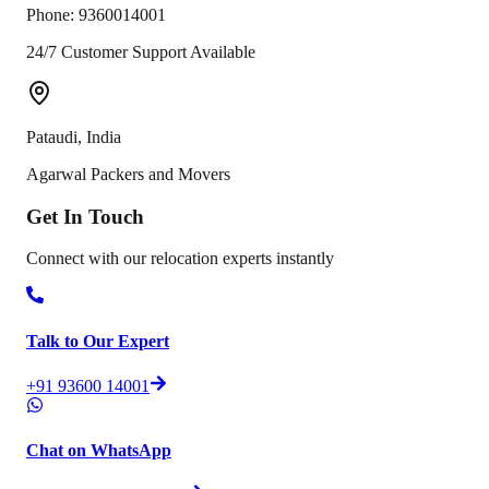
Phone:
9360014001
24/7 Customer Support Available
Pataudi
,
India
Agarwal Packers and Movers
Get In
Touch
Connect with our relocation experts instantly
Talk to Our Expert
+91 93600 14001
Chat on WhatsApp