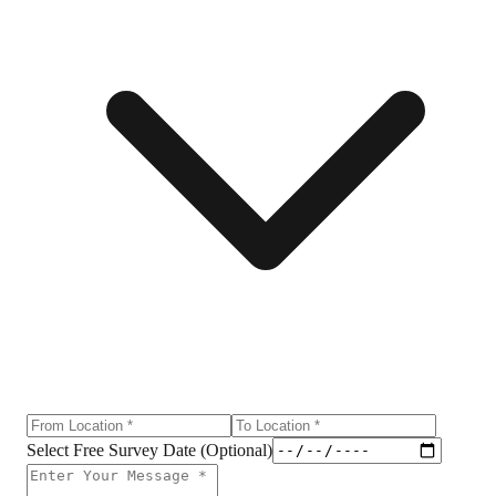
Select Free Survey Date (Optional)