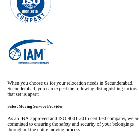
When you choose us for your relocation needs in
Secunderabad
,
Secunderabad
, you can expect the following distinguishing factors
that set us apart:
Safest Moving Service Provider
As an IBA-approved and ISO 9001-2015 certified company, we ar
committed to ensuring the safety and security of your belongings
throughout the entire moving process.