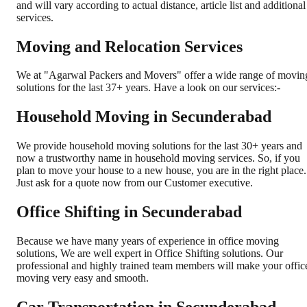
and will vary according to actual distance, article list and additional
services.
Moving and Relocation Services
We at "Agarwal Packers and Movers" offer a wide range of movin
solutions for the last 37+ years. Have a look on our services:-
Household Moving in Secunderabad
We provide household moving solutions for the last 30+ years and
now a trustworthy name in household moving services. So, if you
plan to move your house to a new house, you are in the right place.
Just ask for a quote now from our Customer executive.
Office Shifting in Secunderabad
Because we have many years of experience in office moving
solutions, We are well expert in Office Shifting solutions. Our
professional and highly trained team members will make your offic
moving very easy and smooth.