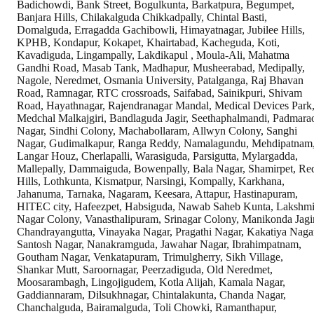
Badichowdi, Bank Street, Bogulkunta, Barkatpura, Begumpet,
Banjara Hills, Chilakalguda Chikkadpally, Chintal Basti,
Domalguda, Erragadda Gachibowli, Himayatnagar, Jubilee Hills,
KPHB, Kondapur, Kokapet, Khairtabad, Kacheguda, Koti,
Kavadiguda, Lingampally, Lakdikapul , Moula-Ali, Mahatma
Gandhi Road, Masab Tank, Madhapur, Musheerabad, Medipally,
Nagole, Neredmet, Osmania University, Patalganga, Raj Bhavan
Road, Ramnagar, RTC crossroads, Saifabad, Sainikpuri, Shivam
Road, Hayathnagar, Rajendranagar Mandal, Medical Devices Park
Medchal Malkajgiri, Bandlaguda Jagir, Seethaphalmandi, Padmara
Nagar, Sindhi Colony, Machabollaram, Allwyn Colony, Sanghi
Nagar, Gudimalkapur, Ranga Reddy, Namalagundu, Mehdipatnam
Langar Houz, Cherlapalli, Warasiguda, Parsigutta, Mylargadda,
Mallepally, Dammaiguda, Bowenpally, Bala Nagar, Shamirpet, Re
Hills, Lothkunta, Kismatpur, Narsingi, Kompally, Karkhana,
Jahanuma, Tarnaka, Nagaram, Keesara, Attapur, Hastinapuram,
HITEC city, Hafeezpet, Habsiguda, Nawab Saheb Kunta, Lakshm
Nagar Colony, Vanasthalipuram, Srinagar Colony, Manikonda Jagir
Chandrayangutta, Vinayaka Nagar, Pragathi Nagar, Kakatiya Naga
Santosh Nagar, Nanakramguda, Jawahar Nagar, Ibrahimpatnam,
Goutham Nagar, Venkatapuram, Trimulgherry, Sikh Village,
Shankar Mutt, Saroornagar, Peerzadiguda, Old Neredmet,
Moosarambagh, Lingojigudem, Kotla Alijah, Kamala Nagar,
Gaddiannaram, Dilsukhnagar, Chintalakunta, Chanda Nagar,
Chanchalguda, Bairamalguda, Toli Chowki, Ramanthapur,