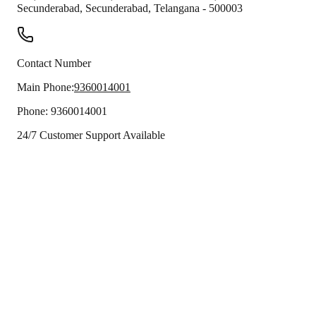
Secunderabad
,
Secunderabad
,
Telangana
-
500003
Contact Number
Main Phone:
9360014001
Phone:
9360014001
24/7 Customer Support Available