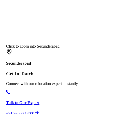
Click to zoom into Secunderabad
Secunderabad
Get In
Touch
Connect with our relocation experts instantly
Talk to Our Expert
+91 93600 14001