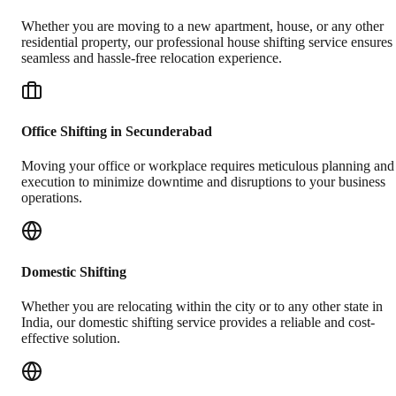
Whether you are moving to a new apartment, house, or any other
residential property, our professional house shifting service ensures
seamless and hassle-free relocation experience.
Office Shifting in Secunderabad
Moving your office or workplace requires meticulous planning and
execution to minimize downtime and disruptions to your business
operations.
Domestic Shifting
Whether you are relocating within the city or to any other state in
India, our domestic shifting service provides a reliable and cost-
effective solution.