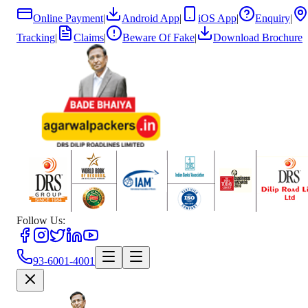
Online Payment
|
Android App
|
iOS App
|
Enquiry
|
Tracking
|
Claims
|
Beware Of Fake
|
Download Brochure
Follow Us:
93-6001-4001