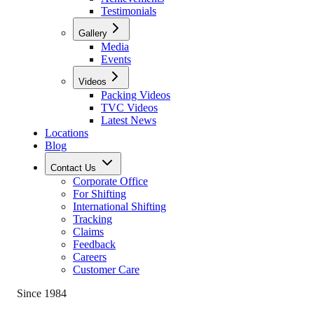
Testimonials
Gallery
Media
Events
Videos
Packing Videos
TVC Videos
Latest News
Locations
Blog
Contact Us
Corporate Office
For Shifting
International Shifting
Tracking
Claims
Feedback
Careers
Customer Care
Since 1984