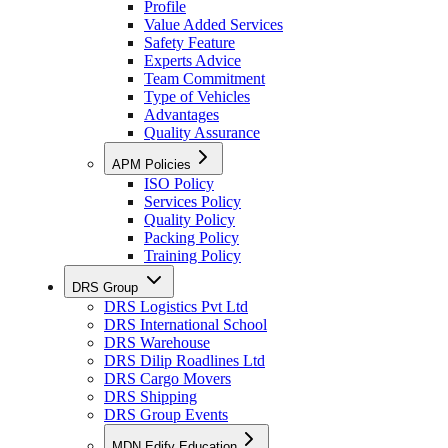
Profile
Value Added Services
Safety Feature
Experts Advice
Team Commitment
Type of Vehicles
Advantages
Quality Assurance
APM Policies
ISO Policy
Services Policy
Quality Policy
Packing Policy
Training Policy
DRS Group
DRS Logistics Pvt Ltd
DRS International School
DRS Warehouse
DRS Dilip Roadlines Ltd
DRS Cargo Movers
DRS Shipping
DRS Group Events
MDN Edify Education