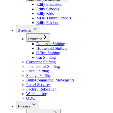
Edify Education
Edify Schools
Edify Kids
MDN Future Schools
Edify Edvisor
Services
Domestic
Domestic Shifting
Household Shifting
Office Shifting
Car Shifting
Corporate Shifting
International Shifting
Local Shifting
Storage Facility
Bulk/Commercial Movements
Parcel Services
Factory Relocation
Warehousing
ODC
Process