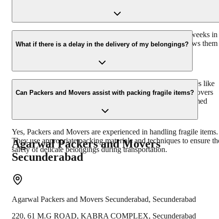
It's advisable to inform Packers and Movers at least a few weeks in
advance, especially during peak moving seasons. This allows them
What if there is a delay in the delivery of my belongings?
to plan and allocate resources efficiently for your move.
Delays in delivery can occur due to unforeseen circumstances like
bad weather or road conditions. Professional Packers and Movers
Can Packers and Movers assist with packing fragile items?
usually provide a tentative delivery date and keep you informed
about any delays during the process.
Yes, Packers and Movers are experienced in handling fragile items.
They use appropriate packing materials and techniques to ensure th
Agarwal Packers and Movers
safety of delicate belongings during transportation.
Secunderabad
Agarwal Packers and Movers
Secunderabad
,
Secunderabad
220, 61 M.G ROAD, KABRA COMPLEX, Secunderabad