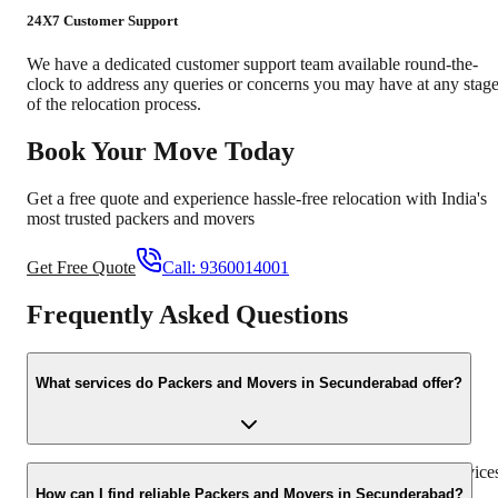
24X7 Customer Support
We have a dedicated customer support team available round-the-
clock to address any queries or concerns you may have at any stag
of the relocation process.
Book Your Move Today
Get a free quote and experience hassle-free relocation with India's
most trusted packers and movers
Get Free Quote
Call:
9360014001
Frequently Asked Questions
What services do Packers and Movers in Secunderabad offer?
Packers and Movers in Secunderabad offer a wide range of service
including household shifting, office relocation, vehicle
How can I find reliable Packers and Movers in Secunderabad?