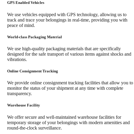
GPS Enabled Vehicles
We use vehicles equipped with GPS technology, allowing us to
track and trace your belongings in real-time, providing you with
peace of mind.
World-class Packaging Material
We use high-quality packaging materials that are specifically
designed for the safe transport of various items against shocks and
vibrations.
Online Consignment Tracking
We provide online consignment tracking facilities that allow you to
monitor the status of your shipment at any time with complete
transparency.
Warehouse Facility
We offer secure and well-maintained warehouse facilities for
temporary storage of your belongings with modern amenities and
round-the-clock surveillance.