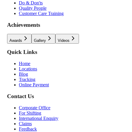
Do & Don'ts
Quality People
Customer Care Training
Achievements
Awards
Gallery
Videos
Quick Links
Home
Locations
Blog
Tracking
Online Payment
Contact Us
Corporate Office
For Shifting
International Enquiry
Claims
Feedback