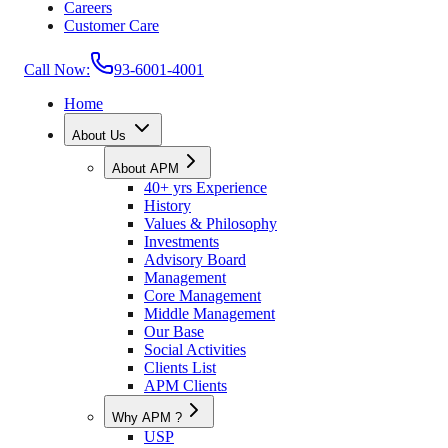
Careers
Customer Care
Call Now:
93-6001-4001
Home
About Us
About APM
40+ yrs Experience
History
Values & Philosophy
Investments
Advisory Board
Management
Core Management
Middle Management
Our Base
Social Activities
Clients List
APM Clients
Why APM ?
USP