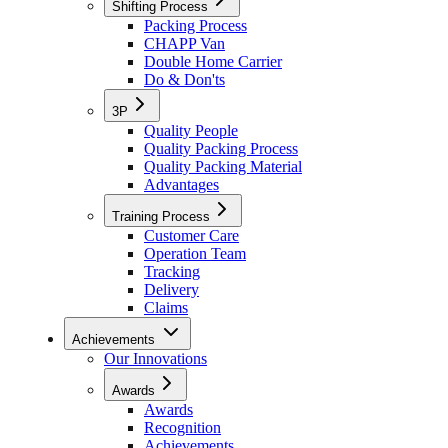
Shifting Process
Packing Process
CHAPP Van
Double Home Carrier
Do & Don'ts
3P
Quality People
Quality Packing Process
Quality Packing Material
Advantages
Training Process
Customer Care
Operation Team
Tracking
Delivery
Claims
Achievements
Our Innovations
Awards
Awards
Recognition
Achievements