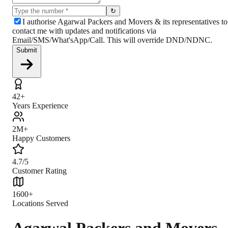
↻
I authorise Agarwal Packers and Movers & its representatives to
contact me with updates and notifications via
Email/SMS/What'sApp/Call. This will override DND/NDNC.
Submit
42+
Years Experience
2M+
Happy Customers
4.7/5
Customer Rating
1600+
Locations Served