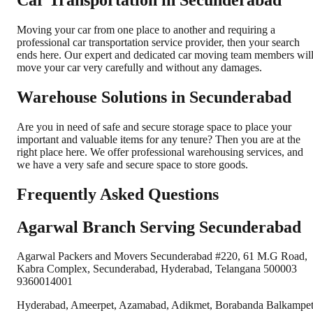
Car Transportation in Secunderabad
Moving your car from one place to another and requiring a
professional car transportation service provider, then your search
ends here. Our expert and dedicated car moving team members wil
move your car very carefully and without any damages.
Warehouse Solutions in Secunderabad
Are you in need of safe and secure storage space to place your
important and valuable items for any tenure? Then you are at the
right place here. We offer professional warehousing services, and
we have a very safe and secure space to store goods.
Frequently Asked Questions
Agarwal Branch Serving Secunderabad
Agarwal Packers and Movers Secunderabad #220, 61 M.G Road,
Kabra Complex, Secunderabad, Hyderabad, Telangana 500003
9360014001
Hyderabad, Ameerpet, Azamabad, Adikmet, Borabanda Balkampe