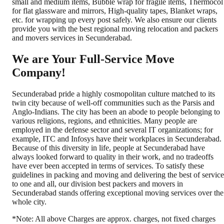
small and medium items, Bubble wrap for fragile items, Thermocol
for flat glassware and mirrors, High-quality tapes, Blanket wraps,
etc. for wrapping up every post safely. We also ensure our clients
provide you with the best regional moving relocation and packers
and movers services in Secunderabad.
We are Your Full-Service Move
Company!
Secunderabad pride a highly cosmopolitan culture matched to its
twin city because of well-off communities such as the Parsis and
Anglo-Indians. The city has been an abode to people belonging to
various religions, regions, and ethnicities. Many people are
employed in the defense sector and several IT organizations; for
example, ITC and Infosys have their workplaces in Secunderabad.
Because of this diversity in life, people at Secunderabad have
always looked forward to quality in their work, and no tradeoffs
have ever been accepted in terms of services. To satisfy these
guidelines in packing and moving and delivering the best of service
to one and all, our division best packers and movers in
Secunderabad stands offering exceptional moving services over the
whole city.
*Note: All above Charges are approx. charges, not fixed charges