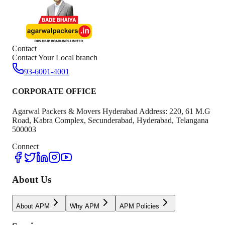
Contact
Contact Your Local branch
93-6001-4001
CORPORATE OFFICE
Agarwal Packers & Movers Hyderabad Address: 220, 61 M.G
Road, Kabra Complex, Secunderabad, Hyderabad, Telangana
500003
Connect
About Us
About APM
Why APM
APM Policies