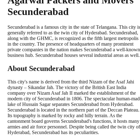
Agarwal Packers and Movers
Secunderabad
Secunderabad is a famous city in the state of Telangana. This city i
generally referred to as the twin city of Hyderabad. Secunderabad,
along with the GHMC, is recognized as the fifth largest metropolis
in the country. The presence of headquarters of many prominent
private companies in the nation makes Secunderabad a well-known
business hub. Secunderabad houses several industrial areas as well.
About Secunderabad
This city's name is derived from the third Nizam of the Asaf Jahi
dynasty – Sikandar Jah. The victory of the British East India
company over Nizam Asaf Jah II marked the establishment of the
modern city of Secunderabad in 1806. The spectacular human-mad
lake of Hussain Sagar separates Secunderabad from Hyderabad.
Secunderabad is located in the northern part of the Deccan Plateau.
Its topography is marked by rocky and hilly terrain. As the
cantonment board governs Secunderabad's functions, it hosts many
armies and air force personnel. Despite being called the twin city of
Hyderabad, Secunderabad has its peculiarities.