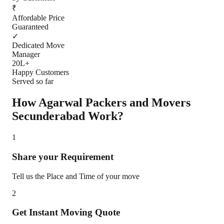
₹
Affordable Price
Guaranteed
✓
Dedicated Move
Manager
20L+
Happy Customers
Served so far
How Agarwal Packers and Movers
Secunderabad
Work?
1
Share your Requirement
Tell us the Place and Time of your move
2
Get Instant Moving Quote