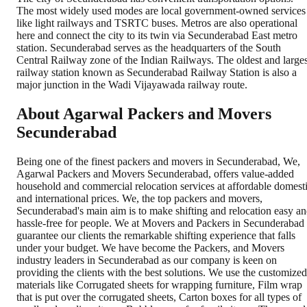
The most widely used modes are local government-owned services
like light railways and TSRTC buses. Metros are also operational
here and connect the city to its twin via Secunderabad East metro
station. Secunderabad serves as the headquarters of the South
Central Railway zone of the Indian Railways. The oldest and larges
railway station known as Secunderabad Railway Station is also a
major junction in the Wadi Vijayawada railway route.
About Agarwal Packers and Movers
Secunderabad
Being one of the finest packers and movers in Secunderabad, We,
Agarwal Packers and Movers Secunderabad, offers value-added
household and commercial relocation services at affordable domest
and international prices. We, the top packers and movers,
Secunderabad's main aim is to make shifting and relocation easy a
hassle-free for people. We at Movers and Packers in Secunderabad
guarantee our clients the remarkable shifting experience that falls
under your budget. We have become the Packers, and Movers
industry leaders in Secunderabad as our company is keen on
providing the clients with the best solutions. We use the customized
materials like Corrugated sheets for wrapping furniture, Film wrap
that is put over the corrugated sheets, Carton boxes for all types of