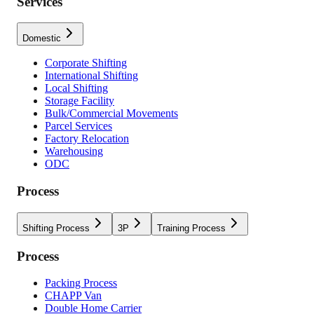
Services
Domestic
Corporate Shifting
International Shifting
Local Shifting
Storage Facility
Bulk/Commercial Movements
Parcel Services
Factory Relocation
Warehousing
ODC
Process
Shifting Process
3P
Training Process
Process
Packing Process
CHAPP Van
Double Home Carrier