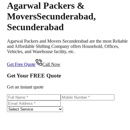
Agarwal Packers &
Movers
Secunderabad
,
Secunderabad
Agarwal Packers and Movers Secunderabad are the most Reliable
and Affordable Shifting Company offers Household, Offices,
Vehicles, and Warehouse facility, etc.
Get Free Quote
Call Now
Get Your
FREE
Quote
Get an instant quote