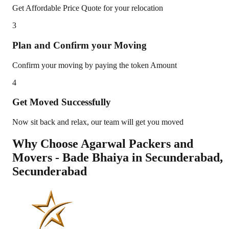
Get Affordable Price Quote for your relocation
3
Plan and Confirm your Moving
Confirm your moving by paying the token Amount
4
Get Moved Successfully
Now sit back and relax, our team will get you moved
Why Choose Agarwal Packers and
Movers - Bade Bhaiya in
Secunderabad
,
Secunderabad