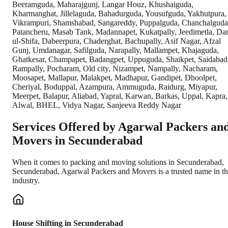
Beeramguda, Maharajgunj, Langar Houz, Khushaiguda,
Kharmanghat, Jillelaguda, Bahadurguda, Yousufguda, Yakhutpura,
Vikrampuri, Shamshabad, Sangareddy, Puppalguda, Chanchalguda
Patancheru, Masab Tank, Madannapet, Kukatpally, Jeedimetla, Dar
ul-Shifa, Dabeerpura, Chaderghat, Bachupally, Asif Nagar, Afzal
Gunj, Umdanagar, Safilguda, Narapally, Mallampet, Khajaguda,
Ghatkesar, Champapet, Badangpet, Uppuguda, Shaikpet, Saidabad
Rampally, Pocharam, Old city, Nizampet, Nampally, Nacharam,
Moosapet, Mallapur, Malakpet, Madhapur, Gandipet, Dhoolpet,
Cheriyal, Boduppal, Azampura, Ammuguda, Raidurg, Miyapur,
Meerpet, Balapur, Aliabad, Yapral, Karwan, Barkas, Uppal, Kapra,
Alwal, BHEL, Vidya Nagar, Sanjeeva Reddy Nagar
Services Offered by Agarwal Packers an
Movers in
Secunderabad
When it comes to packing and moving solutions in
Secunderabad
,
Secunderabad
, Agarwal Packers and Movers is a trusted name in t
industry.
House Shifting in Secunderabad