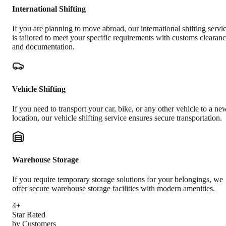
International Shifting
If you are planning to move abroad, our international shifting servi
is tailored to meet your specific requirements with customs clearan
and documentation.
Vehicle Shifting
If you need to transport your car, bike, or any other vehicle to a ne
location, our vehicle shifting service ensures secure transportation.
Warehouse Storage
If you require temporary storage solutions for your belongings, we
offer secure warehouse storage facilities with modern amenities.
4+
Star Rated
by Customers