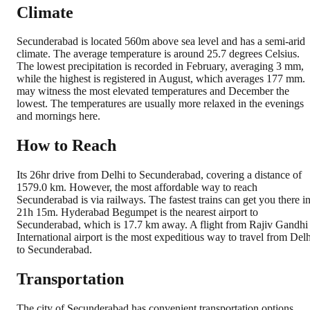
Climate
Secunderabad is located 560m above sea level and has a semi-arid
climate. The average temperature is around 25.7 degrees Celsius.
The lowest precipitation is recorded in February, averaging 3 mm,
while the highest is registered in August, which averages 177 mm.
may witness the most elevated temperatures and December the
lowest. The temperatures are usually more relaxed in the evenings
and mornings here.
How to Reach
Its 26hr drive from Delhi to Secunderabad, covering a distance of
1579.0 km. However, the most affordable way to reach
Secunderabad is via railways. The fastest trains can get you there i
21h 15m. Hyderabad Begumpet is the nearest airport to
Secunderabad, which is 17.7 km away. A flight from Rajiv Gandhi
International airport is the most expeditious way to travel from Delh
to Secunderabad.
Transportation
The city of Secunderabad has convenient transportation options.